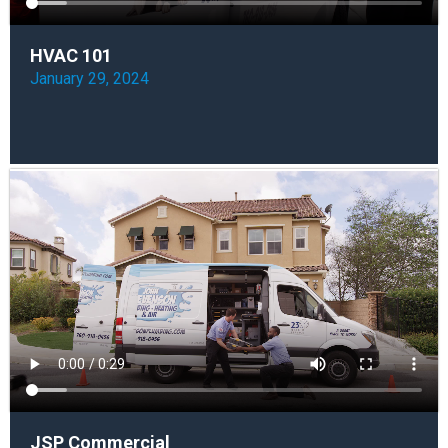
HVAC 101
January 29, 2024
JSP Commercial