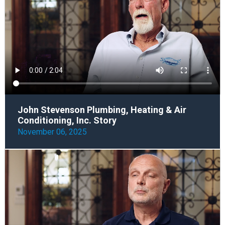
John Stevenson Plumbing, Heating & Air
Conditioning, Inc. Story
November 06, 2025