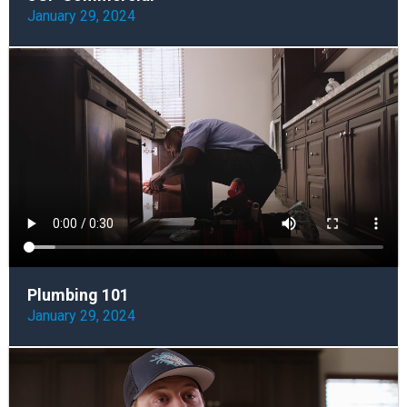
January 29, 2024
Plumbing 101
January 29, 2024