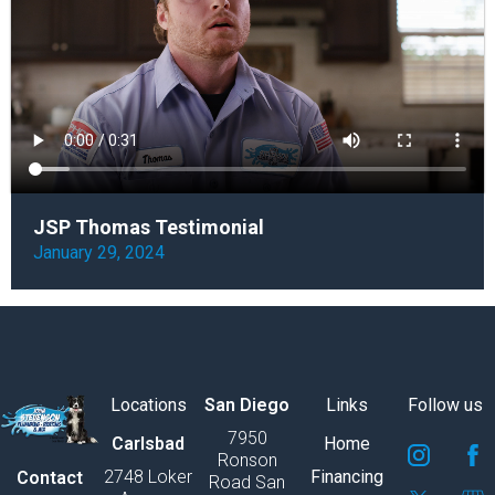
JSP Thomas Testimonial
January 29, 2024
Locations
San Diego
Links
Follow us
7950
S
S
S
S
S
S
Carlsbad
Home
Ronson
v
v
v
v
v
v
2748 Loker
Financing
Contact
Road San
g
g
g
g
g
g