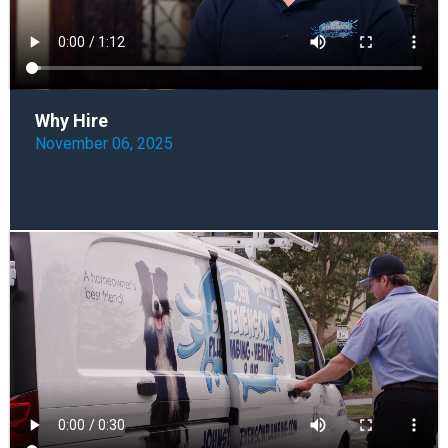
Why Hire
November 06, 2025