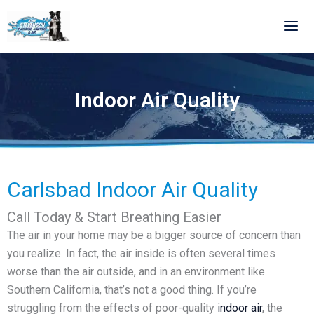
Skip
to
content
Indoor Air Quality
Carlsbad Indoor Air Quality
Call Today & Start Breathing Easier
The air in your home may be a bigger source of concern than
you realize. In fact, the air inside is often several times
worse than the air outside, and in an environment like
Southern California, that’s not a good thing. If you’re
struggling from the effects of poor-quality
indoor air
, the