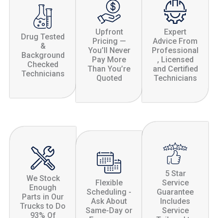
Upfront
Expert
Drug Tested
Pricing —
Advice From
&
You’ll Never
Professional
Background
Pay More
, Licensed
Checked
Than You’re
and Certified
Technicians
Quoted
Technicians
5 Star
We Stock
Flexible
Service
Enough
Scheduling -
Guarantee
Parts in Our
Ask About
Includes
Trucks to Do
Same-Day or
Service
93% Of