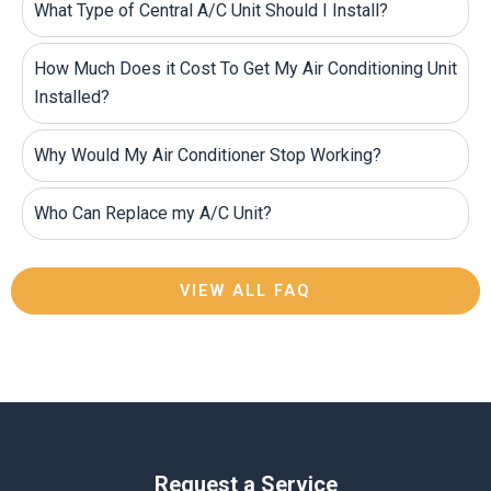
What Type of Central A/C Unit Should I Install?
How Much Does it Cost To Get My Air Conditioning Unit
Installed?
Why Would My Air Conditioner Stop Working?
Who Can Replace my A/C Unit?
VIEW ALL FAQ
Request a Service