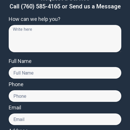
Call
(760) 585-4165
or Send us a Message
How can we help you?
Full Name
Phone
Email