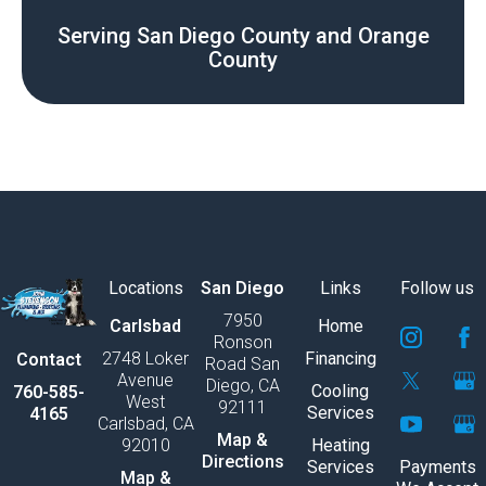
Serving San Diego County and Orange
County
Locations
San Diego
Links
Follow us
7950
S
S
S
S
S
S
Carlsbad
Home
Ronson
v
v
v
v
v
v
2748 Loker
Financing
Contact
Road San
g
g
g
g
g
g
Avenue
Diego, CA
e
e
e
e
e
e
Cooling
760-585-
West
92111
x
x
x
x
x
x
Services
4165
Carlsbad, CA
p
p
p
p
p
p
Map &
92010
Heating
o
o
o
o
o
o
Directions
Services
Payments
r
r
r
r
r
r
Map &