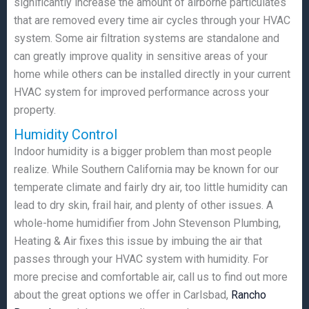
significantly increase the amount of airborne particulates
that are removed every time air cycles through your HVAC
system. Some air filtration systems are standalone and
can greatly improve quality in sensitive areas of your
home while others can be installed directly in your current
HVAC system for improved performance across your
property.
Humidity Control
Indoor humidity is a bigger problem than most people
realize. While Southern California may be known for our
temperate climate and fairly dry air, too little humidity can
lead to dry skin, frail hair, and plenty of other issues. A
whole-home humidifier from John Stevenson Plumbing,
Heating & Air fixes this issue by imbuing the air that
passes through your HVAC system with humidity. For
more precise and comfortable air, call us to find out more
about the great options we offer in Carlsbad,
Rancho