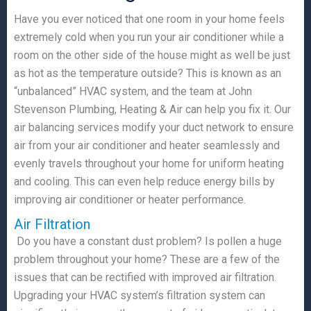
Have you ever noticed that one room in your home feels
extremely cold when you run your air conditioner while a
room on the other side of the house might as well be just
as hot as the temperature outside? This is known as an
“unbalanced” HVAC system, and the team at John
Stevenson Plumbing, Heating & Air can help you fix it. Our
air balancing services modify your duct network to ensure
air from your air conditioner and heater seamlessly and
evenly travels throughout your home for uniform heating
and cooling. This can even help reduce energy bills by
improving air conditioner or heater performance.
Air Filtration
Do you have a constant dust problem? Is pollen a huge
problem throughout your home? These are a few of the
issues that can be rectified with improved air filtration.
Upgrading your HVAC system’s filtration system can