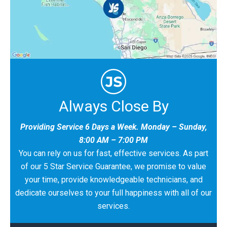
Always Close By
Providing Service 6 Days a Week. Monday – Sunday,
8:00 AM – 7:00 PM
You can rely on us for fast, effective services. As part
of our 5 Star Service Guarantee, we promise to value
your time, provide knowledgeable technicians, and
dedicate ourselves to your full happiness with all of our
services.