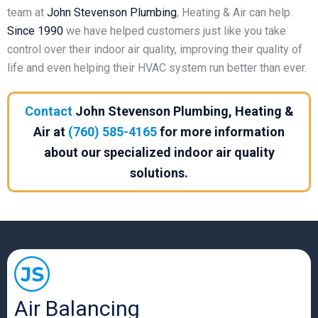
team at
John Stevenson
Plumbing
, Heating & Air can help.
Since 1990
we have helped customers just like you take
control over their indoor air quality, improving their quality of
life and even helping their HVAC system run better than ever.
Contact
John Stevenson Plumbing, Heating &
Air at
(760) 585-4165
for more information
about our specialized indoor air quality
solutions.
Air Balancing