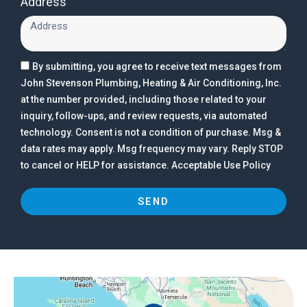
Address
By submitting, you agree to receive text messages from
John Stevenson Plumbing, Heating & Air Conditioning, Inc.
at the number provided, including those related to your
inquiry, follow-ups, and review requests, via automated
technology. Consent is not a condition of purchase. Msg &
data rates may apply. Msg frequency may vary. Reply STOP
to cancel or HELP for assistance. Acceptable Use Policy
SEND