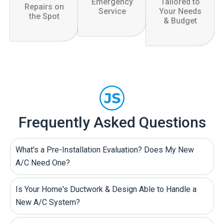
Emergency
Tailored to
Repairs on
Service
Your Needs
the Spot
& Budget
Frequently Asked Questions
What's a Pre-Installation Evaluation? Does My New
A/C Need One?
Is Your Home's Ductwork & Design Able to Handle a
New A/C System?