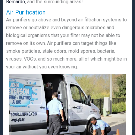
Bernardo
, and the surrounding areas!
Air Purification
Air purifiers go above and beyond air filtration systems to
remove or neutralize even dangerous microbes and
biological organisms that your filter may not be able to
remove on its own. Air purifiers can target things like
smoke particles, stale odors, mold spores, bacteria,
viruses, VOCs, and so much more, all of which might be in
your air without you even knowing.