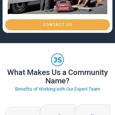
CONTACT US
What Makes Us a Community
Name?
Benefits of Working with Our Expert Team