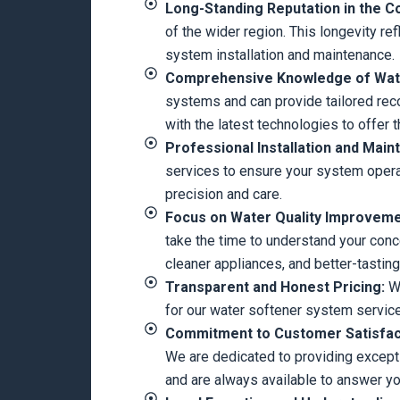
Long-Standing Reputation in the 
of the wider region. This longevity re
system installation and maintenance.
Comprehensive Knowledge of Wate
systems and can provide tailored rec
with the latest technologies to offer 
Professional Installation and Main
services to ensure your system operat
precision and care.
Focus on Water Quality Improvem
take the time to understand your con
cleaner appliances, and better-tasting
Transparent and Honest Pricing:
We
for our water softener system service
Commitment to Customer Satisfac
We are dedicated to providing exceptio
and are always available to answer yo