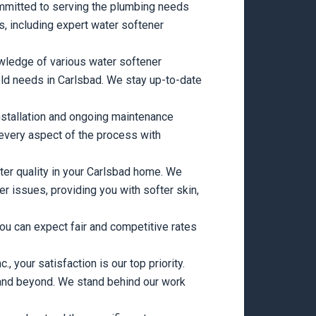
mitted to serving the plumbing needs
es, including expert water softener
wledge of various water softener
ld needs in Carlsbad. We stay up-to-date
nstallation and ongoing maintenance
every aspect of the process with
ter quality in your Carlsbad home. We
 issues, providing you with softer skin,
ou can expect fair and competitive rates
 your satisfaction is our top priority.
on and beyond. We stand behind our work