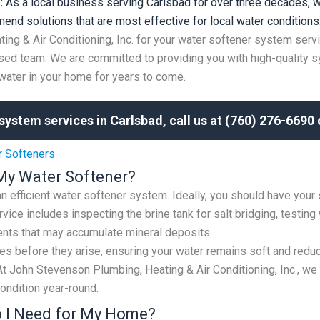
:
As a local business serving Carlsbad for over three decades, w
end solutions that are most effective for local water conditions
g & Air Conditioning, Inc. for your water softener system serv
ed team. We are committed to providing you with high-quality s
water in your home for years to come.
system services in Carlsbad, call us at (760) 276-6690
r Softeners
My Water Softener?
 an efficient water softener system. Ideally, you should have your
vice includes inspecting the brine tank for salt bridging, testin
nts that may accumulate mineral deposits.
s before they arise, ensuring your water remains soft and reduc
t John Stevenson Plumbing, Heating & Air Conditioning, Inc., w
ondition year-round.
o I Need for My Home?