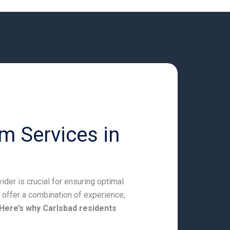
m Services in
der is crucial for ensuring optimal
 offer a combination of experience,
Here’s why Carlsbad residents