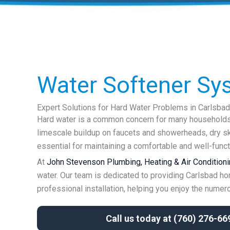
Water Softener Sy
Expert Solutions for Hard Water Problems in Carlsbad
Hard water is a common concern for many households i
limescale buildup on faucets and showerheads, dry ski
essential for maintaining a comfortable and well-func
At
John Stevenson Plumbing, Heating & Air Conditionin
water. Our team is dedicated to providing Carlsbad ho
professional installation, helping you enjoy the numerou
Call us today at
(760) 276-66