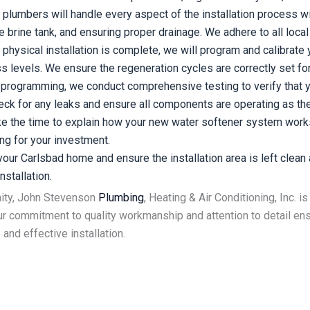
plumbers will handle every aspect of the installation process wi
the brine tank, and ensuring proper drainage. We adhere to all lo
physical installation is complete, we will program and calibrate
levels. We ensure the regeneration cycles are correctly set for 
d programming, we conduct comprehensive testing to verify that y
eck for any leaks and ensure all components are operating as th
 the time to explain how your new water softener system works, 
ng for your investment.
ur Carlsbad home and ensure the installation area is left clean a
stallation.
nity, John Stevenson
Plumbing
, Heating & Air Conditioning, Inc. 
r commitment to quality workmanship and attention to detail ensu
and effective installation.