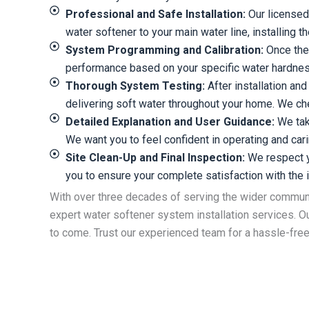
Professional and Safe Installation:
Our licensed 
water softener to your main water line, installing 
System Programming and Calibration:
Once the 
performance based on your specific water hardness 
Thorough System Testing:
After installation an
delivering soft water throughout your home. We ch
Detailed Explanation and User Guidance:
We take
We want you to feel confident in operating and cari
Site Clean-Up and Final Inspection:
We respect yo
you to ensure your complete satisfaction with the in
With over three decades of serving the wider commu
expert water softener system installation services. Ou
to come. Trust our experienced team for a hassle-free 