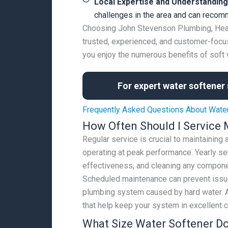
Local Expertise and Understanding
challenges in the area and can recomm
Choosing John Stevenson Plumbing, Heatin
trusted, experienced, and customer-focus
you enjoy the numerous benefits of soft 
For expert water softener 
Frequently Asked Questions About Wate
How Often Should I Service 
Regular service is crucial to maintaining
operating at peak performance. Yearly ser
effectiveness, and cleaning any compone
Scheduled maintenance can prevent issue
plumbing system caused by hard water. A
that help keep your system in excellent c
What Size Water Softener D