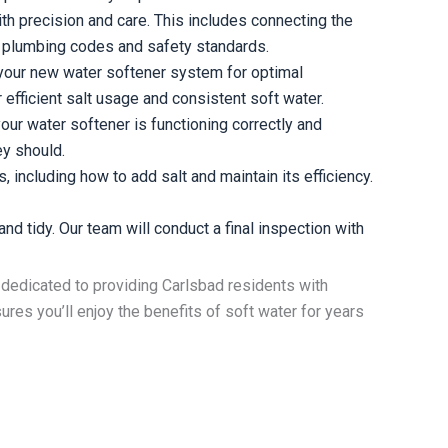
th precision and care. This includes connecting the
cal plumbing codes and safety standards.
 your new water softener system for optimal
efficient salt usage and consistent soft water.
our water softener is functioning correctly and
ey should.
including how to add salt and maintain its efficiency.
nd tidy. Our team will conduct a final inspection with
is dedicated to providing Carlsbad residents with
res you’ll enjoy the benefits of soft water for years