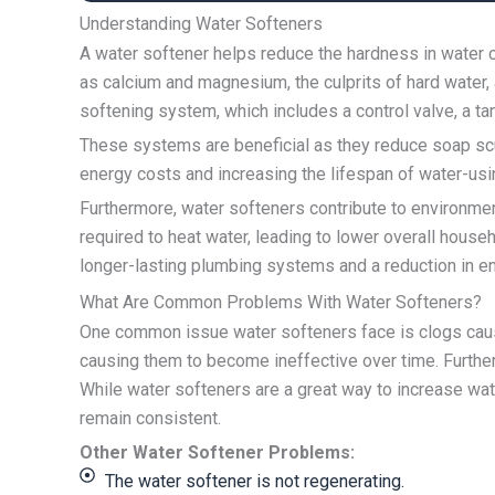
Understanding Water Softeners
A water softener helps reduce the hardness in water c
as calcium and magnesium, the culprits of hard water,
softening system, which includes a control valve, a tan
These systems are beneficial as they reduce soap scu
energy costs and increasing the lifespan of water-us
Furthermore, water softeners contribute to environme
required to heat water, leading to lower overall hous
longer-lasting plumbing systems and a reduction in en
What Are Common Problems With Water Softeners?
One common issue water softeners face is clogs cause
causing them to become ineffective over time. Furth
While water softeners are a great way to increase wat
remain consistent.
Other Water Softener Problems:
The water softener is not regenerating.