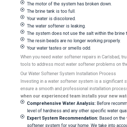
The motor of the system has broken down.
The brine tank is too full.
Your water is discolored.
The water softener is leaking.
The system does not use the salt within the brine t
The resin beads are no longer working properly.
Your water tastes or smells odd.
When you need water softener repairs in Carlsbad, tru
tools to address most water softener problems on the 
Our Water Softener System Installation Process
Investing in a water softener system is a significant 
ensure a smooth and professional installation proces
when our experienced team installs your new wat
Comprehensive Water Analysis:
Before recommen
level of hardness and any other specific water qua
Expert System Recommendation:
Based on the w
softener system for your home. We take into account