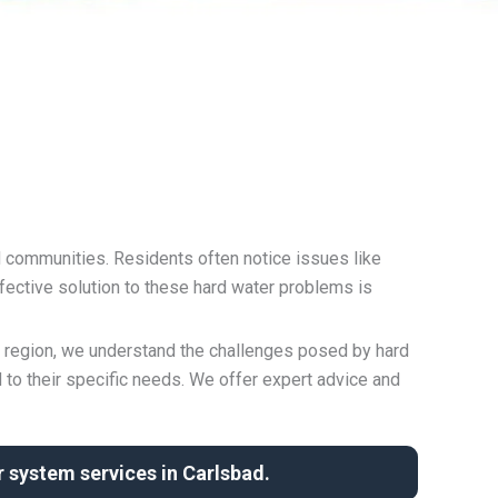
d communities. Residents often notice issues like
fective solution to these hard water problems is
r region, we understand the challenges posed by hard
 to their specific needs. We offer expert advice and
 system services in Carlsbad.