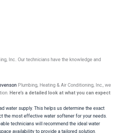
ing, Inc.. Our technicians have the knowledge and
evenson
Plumbing, Heating & Air Conditioning, Inc., we
tion.
Here’s a detailed look at what you can expect
d water supply. This helps us determine the exact
ct the most effective water softener for your needs.
able technicians will recommend the ideal water
ace availability to provide a tailored solution.