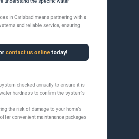
e understand the specific water
.
ices in Carlsbad means partnering with a
ystems and reliable service, ensuring
 or
contact us online
today!
 system checked annually to ensure it is
g water hardness to confirm the system’s
ing the risk of damage to your home’s
e offer convenient maintenance packages