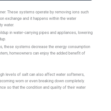
leaner. These systems operate by removing ions such
ion exchange and it happens within the water
ty water.
ldup in water-carrying pipes and appliances, lowering
dup.
pipes, these systems decrease the energy consumption
system, homeowners can enjoy the added benefit of
 levels of salt can also affect water softeners,
becoming worn or even breaking down completely.
e so that the condition and quality of their water