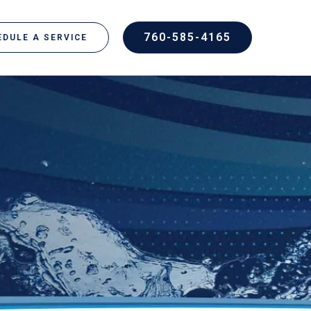
760-585-4165
DULE A SERVICE