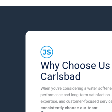
Why Choose Us f
Carlsbad
When you’re considering a water softener 
performance and long-term satisfaction. 
expertise, and customer-focused service
consistently choose our team: