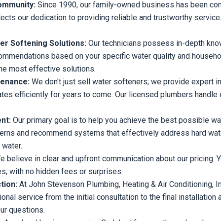
Community:
Since 1990, our family-owned business has been com
flects our dedication to providing reliable and trustworthy servic
r Softening Solutions:
Our technicians possess in-depth kno
ommendations based on your specific water quality and househo
the most effective solutions.
tenance:
We don't just sell water softeners; we provide expert i
es efficiently for years to come. Our licensed plumbers handle 
ent:
Our primary goal is to help you achieve the best possible wa
cerns and recommend systems that effectively address hard water
 water.
 believe in clear and upfront communication about our pricing. Y
s, with no hidden fees or surprises.
tion:
At John Stevenson Plumbing, Heating & Air Conditioning, Inc.,
nal service from the initial consultation to the final installati
ur questions.