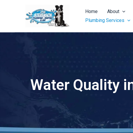
Skip
to
Home
About
content
Plumbing Services
Water Quality i