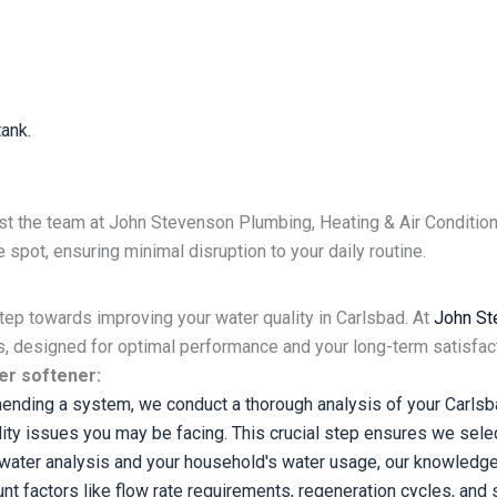
ank.
st the team at John Stevenson Plumbing, Heating & Air Condition
spot, ensuring minimal disruption to your daily routine.
step towards improving your water quality in Carlsbad. At
John St
s, designed for optimal performance and your long-term satisfac
er softener:
ding a system, we conduct a thorough analysis of your Carlsba
lity issues you may be facing. This crucial step ensures we sele
ater analysis and your household's water usage, our knowledge
 factors like flow rate requirements, regeneration cycles, and sp