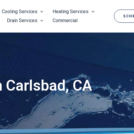
Cooling Services
Heating Services
SCHE
Drain Services
Commercial
n Carlsbad, CA