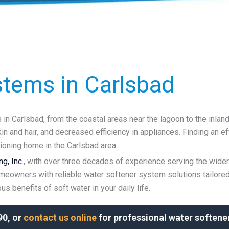
stems in Carlsbad
n Carlsbad, from the coastal areas near the lagoon to the inlan
n and hair, and decreased efficiency in appliances. Finding an ef
tioning home in the Carlsbad area.
g, Inc.
, with over three decades of experience serving the wide
meowners with reliable water softener system solutions tailored
s benefits of soft water in your daily life.
90, or
contact us online
for professional water softener