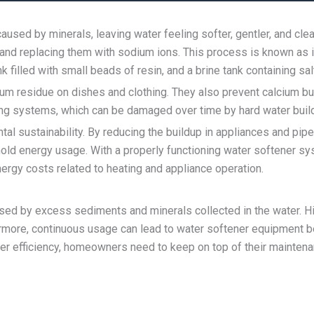
aused by minerals, leaving water feeling softer, gentler, and c
 and replacing them with sodium ions. This process is known as 
k filled with small beads of resin, and a brine tank containing sal
m residue on dishes and clothing. They also prevent calcium bui
ing systems, which can be damaged over time by hard water buil
ntal sustainability. By reducing the buildup in appliances and 
ehold energy usage. With a properly functioning water softener 
ergy costs related to heating and appliance operation.
d by excess sediments and minerals collected in the water. High
ermore, continuous usage can lead to water softener equipment 
er efficiency, homeowners need to keep on top of their maintenanc