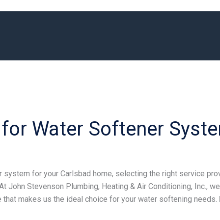
or Water Softener Syste
system for your Carlsbad home, selecting the right service provi
At John Stevenson Plumbing, Heating & Air Conditioning, Inc., we
 that makes us the ideal choice for your water softening needs.