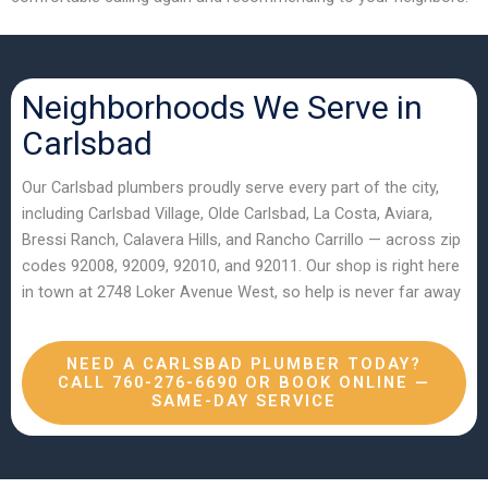
Neighborhoods We Serve in
Carlsbad
Our Carlsbad plumbers proudly serve every part of the city,
including Carlsbad Village, Olde Carlsbad, La Costa, Aviara,
Bressi Ranch, Calavera Hills, and Rancho Carrillo — across zip
codes 92008, 92009, 92010, and 92011. Our shop is right here
in town at 2748 Loker Avenue West, so help is never far away
NEED A CARLSBAD PLUMBER TODAY?
CALL 760-276-6690 OR BOOK ONLINE —
SAME-DAY SERVICE