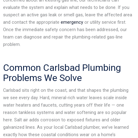
evaluate the system and explain what needs to be done. If you
suspect an active gas leak or smell gas, leave the affected area
and contact the appropriate
emergency
or utility service first.
Once the immediate safety concern has been addressed, our
team can diagnose and repair the plumbing-related gas-line
problem.
Common Carlsbad Plumbing
Problems We Solve
Carlsbad sits right on the coast, and that shapes the plumbing
we see every day. Hard, mineral-rich water leaves scale inside
water heaters and faucets, cutting years off their life — one
reason tankless systems and water softening are so popular
here. Salt air adds corrosion to exposed fixtures and older
galvanized lines. As your local Carlsbad plumber, we’ve learned
exactly how these coastal conditions wear on a home’s