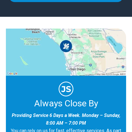
Always Close By
Providing Service 6 Days a Week. Monday – Sunday,
8:00 AM – 7:00 PM
You can rely on us for fast, effective services. As part