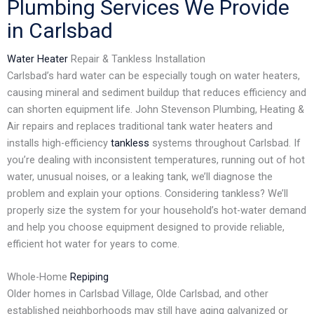
Plumbing Services We Provide
in Carlsbad
Water Heater
Repair & Tankless Installation
Carlsbad’s hard water can be especially tough on water heaters,
causing mineral and sediment buildup that reduces efficiency and
can shorten equipment life. John Stevenson Plumbing, Heating &
Air repairs and replaces traditional tank water heaters and
installs high-efficiency
tankless
systems throughout Carlsbad. If
you’re dealing with inconsistent temperatures, running out of hot
water, unusual noises, or a leaking tank, we’ll diagnose the
problem and explain your options. Considering tankless? We’ll
properly size the system for your household’s hot-water demand
and help you choose equipment designed to provide reliable,
efficient hot water for years to come.
Whole-Home
Repiping
Older homes in Carlsbad Village, Olde Carlsbad, and other
established neighborhoods may still have aging galvanized or