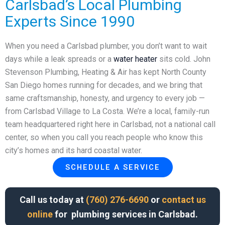
Carlsbad’s Local Plumbing
Experts Since 1990
When you need a Carlsbad plumber, you don’t want to wait
days while a leak spreads or a
water heater
sits cold. John
Stevenson Plumbing, Heating & Air has kept North County
San Diego homes running for decades, and we bring that
same craftsmanship, honesty, and urgency to every job —
from Carlsbad Village to La Costa. We’re a local, family-run
team headquartered right here in Carlsbad, not a national call
center, so when you call you reach people who know this
city’s homes and its hard coastal water.
SCHEDULE A SERVICE
Call us today at
(760) 276-6690
or
contact us
online
for plumbing services in Carlsbad.