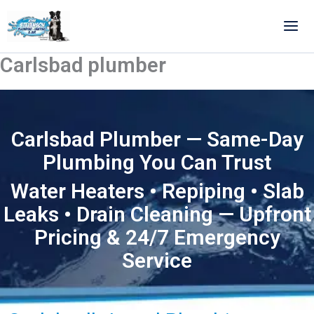
Skip
to
content
Carlsbad plumber
Carlsbad Plumber — Same-Day
Plumbing You Can Trust
Water Heaters • Repiping • Slab
Leaks • Drain Cleaning — Upfront
Pricing & 24/7 Emergency
Service