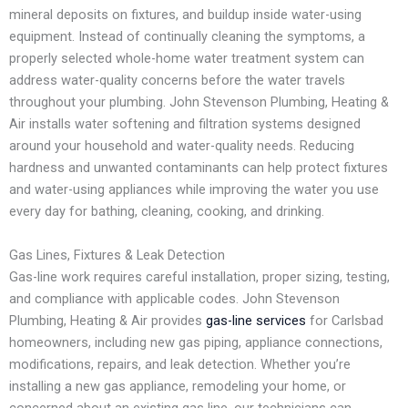
mineral deposits on fixtures, and buildup inside water-using
equipment. Instead of continually cleaning the symptoms, a
properly selected whole-home water treatment system can
address water-quality concerns before the water travels
throughout your plumbing. John Stevenson Plumbing, Heating &
Air installs water softening and filtration systems designed
around your household and water-quality needs. Reducing
hardness and unwanted contaminants can help protect fixtures
and water-using appliances while improving the water you use
every day for bathing, cleaning, cooking, and drinking.
Gas Lines, Fixtures & Leak Detection
Gas-line work requires careful installation, proper sizing, testing,
and compliance with applicable codes. John Stevenson
Plumbing, Heating & Air provides
gas-line services
for Carlsbad
homeowners, including new gas piping, appliance connections,
modifications, repairs, and leak detection. Whether you’re
installing a new gas appliance, remodeling your home, or
concerned about an existing gas line, our technicians can