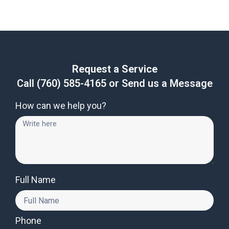
Request a Service
Call
(760) 585-4165
or Send us a Message
How can we help you?
Full Name
Phone