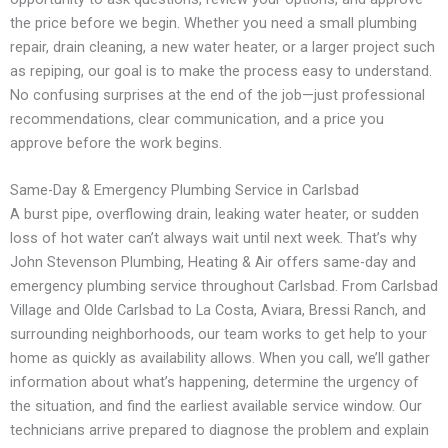
the price before we begin. Whether you need a small plumbing
repair, drain cleaning, a new water heater, or a larger project such
as repiping, our goal is to make the process easy to understand.
No confusing surprises at the end of the job—just professional
recommendations, clear communication, and a price you
approve before the work begins.
Same-Day & Emergency Plumbing Service in Carlsbad
A burst pipe, overflowing drain, leaking water heater, or sudden
loss of hot water can’t always wait until next week. That’s why
John Stevenson Plumbing, Heating & Air offers same-day and
emergency plumbing service throughout Carlsbad. From Carlsbad
Village and Olde Carlsbad to La Costa, Aviara, Bressi Ranch, and
surrounding neighborhoods, our team works to get help to your
home as quickly as availability allows. When you call, we’ll gather
information about what’s happening, determine the urgency of
the situation, and find the earliest available service window. Our
technicians arrive prepared to diagnose the problem and explain