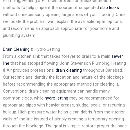
Plumbing, Heating & Air uses professional leak-detection
methods to help pinpoint the source of suspected
slab leaks
without unnecessarily opening large areas of your flooring. Once
we locate the problem, we’ll explain the available repair options
and recommend an approach appropriate for your home and
plumbing system.
Drain Cleaning
& Hydro Jetting
From a kitchen sink that takes forever to drain to a main
sewer
line
that has stopped flowing, John Stevenson Plumbing, Heating
& Air provides professional
drain cleaning
throughout Carlsbad.
Our technicians identify the location and nature of the blockage
before recommending the appropriate method for clearing it.
Conventional drain-cleaning equipment can handle many
common clogs, while
hydro jetting
may be recommended for
appropriate pipes with heavier grease, sludge, scale, or recurring
buildup. High-pressure water helps clean debris from the interior
walls of the line instead of simply creating a temporary opening
through the blockage. The goal is simple: restore proper drainage