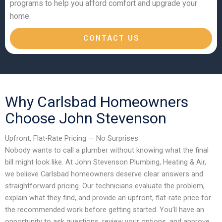
programs to help you afford comfort and upgrade your
home.
CONTACT US
Why Carlsbad Homeowners
Choose John Stevenson
Upfront, Flat-Rate Pricing — No Surprises
Nobody wants to call a plumber without knowing what the final
bill might look like. At John Stevenson Plumbing, Heating & Air,
we believe Carlsbad homeowners deserve clear answers and
straightforward pricing. Our technicians evaluate the problem,
explain what they find, and provide an upfront, flat-rate price for
the recommended work before getting started. You’ll have an
opportunity to ask questions, review your options, and approve