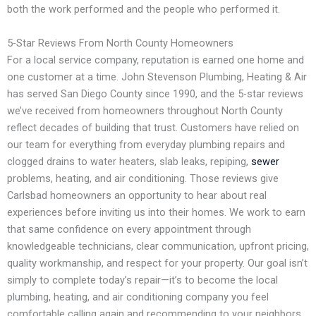
both the work performed and the people who performed it.
5-Star Reviews From North County Homeowners
For a local service company, reputation is earned one home and
one customer at a time. John Stevenson Plumbing, Heating & Air
has served San Diego County since 1990, and the 5-star reviews
we’ve received from homeowners throughout North County
reflect decades of building that trust. Customers have relied on
our team for everything from everyday plumbing repairs and
clogged drains to water heaters, slab leaks, repiping,
sewer
problems, heating, and air conditioning. Those reviews give
Carlsbad homeowners an opportunity to hear about real
experiences before inviting us into their homes. We work to earn
that same confidence on every appointment through
knowledgeable technicians, clear communication, upfront pricing,
quality workmanship, and respect for your property. Our goal isn’t
simply to complete today’s repair—it’s to become the local
plumbing, heating, and air conditioning company you feel
comfortable calling again and recommending to your neighbors.