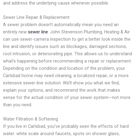
and address the underlying cause whenever possible.
Sewer Line Repair & Replacement
A sewer problem doesn’t automatically mean you need an
entirely new
sewer line
. John Stevenson Plumbing, Heating & Air
can use sewer-camera inspection to get a better look inside the
line and identify issues such as blockages, damaged sections,
root intrusion, or deteriorating pipe. This allows us to understand
what’s happening before recommending a repair or replacement.
Depending on the condition and location of the problem, your
Carlsbad home may need cleaning, a localized repair, or a more
extensive sewer-line solution. We’ll show you what we find,
explain your options, and recommend the work that makes
sense for the actual condition of your sewer system—not more
than you need.
Water Filtration & Softening
If you live in Carlsbad, you’ve probably seen the effects of hard
water: white scale around faucets, spots on shower glass,