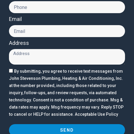
Email
Address
By submitting, you agree to receive text messages from
John Stevenson Plumbing, Heating & Air Conditioning, Inc.
at the number provided, including those related to your
inquiry, follow-ups, and review requests, via automated
technology. Consent is not a condition of purchase. Msg &
data rates may apply. Msg frequency may vary. Reply STOP
to cancel or HELP for assistance. Acceptable Use Policy
SEND