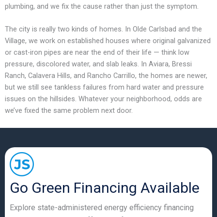
plumbing, and we fix the cause rather than just the symptom.
The city is really two kinds of homes. In Olde Carlsbad and the
Village, we work on established houses where original galvanized
or cast-iron pipes are near the end of their life — think low
pressure, discolored water, and slab leaks. In Aviara, Bressi
Ranch, Calavera Hills, and Rancho Carrillo, the homes are newer,
but we still see tankless failures from hard water and pressure
issues on the hillsides. Whatever your neighborhood, odds are
we’ve fixed the same problem next door.
Go Green Financing Available
Explore state-administered energy efficiency financing