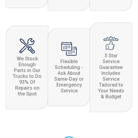
5 Star
We Stock
Flexible
Service
Enough
Scheduling -
Guarantee
Parts in Our
Ask About
Includes
Trucks to Do
Same-Day or
Service
93% Of
Emergency
Tailored to
Repairs on
Service
Your Needs
the Spot
& Budget