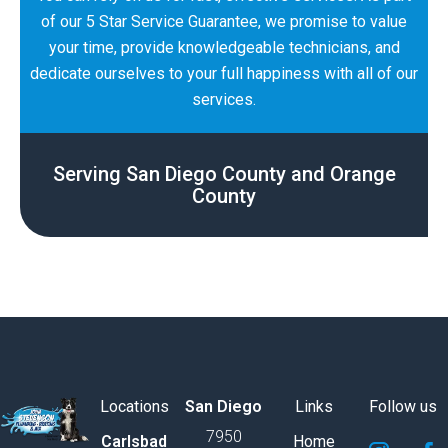
of our 5 Star Service Guarantee, we promise to value
your time, provide knowledgeable technicians, and
dedicate ourselves to your full happiness with all of our
services.
Serving San Diego County and Orange
County
Locations
San Diego
Links
Follow us
7950
S
S
S
S
S
S
Carlsbad
Home