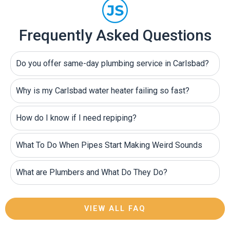
Frequently Asked Questions
Do you offer same-day plumbing service in Carlsbad?
Why is my Carlsbad water heater failing so fast?
How do I know if I need repiping?
What To Do When Pipes Start Making Weird Sounds
What are Plumbers and What Do They Do?
VIEW ALL FAQ