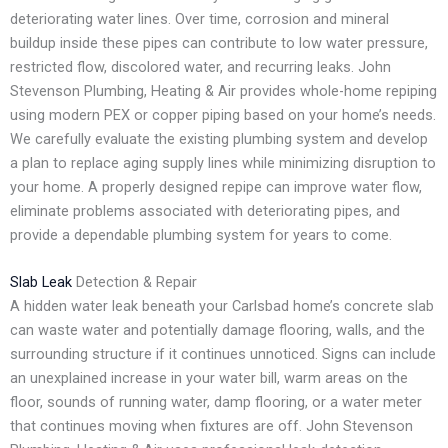
deteriorating water lines. Over time, corrosion and mineral
buildup inside these pipes can contribute to low water pressure,
restricted flow, discolored water, and recurring leaks. John
Stevenson Plumbing, Heating & Air provides whole-home repiping
using modern PEX or copper piping based on your home’s needs.
We carefully evaluate the existing plumbing system and develop
a plan to replace aging supply lines while minimizing disruption to
your home. A properly designed repipe can improve water flow,
eliminate problems associated with deteriorating pipes, and
provide a dependable plumbing system for years to come.
Slab Leak
Detection & Repair
A hidden water leak beneath your Carlsbad home’s concrete slab
can waste water and potentially damage flooring, walls, and the
surrounding structure if it continues unnoticed. Signs can include
an unexplained increase in your water bill, warm areas on the
floor, sounds of running water, damp flooring, or a water meter
that continues moving when fixtures are off. John Stevenson