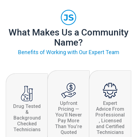
What Makes Us a Community
Name?
Benefits of Working with Our Expert Team
Upfront
Expert
Drug Tested
Pricing —
Advice From
&
You’ll Never
Professional
Background
Pay More
, Licensed
Checked
Than You’re
and Certified
Technicians
Quoted
Technicians