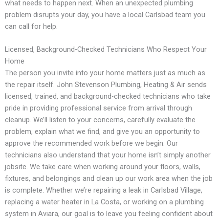
what needs to happen next. When an unexpected plumbing
problem disrupts your day, you have a local Carlsbad team you
can call for help.
Licensed, Background-Checked Technicians Who Respect Your
Home
The person you invite into your home matters just as much as
the repair itself. John Stevenson Plumbing, Heating & Air sends
licensed, trained, and background-checked technicians who take
pride in providing professional service from arrival through
cleanup. We’ll listen to your concerns, carefully evaluate the
problem, explain what we find, and give you an opportunity to
approve the recommended work before we begin. Our
technicians also understand that your home isn’t simply another
jobsite. We take care when working around your floors, walls,
fixtures, and belongings and clean up our work area when the job
is complete. Whether we’re repairing a leak in Carlsbad Village,
replacing a water heater in La Costa, or working on a plumbing
system in Aviara, our goal is to leave you feeling confident about