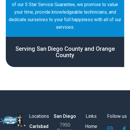
of our 5 Star Service Guarantee, we promise to value
your time, provide knowledgeable technicians, and
dedicate ourselves to your full happiness with all of our
services.
Serving San Diego County and Orange
County
Locations
San Diego
Links
Follow us
7950
S
S
S
S
S
S
Carlsbad
Home