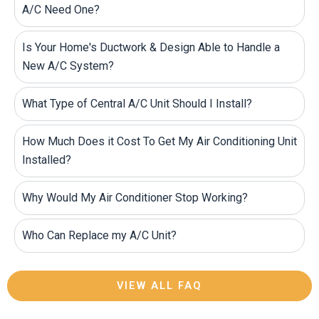
A/C Need One?
Is Your Home's Ductwork & Design Able to Handle a
New A/C System?
What Type of Central A/C Unit Should I Install?
How Much Does it Cost To Get My Air Conditioning Unit
Installed?
Why Would My Air Conditioner Stop Working?
Who Can Replace my A/C Unit?
VIEW ALL FAQ