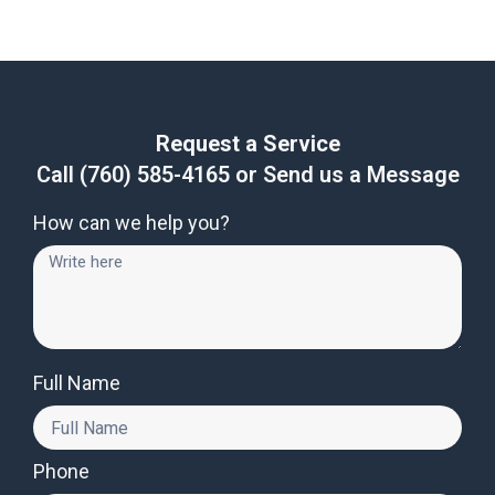
Request a Service
Call
(760) 585-4165
or Send us a Message
How can we help you?
Full Name
Phone