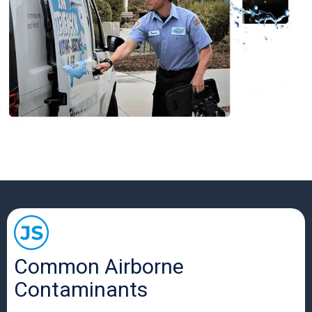
Common Airborne
Contaminants