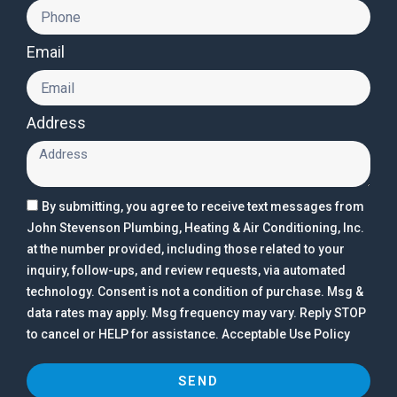
Email
Address
By submitting, you agree to receive text messages from
John Stevenson Plumbing, Heating & Air Conditioning, Inc.
at the number provided, including those related to your
inquiry, follow-ups, and review requests, via automated
technology. Consent is not a condition of purchase. Msg &
data rates may apply. Msg frequency may vary. Reply STOP
to cancel or HELP for assistance. Acceptable Use Policy
SEND