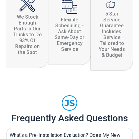
5 Star
We Stock
Flexible
Service
Enough
Scheduling -
Guarantee
Parts in Our
Ask About
Includes
Trucks to Do
Same-Day or
Service
93% Of
Emergency
Tailored to
Repairs on
Service
Your Needs
the Spot
& Budget
Frequently Asked Questions
What's a Pre-Installation Evaluation? Does My New