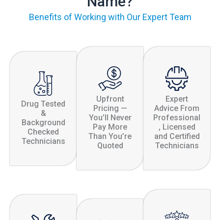
Name?
Benefits of Working with Our Expert Team
Upfront
Expert
Drug Tested
Pricing —
Advice From
&
You’ll Never
Professional
Background
Pay More
, Licensed
Checked
Than You’re
and Certified
Technicians
Quoted
Technicians