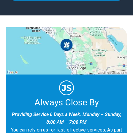
Always Close By
Providing Service 6 Days a Week. Monday – Sunday,
8:00 AM – 7:00 PM
You can rely on us for fast, effective services. As part