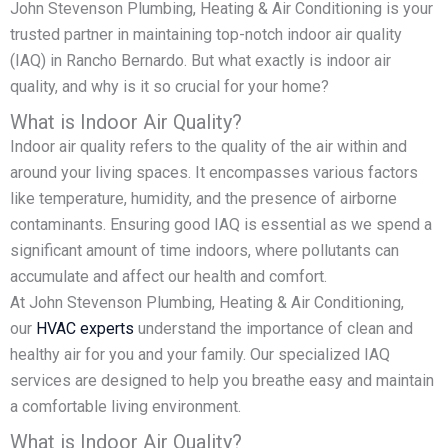
John Stevenson Plumbing, Heating & Air Conditioning is your
trusted partner in maintaining top-notch indoor air quality
(IAQ) in Rancho Bernardo. But what exactly is indoor air
quality, and why is it so crucial for your home?
What is Indoor Air Quality?
Indoor air quality refers to the quality of the air within and
around your living spaces. It encompasses various factors
like temperature, humidity, and the presence of airborne
contaminants. Ensuring good IAQ is essential as we spend a
significant amount of time indoors, where pollutants can
accumulate and affect our health and comfort.
At John Stevenson Plumbing, Heating & Air Conditioning,
our
HVAC experts
understand the importance of clean and
healthy air for you and your family. Our specialized IAQ
services are designed to help you breathe easy and maintain
a comfortable living environment.
What is Indoor Air Quality?