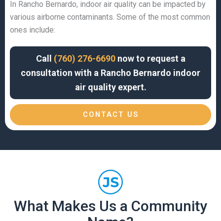
In Rancho Bernardo, indoor air quality can be impacted by
various airborne contaminants. Some of the most common
ones include:
Call
(760) 276-6690
now to request a
consultation with a Rancho Bernardo indoor
air quality expert.
CONTACT US
What Makes Us a Community