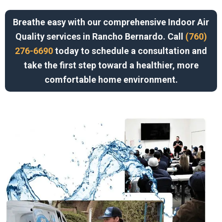
Breathe easy with our comprehensive Indoor Air
Quality services in Rancho Bernardo. Call
(760)
276-6690
today to schedule a consultation and
take the first step toward a healthier, more
comfortable home environment.