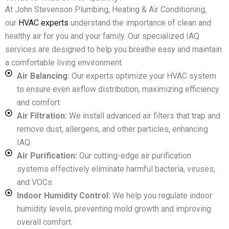
At John Stevenson Plumbing, Heating & Air Conditioning,
our
HVAC experts
understand the importance of clean and
healthy air for you and your family. Our specialized IAQ
services are designed to help you breathe easy and maintain
a comfortable living environment.
Air Balancing:
Our experts optimize your HVAC system
to ensure even airflow distribution, maximizing efficiency
and comfort.
Air Filtration:
We install advanced air filters that trap and
remove dust, allergens, and other particles, enhancing
IAQ.
Air Purification:
Our cutting-edge air purification
systems effectively eliminate harmful bacteria, viruses,
and VOCs.
Indoor Humidity Control:
We help you regulate indoor
humidity levels, preventing mold growth and improving
overall comfort.