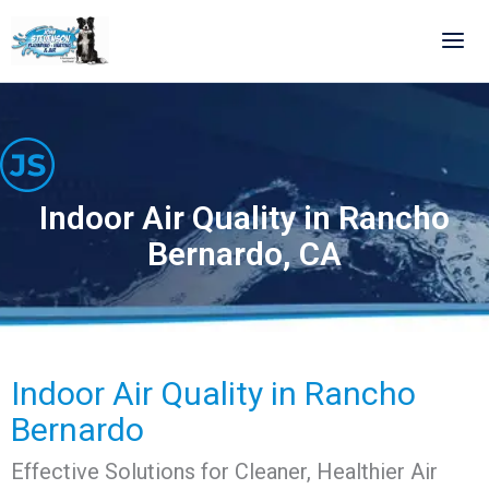
Skip
to
content
Indoor Air Quality in Rancho
Bernardo, CA
Indoor Air Quality in Rancho
Bernardo
Effective Solutions for Cleaner, Healthier Air