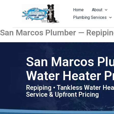
Skip
to
Home
About
content
Plumbing Services
San Marcos Plumber — Repipin
San Marcos Pl
Water Heater P
Repiping • Tankless Water Hea
Service & Upfront Pricing