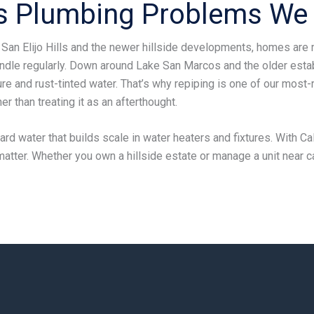
 Plumbing Problems We 
 San Elijo Hills and the newer hillside developments, homes are 
ndle regularly. Down around Lake San Marcos and the older est
e and rust-tinted water. That’s why repiping is one of our most
r than treating it as an afterthought.
rd water that builds scale in water heaters and fixtures. With Cal
 matter. Whether you own a hillside estate or manage a unit near c