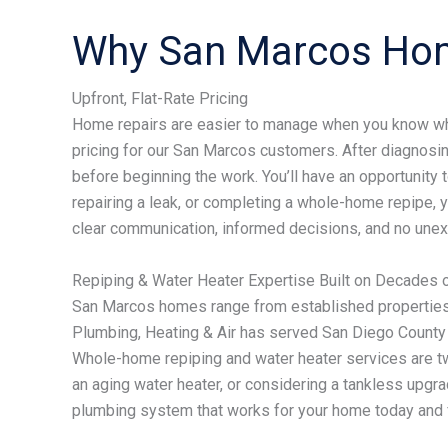
Why San Marcos Ho
Upfront, Flat-Rate Pricing
Home repairs are easier to manage when you know what
pricing for our San Marcos customers. After diagnosin
before beginning the work. You’ll have an opportunity 
repairing a leak, or completing a whole-home repipe, yo
clear communication, informed decisions, and no unexp
Repiping & Water Heater Expertise Built on Decades 
San Marcos homes range from established properties
Plumbing, Heating & Air has served San Diego County 
Whole-home repiping and water heater services are tw
an aging water heater, or considering a tankless upgr
plumbing system that works for your home today and 