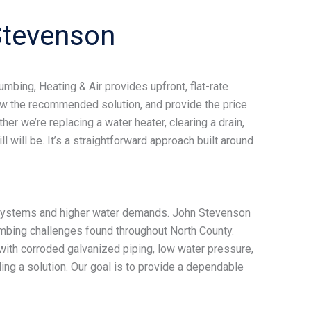
tevenson
bing, Heating & Air provides upfront, flat-rate
iew the recommended solution, and provide the price
r we’re replacing a water heater, clearing a drain,
 will be. It’s a straightforward approach built around
 systems and higher water demands. John Stevenson
mbing challenges found throughout North County.
ith corroded galvanized piping, low water pressure,
ng a solution. Our goal is to provide a dependable