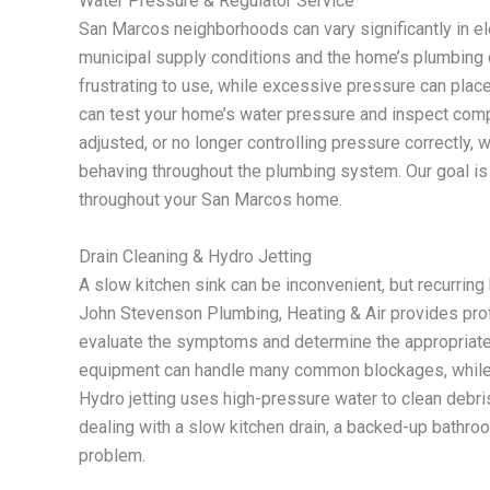
Water Pressure & Regulator Service
San Marcos neighborhoods can vary significantly in ele
municipal supply conditions and the home’s plumbing 
frustrating to use, while excessive pressure can plac
can test your home’s water pressure and inspect compo
adjusted, or no longer controlling pressure correctly,
behaving throughout the plumbing system. Our goal i
throughout your San Marcos home.
Drain Cleaning & Hydro Jetting
A slow kitchen sink can be inconvenient, but recurrin
John Stevenson Plumbing, Heating & Air provides pr
evaluate the symptoms and determine the appropriate m
equipment can handle many common blockages, whil
Hydro jetting uses high-pressure water to clean debris 
dealing with a slow kitchen drain, a backed-up bathroo
problem.