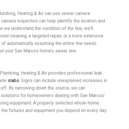
Plumbing, Heating & Air can use sewer camera
camera inspection can help identify the location and
 we understand the condition of the line, we’ll
al cleaning, a targeted repair, or a more extensive
 of automatically assuming the entire line needs
ut your San Marcos home’s sewer line.
lumbing, Heating & Air provides professional leak
rete
slabs
. Signs can include unexplained increases in
e off. By narrowing down the source, we can
 solutions for homeowners dealing with San Marcos’
r-using equipment. A properly selected whole-home
t the fixtures and equipment you depend on every day.