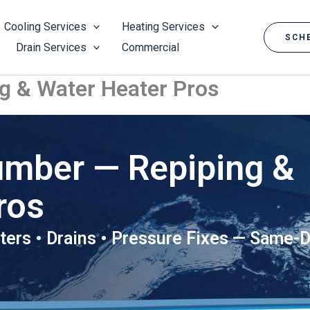
Cooling Services
Heating Services
SCHE
Drain Services
Commercial
g & Water Heater Pros
umber — Repiping &
ros
ters • Drains • Pressure Fixes — Same-