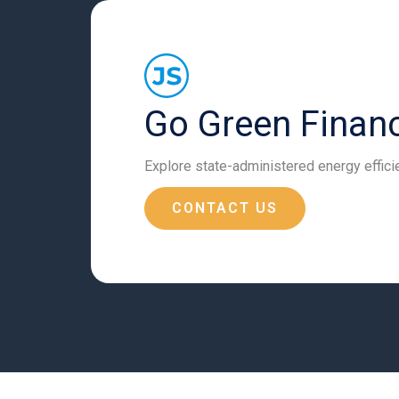
Go Green Financ
Explore state-administered energy effic
CONTACT US