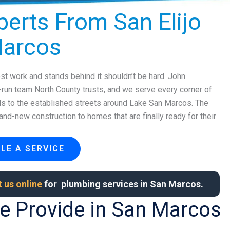
erts From San Elijo
Marcos
t work and stands behind it shouldn’t be hard. John
y-run team North County trusts, and we serve every corner of
lls to the established streets around Lake San Marcos. The
nd-new construction to homes that are finally ready for their
LE A SERVICE
 us online
for plumbing services in San Marcos.
e Provide in San Marcos