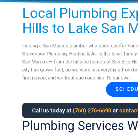
Local Plumbing Exp
Hills to Lake San 
Finding a San Marcos plumber who does careful, hones
Stevenson Plumbing, Heating & Air is the local, famil
San Marcos — from the hillside homes of San Elijo Hi
city has grown fast, so we work on everything from bra
first repipe, and we treat each one like it’s our own.
SCHEDU
Call us today at
(760) 276-6690
or
contact
Plumbing Services W