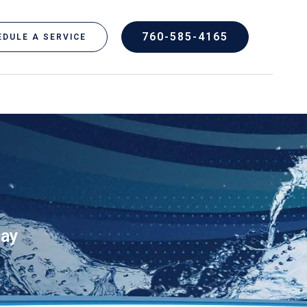
760-585-4165
DULE A SERVICE
Day