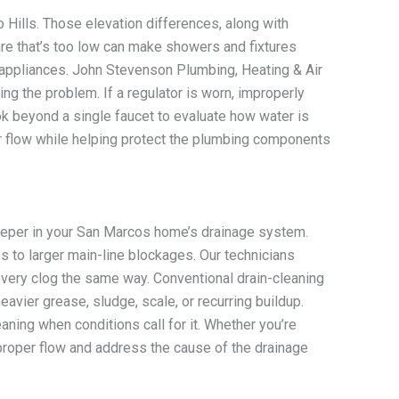
o Hills. Those elevation differences, along with
re that’s too low can make showers and fixtures
g appliances. John Stevenson Plumbing, Heating & Air
g the problem. If a regulator is worn, improperly
ook beyond a single faucet to evaluate how water is
r flow while helping protect the plumbing components
 deeper in your San Marcos home’s drainage system.
es to larger main-line blockages. Our technicians
every clog the same way. Conventional drain-cleaning
ier grease, sludge, scale, or recurring buildup.
aning when conditions call for it. Whether you’re
 proper flow and address the cause of the drainage