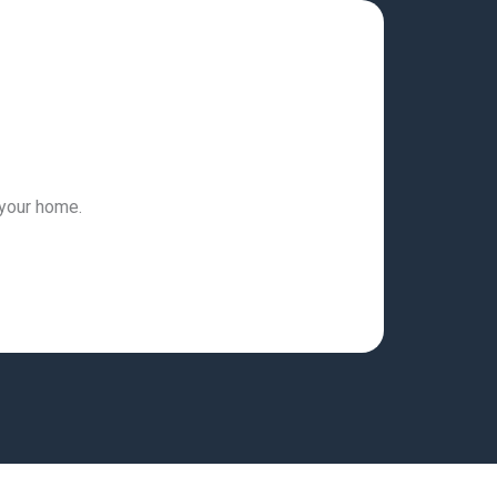
 your home.