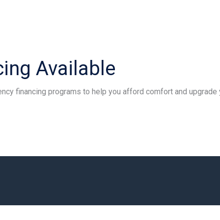
ing Available
iency financing programs to help you afford comfort and upgrade