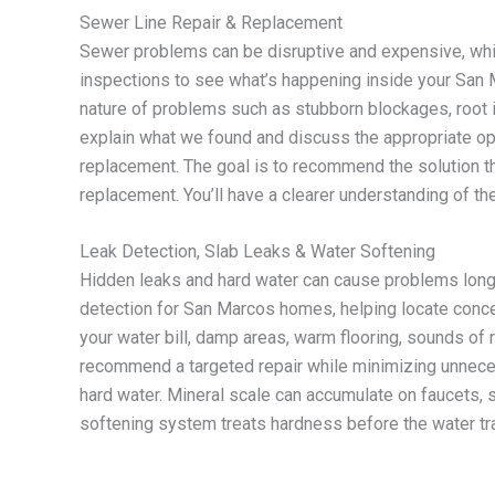
Sewer Line Repair & Replacement
Sewer problems can be disruptive and expensive, whi
inspections to see what’s happening inside your Sa
nature of problems such as stubborn blockages, root in
explain what we found and discuss the appropriate op
replacement. The goal is to recommend the solution t
replacement. You’ll have a clearer understanding of
Leak Detection, Slab Leaks & Water Softening
Hidden leaks and hard water can cause problems long
detection for San Marcos homes, helping locate conce
your water bill, damp areas, warm flooring, sounds of 
recommend a targeted repair while minimizing unnece
hard water. Mineral scale can accumulate on faucets,
softening system treats hardness before the water tr