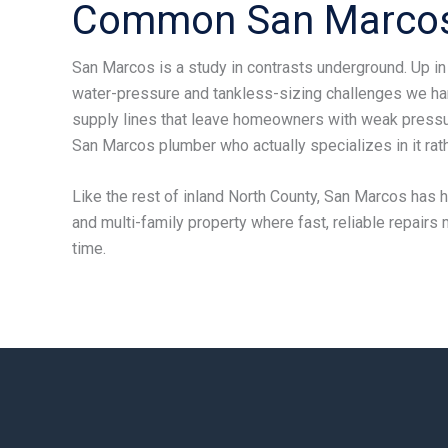
Common San Marcos
San Marcos is a study in contrasts underground. Up in
water-pressure and tankless-sizing challenges we ha
supply lines that leave homeowners with weak pressur
San Marcos plumber who actually specializes in it rathe
Like the rest of inland North County, San Marcos has ha
and multi-family property where fast, reliable repairs
time.