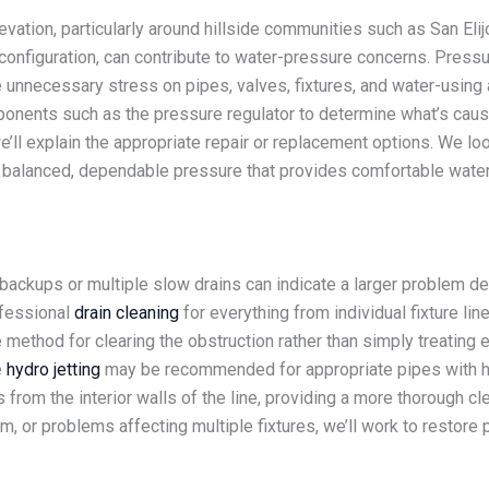
vation, particularly around hillside communities such as San Elij
configuration, can contribute to water-pressure concerns. Pressu
e unnecessary stress on pipes, valves, fixtures, and water-usin
nents such as the pressure regulator to determine what’s causin
 we’ll explain the appropriate repair or replacement options. We l
s balanced, dependable pressure that provides comfortable wate
g backups or multiple slow drains can indicate a larger problem
ofessional
drain cleaning
for everything from individual fixture lin
ethod for clearing the obstruction rather than simply treating 
e
hydro jetting
may be recommended for appropriate pipes with heav
from the interior walls of the line, providing a more thorough cle
m, or problems affecting multiple fixtures, we’ll work to restore