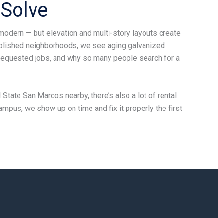
Solve
modern — but elevation and multi-story layouts create
ablished neighborhoods, we see aging galvanized
-requested jobs, and why so many people search for a
 State San Marcos nearby, there’s also a lot of rental
ampus, we show up on time and fix it properly the first