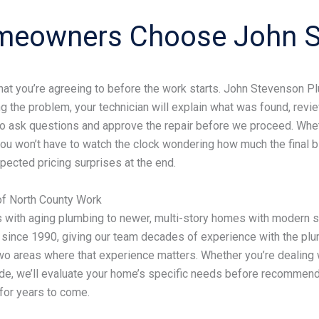
meowners Choose John S
 you’re agreeing to before the work starts. John Stevenson Plum
g the problem, your technician will explain what was found, rev
to ask questions and approve the repair before we proceed. Whethe
u won’t have to watch the clock wondering how much the final bill
ected pricing surprises at the end.
of North County Work
 with aging plumbing to newer, multi-story homes with modern
since 1990, giving our team decades of experience with the plu
o areas where that experience matters. Whether you’re dealing w
ade, we’ll evaluate your home’s specific needs before recommendi
for years to come.