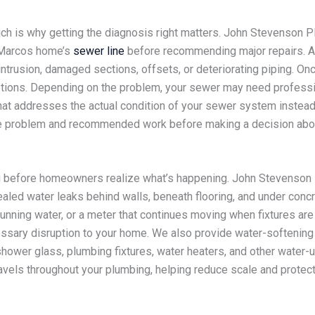
ch is why getting the diagnosis right matters. John Stevenson 
n Marcos home’s
sewer line
before recommending major repairs. A 
trusion, damaged sections, offsets, or deteriorating piping. Once
tions. Depending on the problem, your sewer may need profession
hat addresses the actual condition of your sewer system instead
 the problem and recommended work before making a decision abo
 before homeowners realize what’s happening. John Stevenson P
aled water leaks behind walls, beneath flooring, and under conc
running water, or a meter that continues moving when fixtures ar
ssary disruption to your home. We also provide water-softening
 shower glass, plumbing fixtures, water heaters, and other wate
avels throughout your plumbing, helping reduce scale and protec