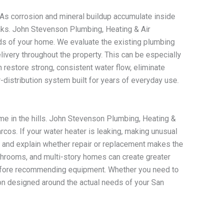
 As corrosion and mineral buildup accumulate inside
aks. John Stevenson Plumbing, Heating & Air
ds of your home. We evaluate the existing plumbing
ivery throughout the property. This can be especially
restore strong, consistent water flow, eliminate
distribution system built for years of everyday use.
ome in the hills. John Stevenson Plumbing, Heating &
os. If your water heater is leaking, making unusual
m and explain whether repair or replacement makes the
throoms, and multi-story homes can create greater
 before recommending equipment. Whether you need to
ion designed around the actual needs of your San