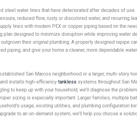
d steel water lines that have deteriorated after decades of use.
sure, reduced flow, rusty or discolored water, and recurring le
supply lines with modern PEX or copper piping based on the nee
g plan designed to minimize disruption while improving water del
utgrown their original plumbing. A properly designed repipe can 
ed piping, and give your home a cleaner, more dependable water-
n established San Marcos neighborhood or a larger, multi-story h
and installs high-efficiency
tankless
systems throughout San Marc
gling to keep up with your household, we’ll diagnose the proble
per sizing is especially important. Larger families, multiple ba
sehold’s usage, existing utilities, and plumbing configuration
o upgrade to an on-demand system, we’ll help you choose a solut