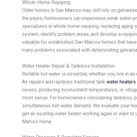
Whole-Home Repiping
Older homes in San Marcos may still rely on galvanize
the pipes, homeowners can experience weak water pres
specializes in whole-home repiping, replacing aging 
system, identify problem areas, and develop a repipin
valuable for established San Marcos homes that have o
many problems associated with deteriorating galvaniz
Water Heater Repair & Tankless Installation
Reliable hot water is essential, whether you live in a
Air repairs and replaces traditional tank
water heaters
noises, producing inconsistent temperatures, or strug
most sense. For homeowners considering tankless, pro
simultaneous hot-water demand. We evaluate your hou
get an existing water heater working again or want t
Marcos home.