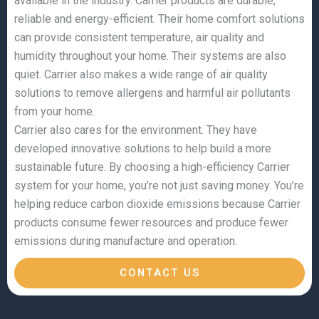
available in the industry. Carrier products are durable,
reliable and energy-efficient. Their home comfort solutions
can provide consistent temperature, air quality and
humidity throughout your home. Their systems are also
quiet. Carrier also makes a wide range of air quality
solutions to remove allergens and harmful air pollutants
from your home.
Carrier also cares for the environment. They have
developed innovative solutions to help build a more
sustainable future. By choosing a high-efficiency Carrier
system for your home, you’re not just saving money. You’re
helping reduce carbon dioxide emissions because Carrier
products consume fewer resources and produce fewer
emissions during manufacture and operation.
CONTACT US