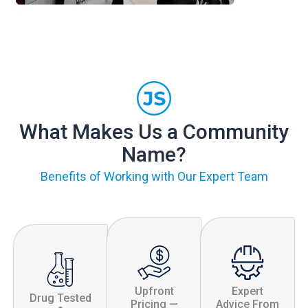
What Makes Us a Community
Name?
Benefits of Working with Our Expert Team
Upfront
Expert
Drug Tested
Pricing —
Advice From