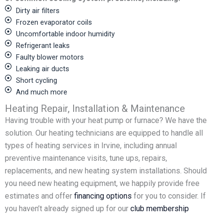
Dirty air filters
Frozen evaporator coils
Uncomfortable indoor humidity
Refrigerant leaks
Faulty blower motors
Leaking air ducts
Short cycling
And much more
Heating Repair, Installation & Maintenance
Having trouble with your heat pump or furnace? We have the
solution. Our heating technicians are equipped to handle all
types of heating services in Irvine, including annual
preventive maintenance visits, tune ups, repairs,
replacements, and new heating system installations. Should
you need new heating equipment, we happily provide free
estimates and offer
financing options
for you to consider. If
you haven’t already signed up for our
club membership