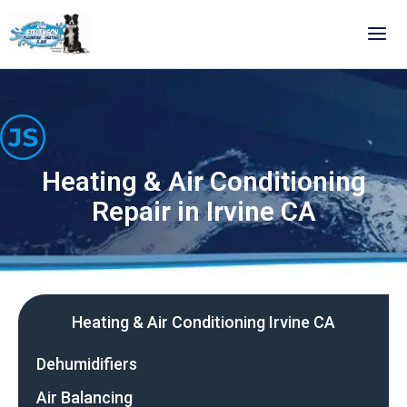
Skip
to
content
Heating & Air Conditioning
Repair in Irvine CA
Heating & Air Conditioning Irvine CA
Dehumidifiers
Air Balancing