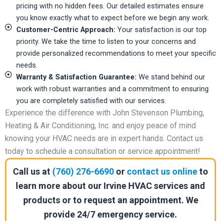
pricing with no hidden fees. Our detailed estimates ensure
you know exactly what to expect before we begin any work.
Customer-Centric Approach:
Your satisfaction is our top
priority. We take the time to listen to your concerns and
provide personalized recommendations to meet your specific
needs.
Warranty & Satisfaction Guarantee:
We stand behind our
work with robust warranties and a commitment to ensuring
you are completely satisfied with our services.
Experience the difference with John Stevenson Plumbing,
Heating & Air Conditioning, Inc. and enjoy peace of mind
knowing your HVAC needs are in expert hands. Contact us
today to schedule a consultation or service appointment!
Call us at
(760) 276-6690
or
contact us online
to
learn more about our Irvine HVAC services and
products or to request an appointment. We
provide 24/7 emergency service.