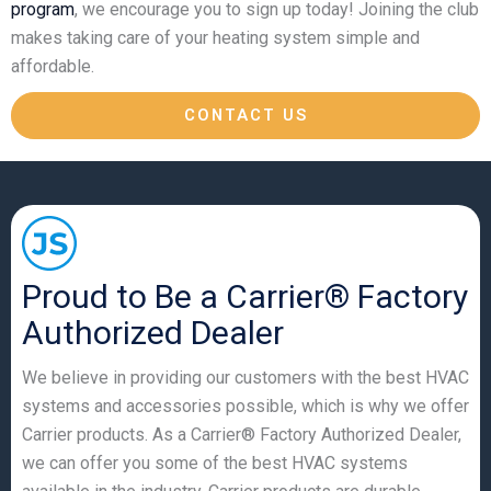
program
, we encourage you to sign up today! Joining the club
makes taking care of your heating system simple and
affordable.
CONTACT US
Proud to Be a Carrier® Factory
Authorized Dealer
We believe in providing our customers with the best HVAC
systems and accessories possible, which is why we offer
Carrier products. As a Carrier® Factory Authorized Dealer,
we can offer you some of the best HVAC systems