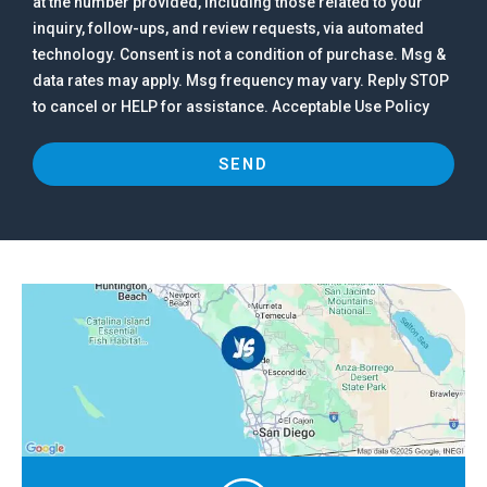
at the number provided, including those related to your
inquiry, follow-ups, and review requests, via automated
technology. Consent is not a condition of purchase. Msg &
data rates may apply. Msg frequency may vary. Reply STOP
to cancel or HELP for assistance. Acceptable Use Policy
SEND