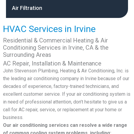
Air Filtration
HVAC Services in Irvine
Residential & Commercial Heating & Air
Conditioning Services in Irvine, CA & the
Surrounding Areas
AC Repair, Installation & Maintenance
John Stevenson Plumbing, Heating & Air Conditioning, Inc. is
the leading air conditioning company in Irvine because of our
decades of experience, factory-trained technicians, and
excellent customer service. If your air conditioning system is
in need of professional attention, don’t hesitate to give us a
call for AC repair, service, or replacement at your home or
business.
Our air conditioning services can resolve a wide range
of common cooling system problems, including: