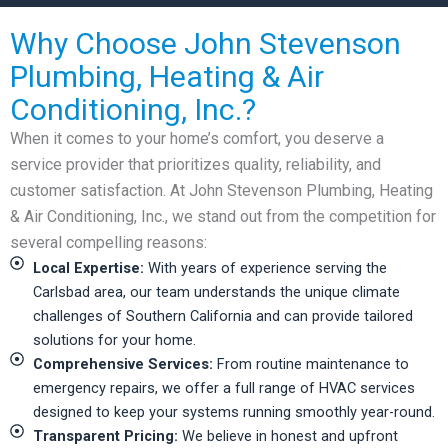
Why Choose John Stevenson
Plumbing, Heating & Air
Conditioning, Inc.?
When it comes to your home’s comfort, you deserve a
service provider that prioritizes quality, reliability, and
customer satisfaction. At John Stevenson Plumbing, Heating
& Air Conditioning, Inc., we stand out from the competition for
several compelling reasons:
Local Expertise:
With years of experience serving the
Carlsbad area, our team understands the unique climate
challenges of Southern California and can provide tailored
solutions for your home.
Comprehensive Services:
From routine maintenance to
emergency repairs, we offer a full range of HVAC services
designed to keep your systems running smoothly year-round.
Transparent Pricing:
We believe in honest and upfront