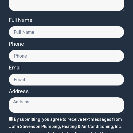
Full Name
Phone
Email
Address
By submitting, you agree to receive text messages from
John Stevenson Plumbing, Heating & Air Conditioning, Inc.