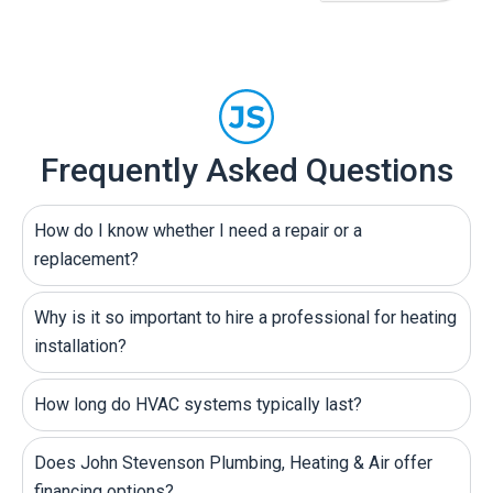
Frequently Asked Questions
How do I know whether I need a repair or a
replacement?
Why is it so important to hire a professional for heating
installation?
How long do HVAC systems typically last?
Does John Stevenson Plumbing, Heating & Air offer
financing options?