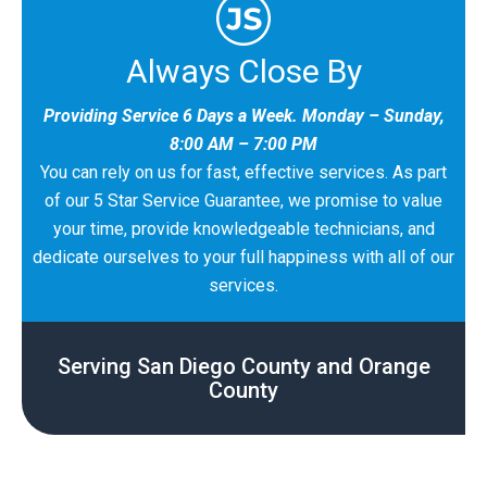
Always Close By
Providing Service 6 Days a Week. Monday – Sunday,
8:00 AM – 7:00 PM
You can rely on us for fast, effective services. As part
of our 5 Star Service Guarantee, we promise to value
your time, provide knowledgeable technicians, and
dedicate ourselves to your full happiness with all of our
services.
Serving San Diego County and Orange
County