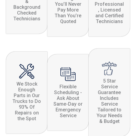
&
You’ll Never
Professional
Background
Pay More
, Licensed
Checked
Than You’re
and Certified
Technicians
Quoted
Technicians
5 Star
We Stock
Flexible
Service
Enough
Scheduling -
Guarantee
Parts in Our
Ask About
Includes
Trucks to Do
Same-Day or
Service
93% Of
Emergency
Tailored to
Repairs on
Service
Your Needs
the Spot
& Budget