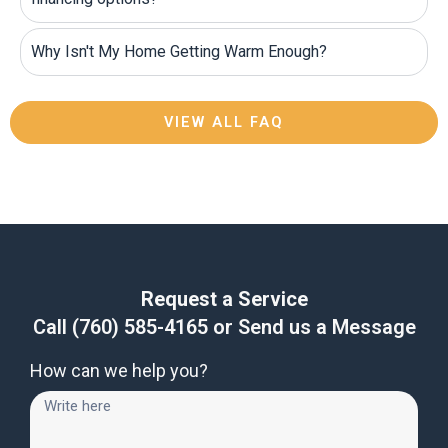
Why Isn't My Home Getting Warm Enough?
VIEW ALL FAQ
Request a Service
Call
(760) 585-4165
or Send us a Message
How can we help you?