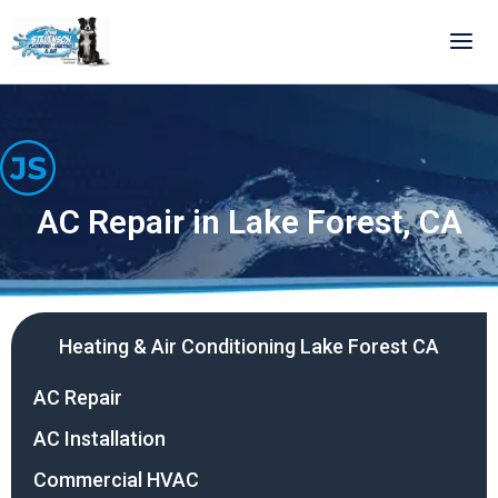
Skip
to
content
AC Repair in Lake Forest, CA
Heating & Air Conditioning Lake Forest CA
AC Repair
AC Installation
Commercial HVAC