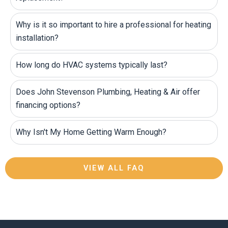
Why is it so important to hire a professional for heating
installation?
How long do HVAC systems typically last?
Does John Stevenson Plumbing, Heating & Air offer
financing options?
Why Isn't My Home Getting Warm Enough?
VIEW ALL FAQ