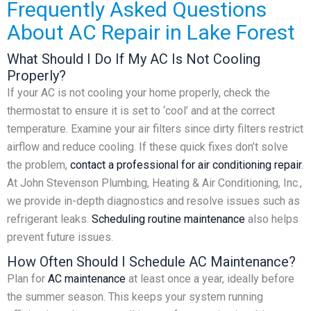
Frequently Asked Questions
About AC Repair in Lake Forest
What Should I Do If My AC Is Not Cooling
Properly?
If your AC is not cooling your home properly, check the
thermostat to ensure it is set to ‘cool’ and at the correct
temperature. Examine your air filters since dirty filters restrict
airflow and reduce cooling. If these quick fixes don’t solve
the problem,
contact a professional for air conditioning repair
.
At John Stevenson Plumbing, Heating & Air Conditioning, Inc.,
we provide in-depth diagnostics and resolve issues such as
refrigerant leaks.
Scheduling routine maintenance
also helps
prevent future issues.
How Often Should I Schedule AC Maintenance?
Plan for
AC maintenance
at least once a year, ideally before
the summer season. This keeps your system running