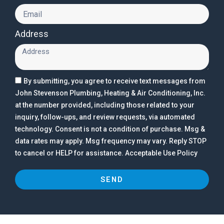
Address
By submitting, you agree to receive text messages from
John Stevenson Plumbing, Heating & Air Conditioning, Inc.
at the number provided, including those related to your
inquiry, follow-ups, and review requests, via automated
technology. Consent is not a condition of purchase. Msg &
data rates may apply. Msg frequency may vary. Reply STOP
to cancel or HELP for assistance. Acceptable Use Policy
SEND