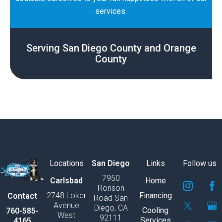
services.
Serving San Diego County and Orange
County
Locations
San Diego
Links
Follow us
7950
S
S
S
S
S
S
Carlsbad
Home
Ronson
v
v
v
v
v
v
2748 Loker
Financing
Contact
Road San
g
g
g
g
g
g
Avenue
Diego, CA
e
e
e
e
e
e
Cooling
760-585-
West
92111
x
x
x
x
x
x
Services
4165