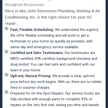
throughout the process.
Here is why John Stevenson Plumbing, Heating & Air
Conditioning, Inc. is the right choice for your AC
repair:
Fast, Flexible Scheduling:
We understand the urgency.
We offer flexible scheduling and will work to get a
technician to your home as quickly as possible, with
same-day and emergency service available.
Certified and Safe Technicians:
Our technicians are
NATE-certified, EPA-certified, background-checked, and
drug-tested. You can feel safe and confident with our
team in your home.
Upfront, Honest Pricing:
We provide a clear, upfront
price before any work begins. With us, there are no hidden
fees or surprise charges.
Prepared for On-the-Spot Repairs: Our service trucks are
fully stocked with enough parts to complete 93% of
repairs on the very first visit, saving you time and hassle.