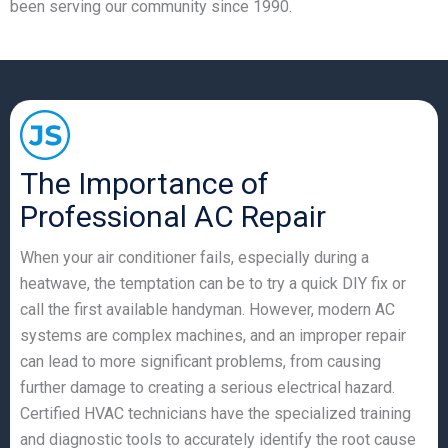
been serving our community since 1990.
The Importance of
Professional AC Repair
When your air conditioner fails, especially during a
heatwave, the temptation can be to try a quick DIY fix or
call the first available handyman. However, modern AC
systems are complex machines, and an improper repair
can lead to more significant problems, from causing
further damage to creating a serious electrical hazard.
Certified HVAC technicians have the specialized training
and diagnostic tools to accurately identify the root cause