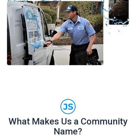
What Makes Us a Community
Name?