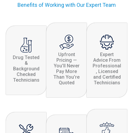
Benefits of Working with Our Expert Team
Upfront
Expert
Drug Tested
Pricing —
Advice From
&
You’ll Never
Professional
Background
Pay More
, Licensed
Checked
Than You’re
and Certified
Technicians
Quoted
Technicians