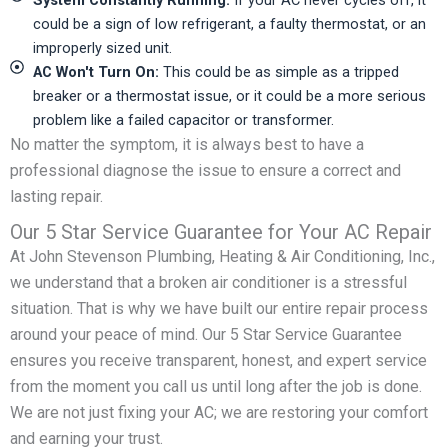
could be a sign of low refrigerant, a faulty thermostat, or an
improperly sized unit.
AC Won't Turn On:
This could be as simple as a tripped
breaker or a thermostat issue, or it could be a more serious
problem like a failed capacitor or transformer.
No matter the symptom, it is always best to have a
professional diagnose the issue to ensure a correct and
lasting repair.
Our 5 Star Service Guarantee for Your AC Repair
At John Stevenson Plumbing, Heating & Air Conditioning, Inc.,
we understand that a broken air conditioner is a stressful
situation. That is why we have built our entire repair process
around your peace of mind. Our 5 Star Service Guarantee
ensures you receive transparent, honest, and expert service
from the moment you call us until long after the job is done.
We are not just fixing your AC; we are restoring your comfort
and earning your trust.