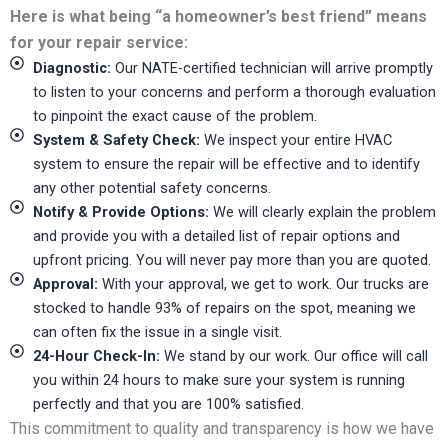
Here is what being “a homeowner’s best friend” means
for your repair service:
Diagnostic:
Our NATE-certified technician will arrive promptly
to listen to your concerns and perform a thorough evaluation
to pinpoint the exact cause of the problem.
System & Safety Check:
We inspect your entire HVAC
system to ensure the repair will be effective and to identify
any other potential safety concerns.
Notify & Provide Options:
We will clearly explain the problem
and provide you with a detailed list of repair options and
upfront pricing. You will never pay more than you are quoted.
Approval:
With your approval, we get to work. Our trucks are
stocked to handle 93% of repairs on the spot, meaning we
can often fix the issue in a single visit.
24-Hour Check-In:
We stand by our work. Our office will call
you within 24 hours to make sure your system is running
perfectly and that you are 100% satisfied.
This commitment to quality and transparency is how we have