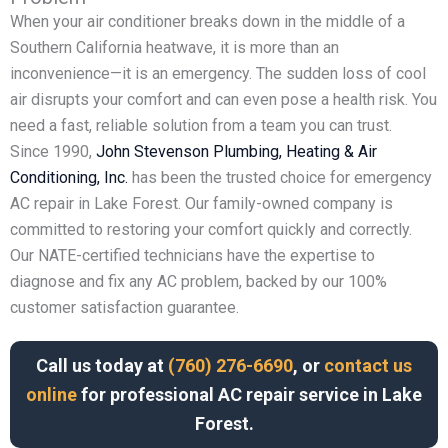
When your air conditioner breaks down in the middle of a
Southern California heatwave, it is more than an
inconvenience—it is an emergency. The sudden loss of cool
air disrupts your comfort and can even pose a health risk. You
need a fast, reliable solution from a team you can trust.
Since 1990,
John Stevenson Plumbing, Heating & Air
Conditioning, Inc.
has been the trusted choice for emergency
AC repair in Lake Forest. Our family-owned company is
committed to restoring your comfort quickly and correctly.
Our NATE-certified technicians have the expertise to
diagnose and fix any AC problem, backed by our 100%
customer satisfaction guarantee.
Call us today at
(760) 276-6690
, or
contact us
online
for professional AC repair service in Lake
Forest.