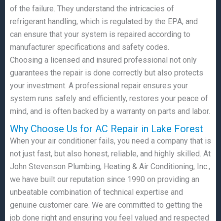
of the failure. They understand the intricacies of
refrigerant handling, which is regulated by the EPA, and
can ensure that your system is repaired according to
manufacturer specifications and safety codes.
Choosing a licensed and insured professional not only
guarantees the repair is done correctly but also protects
your investment. A professional repair ensures your
system runs safely and efficiently, restores your peace of
mind, and is often backed by a warranty on parts and labor.
Why Choose Us for AC Repair in Lake Forest
When your air conditioner fails, you need a company that is
not just fast, but also honest, reliable, and highly skilled. At
John Stevenson Plumbing, Heating & Air Conditioning, Inc.,
we have built our reputation since 1990 on providing an
unbeatable combination of technical expertise and
genuine customer care. We are committed to getting the
job done right and ensuring you feel valued and respected