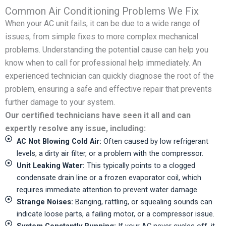
Common Air Conditioning Problems We Fix
When your AC unit fails, it can be due to a wide range of
issues, from simple fixes to more complex mechanical
problems. Understanding the potential cause can help you
know when to call for professional help immediately. An
experienced technician can quickly diagnose the root of the
problem, ensuring a safe and effective repair that prevents
further damage to your system.
Our certified technicians have seen it all and can
expertly resolve any issue, including:
AC Not Blowing Cold Air:
Often caused by low refrigerant
levels, a dirty air filter, or a problem with the compressor.
Unit Leaking Water:
This typically points to a clogged
condensate drain line or a frozen evaporator coil, which
requires immediate attention to prevent water damage.
Strange Noises:
Banging, rattling, or squealing sounds can
indicate loose parts, a failing motor, or a compressor issue.
System Constantly Running:
If your AC never cycles off, it