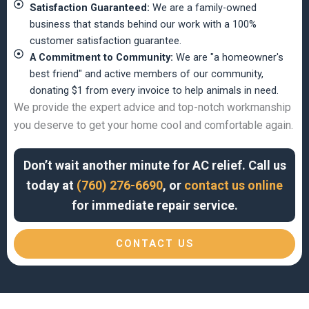
Satisfaction Guaranteed:
We are a family-owned
business that stands behind our work with a 100%
customer satisfaction guarantee.
A Commitment to Community:
We are "a homeowner's
best friend" and active members of our community,
donating $1 from every invoice to help animals in need.
We provide the expert advice and top-notch workmanship
you deserve to get your home cool and comfortable again.
Don’t wait another minute for AC relief. Call us
today at
(760) 276-6690
, or
contact us online
for immediate repair service.
CONTACT US