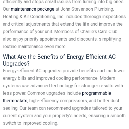
efficiently and stops small issues from turning into big ones.
Our
maintenance package
at John Stevenson Plumbing,
Heating & Air Conditioning, Inc. includes thorough inspections
and critical adjustments that extend the life and improve the
performance of your unit. Members of Charlie’s Care Club
also enjoy priority appointments and discounts, simplifying
routine maintenance even more.
What Are the Benefits of Energy-Efficient AC
Upgrades?
Energy-efficient AC upgrades provide benefits such as lower
energy bills and improved cooling performance. Modern
systems use advanced technology for stronger results with
less power. Common upgrades include
programmable
thermostats
, high-efficiency compressors, and better duct
sealing. Our team can recommend upgrades tailored to your
current system and your property’s needs, ensuring a smooth
switch to improved cooling.