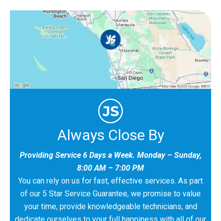
Always Close By
Providing Service 6 Days a Week. Monday – Sunday,
8:00 AM – 7:00 PM
You can rely on us for fast, effective services. As part
of our 5 Star Service Guarantee, we promise to value
your time, provide knowledgeable technicians, and
dedicate ourselves to your full happiness with all of our