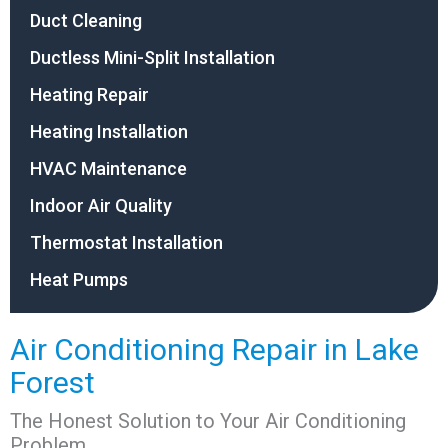
Duct Cleaning
Ductless Mini-Split Installation
Heating Repair
Heating Installation
HVAC Maintenance
Indoor Air Quality
Thermostat Installation
Heat Pumps
Air Conditioning Repair in Lake
Forest
The Honest Solution to Your Air Conditioning
Problem