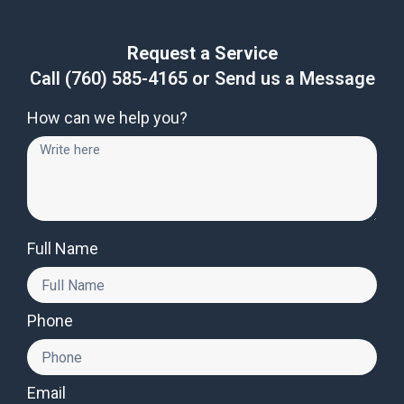
Request a Service
Call
(760) 585-4165
or Send us a Message
How can we help you?
Full Name
Phone
Email