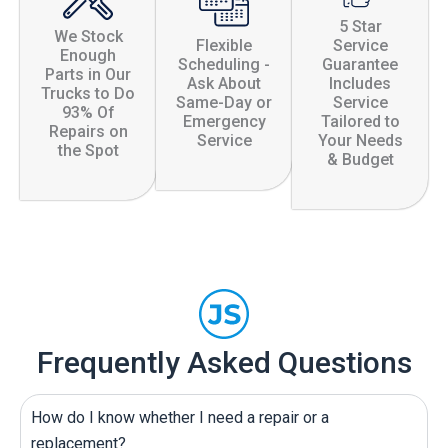
5 Star
We Stock
Flexible
Service
Enough
Scheduling -
Guarantee
Parts in Our
Ask About
Includes
Trucks to Do
Same-Day or
Service
93% Of
Emergency
Tailored to
Repairs on
Service
Your Needs
the Spot
& Budget
Frequently Asked Questions
How do I know whether I need a repair or a
replacement?