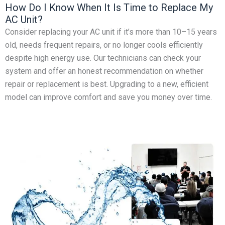
How Do I Know When It Is Time to Replace My
AC Unit?
Consider replacing your AC unit if it’s more than 10–15 years
old, needs frequent repairs, or no longer cools efficiently
despite high energy use. Our technicians can check your
system and offer an honest recommendation on whether
repair or replacement is best. Upgrading to a new, efficient
model can improve comfort and save you money over time.