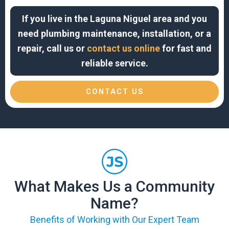
If you live in the Laguna Niguel area and you
need plumbing maintenance, installation, or a
repair, call us or
contact us online
for fast and
reliable service.
CONTACT US
What Makes Us a Community
Name?
Benefits of Working with Our Expert Team