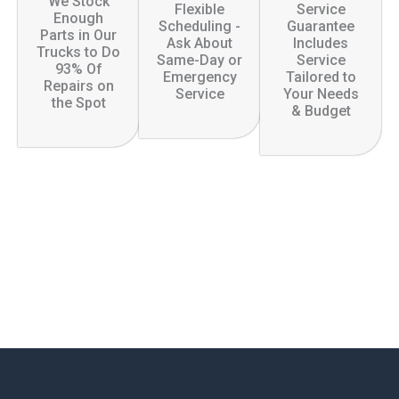
We Stock
Flexible
Service
Enough
Scheduling -
Guarantee
Parts in Our
Ask About
Includes
Trucks to Do
Same-Day or
Service
93% Of
Emergency
Tailored to
Repairs on
Service
Your Needs
the Spot
& Budget