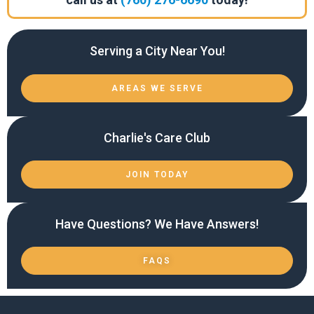
Serving a City Near You!
AREAS WE SERVE
Charlie's Care Club
JOIN TODAY
Have Questions? We Have Answers!
FAQS