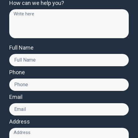
How can we help you?
Full Name
Phone
Email
Address