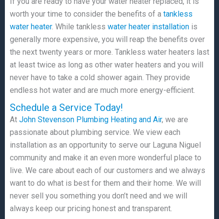
If you are ready to have your water heater replaced, it is
worth your time to consider the benefits of a
tankless
water heater
. While tankless
water heater installation
is
generally more expensive, you will reap the benefits over
the next twenty years or more. Tankless water heaters last
at least twice as long as other water heaters and you will
never have to take a cold shower again. They provide
endless hot water and are much more energy-efficient.
Schedule a Service Today!
At
John Stevenson Plumbing Heating and Air
, we are
passionate about plumbing service. We view each
installation as an opportunity to serve our Laguna Niguel
community and make it an even more wonderful place to
live. We care about each of our customers and we always
want to do what is best for them and their home. We will
never sell you something you don’t need and we will
always keep our pricing honest and transparent.