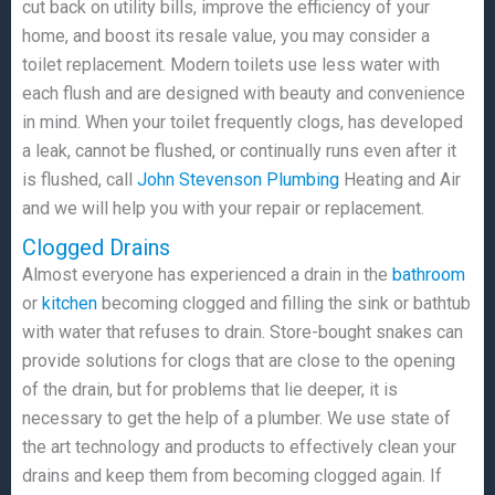
cut back on utility bills, improve the efficiency of your
home, and boost its resale value, you may consider a
toilet replacement. Modern toilets use less water with
each flush and are designed with beauty and convenience
in mind. When your toilet frequently clogs, has developed
a leak, cannot be flushed, or continually runs even after it
is flushed, call
John Stevenson Plumbing
Heating and Air
and we will help you with your repair or replacement.
Clogged Drains
Almost everyone has experienced a drain in the
bathroom
or
kitchen
becoming clogged and filling the sink or bathtub
with water that refuses to drain. Store-bought snakes can
provide solutions for clogs that are close to the opening
of the drain, but for problems that lie deeper, it is
necessary to get the help of a plumber. We use state of
the art technology and products to effectively clean your
drains and keep them from becoming clogged again. If