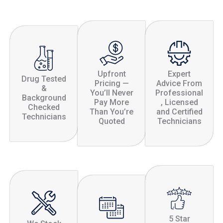
Upfront
Expert
Drug Tested
Pricing —
Advice From
&
You’ll Never
Professional
Background
Pay More
, Licensed
Checked
Than You’re
and Certified
Technicians
Quoted
Technicians
5 Star