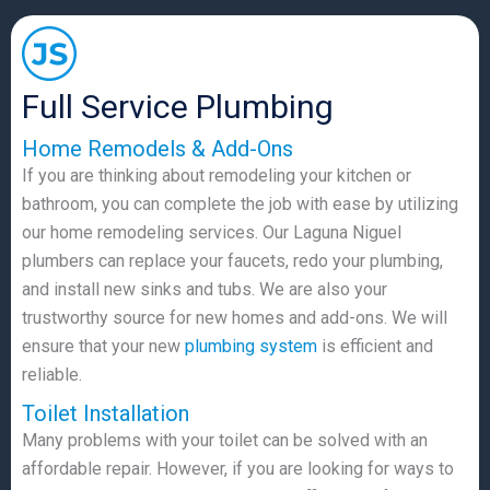
Full Service Plumbing
Home Remodels & Add-Ons
If you are thinking about remodeling your kitchen or
bathroom, you can complete the job with ease by utilizing
our home remodeling services. Our Laguna Niguel
plumbers can replace your faucets, redo your plumbing,
and install new sinks and tubs. We are also your
trustworthy source for new homes and add-ons. We will
ensure that your new
plumbing system
is efficient and
reliable.
Toilet Installation
Many problems with your toilet can be solved with an
affordable repair. However, if you are looking for ways to