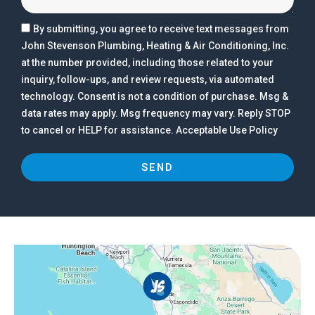
By submitting, you agree to receive text messages from
John Stevenson Plumbing, Heating & Air Conditioning, Inc.
at the number provided, including those related to your
inquiry, follow-ups, and review requests, via automated
technology. Consent is not a condition of purchase. Msg &
data rates may apply. Msg frequency may vary. Reply STOP
to cancel or HELP for assistance. Acceptable Use Policy
SEND