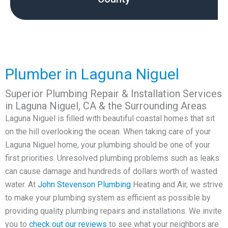
Plumber in Laguna Niguel
Superior Plumbing Repair & Installation Services
in Laguna Niguel, CA & the Surrounding Areas
Laguna Niguel is filled with beautiful coastal homes that sit
on the hill overlooking the ocean. When taking care of your
Laguna Niguel home, your plumbing should be one of your
first priorities. Unresolved plumbing problems such as leaks
can cause damage and hundreds of dollars worth of wasted
water. At
John Stevenson
Plumbing
Heating and Air, we strive
to make your plumbing system as efficient as possible by
providing quality plumbing repairs and installations. We invite
you to
check out our reviews
to see what your neighbors are