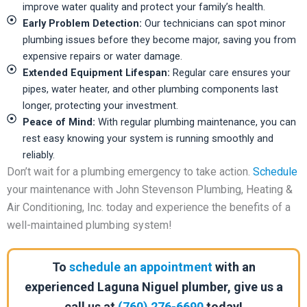
improve water quality and protect your family’s health.
Early Problem Detection:
Our technicians can spot minor
plumbing issues before they become major, saving you from
expensive repairs or water damage.
Extended Equipment Lifespan:
Regular care ensures your
pipes, water heater, and other plumbing components last
longer, protecting your investment.
Peace of Mind:
With regular plumbing maintenance, you can
rest easy knowing your system is running smoothly and
reliably.
Don’t wait for a plumbing emergency to take action.
Schedule
your maintenance with John Stevenson Plumbing, Heating &
Air Conditioning, Inc. today and experience the benefits of a
well-maintained plumbing system!
To
schedule an appointment
with an
experienced Laguna Niguel plumber, give us a
call us at
(760) 276-6690
today!