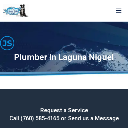
Skip
to
content
Plumber In Laguna Niguel
Request a Service
Call
(760) 585-4165
or Send us a Message