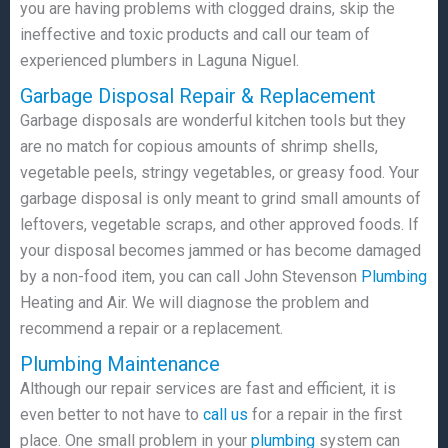
you are having problems with clogged drains, skip the
ineffective and toxic products and call our team of
experienced plumbers in Laguna Niguel.
Garbage Disposal Repair & Replacement
Garbage disposals are wonderful kitchen tools but they
are no match for copious amounts of shrimp shells,
vegetable peels, stringy vegetables, or greasy food. Your
garbage disposal is only meant to grind small amounts of
leftovers, vegetable scraps, and other approved foods. If
your disposal becomes jammed or has become damaged
by a non-food item, you can call John Stevenson
Plumbing
Heating and Air. We will diagnose the problem and
recommend a repair or a replacement.
Plumbing Maintenance
Although our repair services are fast and efficient, it is
even better to not have to
call us
for a repair in the first
place. One small problem in your
plumbing
system can