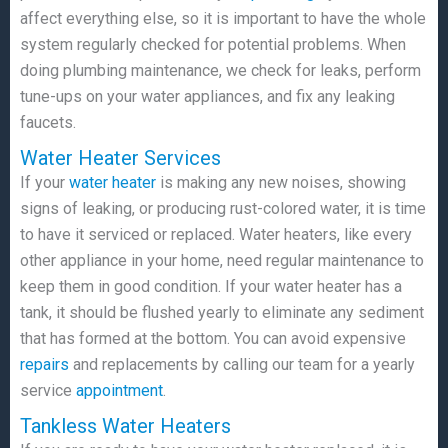
affect everything else, so it is important to have the whole
system regularly checked for potential problems. When
doing plumbing maintenance, we check for leaks, perform
tune-ups on your water appliances, and fix any leaking
faucets.
Water Heater Services
If your
water heater
is making any new noises, showing
signs of leaking, or producing rust-colored water, it is time
to have it serviced or replaced. Water heaters, like every
other appliance in your home, need regular maintenance to
keep them in good condition. If your water heater has a
tank, it should be flushed yearly to eliminate any sediment
that has formed at the bottom. You can avoid expensive
repairs
and replacements by calling our team for a yearly
service
appointment
.
Tankless Water Heaters