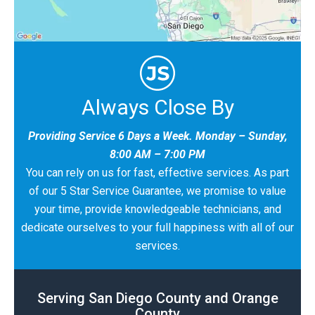
Always Close By
Providing Service 6 Days a Week. Monday – Sunday,
8:00 AM – 7:00 PM
You can rely on us for fast, effective services. As part
of our 5 Star Service Guarantee, we promise to value
your time, provide knowledgeable technicians, and
dedicate ourselves to your full happiness with all of our
services.
Serving San Diego County and Orange
County