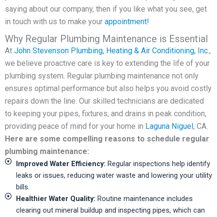
saying about our company, then if you like what you see, get
in touch with us to make your
appointment!
Why Regular Plumbing Maintenance is Essential
At
John Stevenson Plumbing, Heating & Air Conditioning, Inc.
,
we believe proactive care is key to extending the life of your
plumbing system. Regular plumbing maintenance not only
ensures optimal performance but also helps you avoid costly
repairs down the line. Our skilled technicians are dedicated
to keeping your pipes, fixtures, and drains in peak condition,
providing peace of mind for your home in
Laguna Niguel
, CA.
Here are some compelling reasons to schedule regular
plumbing maintenance:
Improved Water Efficiency:
Regular inspections help identify
leaks or issues, reducing water waste and lowering your utility
bills.
Healthier Water Quality:
Routine maintenance includes
clearing out mineral buildup and inspecting pipes, which can