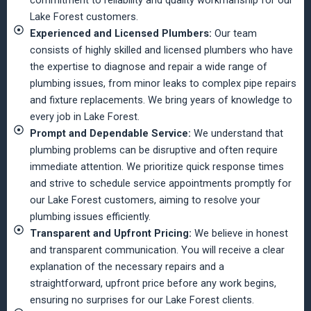
Lake Forest customers.
Experienced and Licensed Plumbers:
Our team
consists of highly skilled and licensed plumbers who have
the expertise to diagnose and repair a wide range of
plumbing issues, from minor leaks to complex pipe repairs
and fixture replacements. We bring years of knowledge to
every job in Lake Forest.
Prompt and Dependable Service:
We understand that
plumbing problems can be disruptive and often require
immediate attention. We prioritize quick response times
and strive to schedule service appointments promptly for
our Lake Forest customers, aiming to resolve your
plumbing issues efficiently.
Transparent and Upfront Pricing:
We believe in honest
and transparent communication. You will receive a clear
explanation of the necessary repairs and a
straightforward, upfront price before any work begins,
ensuring no surprises for our Lake Forest clients.