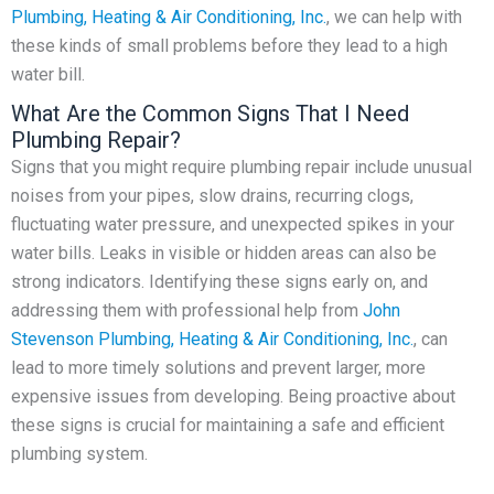
Plumbing, Heating & Air Conditioning, Inc.
, we can help with
these kinds of small problems before they lead to a high
water bill.
What Are the Common Signs That I Need
Plumbing Repair?
Signs that you might require plumbing repair include unusual
noises from your pipes, slow drains, recurring clogs,
fluctuating water pressure, and unexpected spikes in your
water bills. Leaks in visible or hidden areas can also be
strong indicators. Identifying these signs early on, and
addressing them with professional help from
John
Stevenson Plumbing, Heating & Air Conditioning, Inc.
, can
lead to more timely solutions and prevent larger, more
expensive issues from developing. Being proactive about
these signs is crucial for maintaining a safe and efficient
plumbing system.