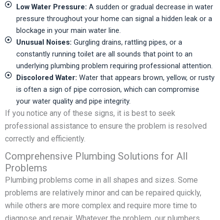
Low Water Pressure:
A sudden or gradual decrease in water
pressure throughout your home can signal a hidden leak or a
blockage in your main water line.
Unusual Noises:
Gurgling drains, rattling pipes, or a
constantly running toilet are all sounds that point to an
underlying plumbing problem requiring professional attention.
Discolored Water:
Water that appears brown, yellow, or rusty
is often a sign of pipe corrosion, which can compromise
your water quality and pipe integrity.
If you notice any of these signs, it is best to seek
professional assistance to ensure the problem is resolved
correctly and efficiently.
Comprehensive Plumbing Solutions for All
Problems
Plumbing problems come in all shapes and sizes. Some
problems are relatively minor and can be repaired quickly,
while others are more complex and require more time to
diagnose and repair. Whatever the problem, our plumbers