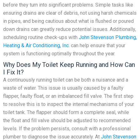
before they turn into significant problems. Simple tasks like
ensuring drains are clear of debris, not using harsh chemicals
in pipes, and being cautious about what is flushed or poured
down drains can greatly reduce potential issues. Additionally,
scheduling routine check-ups with
John Stevenson Plumbing,
Heating & Air Conditioning, Inc.
can help ensure that your
system is functioning optimally throughout the year.
Why Does My Toilet Keep Running and How Can
I Fix It?
A continuously running toilet can be both a nuisance and a
waste of water. This issue is usually caused by a faulty
flapper, faulty float, or an imbalanced fill valve. The first step
to resolve this is to inspect the internal mechanisms of your
toilet tank. The flapper should form a complete seal, while
the float and fill valve should be adjusted to recommended
levels. If the problem persists, consult with a professional
plumber to diagnose the issue accurately. At
John Stevenson