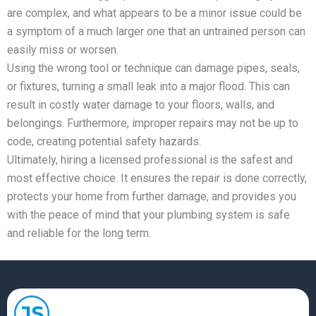
are complex, and what appears to be a minor issue could be
a symptom of a much larger one that an untrained person can
easily miss or worsen.
Using the wrong tool or technique can damage pipes, seals,
or fixtures, turning a small leak into a major flood. This can
result in costly water damage to your floors, walls, and
belongings. Furthermore, improper repairs may not be up to
code, creating potential safety hazards.
Ultimately, hiring a licensed professional is the safest and
most effective choice. It ensures the repair is done correctly,
protects your home from further damage, and provides you
with the peace of mind that your plumbing system is safe
and reliable for the long term.