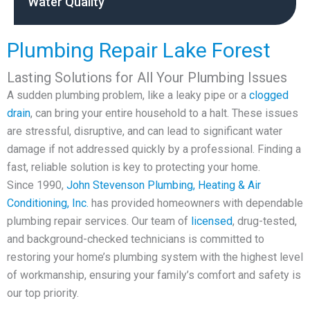
Water Quality
Plumbing Repair Lake Forest
Lasting Solutions for All Your Plumbing Issues
A sudden plumbing problem, like a leaky pipe or a
clogged
drain
, can bring your entire household to a halt. These issues
are stressful, disruptive, and can lead to significant water
damage if not addressed quickly by a professional. Finding a
fast, reliable solution is key to protecting your home.
Since 1990,
John Stevenson Plumbing, Heating & Air
Conditioning, Inc.
has provided homeowners with dependable
plumbing repair services. Our team of
licensed
, drug-tested,
and background-checked technicians is committed to
restoring your home’s plumbing system with the highest level
of workmanship, ensuring your family’s comfort and safety is
our top priority.