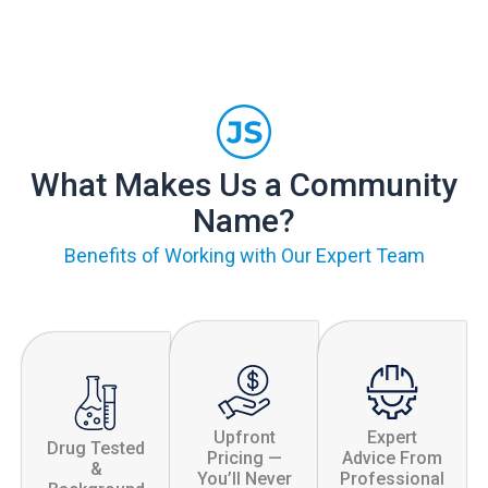
What Makes Us a Community
Name?
Benefits of Working with Our Expert Team
Upfront
Expert
Drug Tested
Pricing —
Advice From
&
You’ll Never
Professional