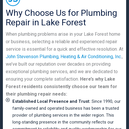
Why Choose Us for Plumbing
Repair in Lake Forest
When plumbing problems arise in your Lake Forest home
or business, selecting a reliable and experienced repair
service is essential for a quick and effective resolution. At
John Stevenson Plumbing, Heating & Air Conditioning, Inc.
,
we’ve built our reputation over decades on providing
exceptional plumbing services, and we are dedicated to
ensuring your complete satisfaction.
Here’s why Lake
Forest residents consistently choose our team for
their plumbing repair needs:
Established Local Presence and Trust:
Since 1990, our
family-owned and operated business has been a trusted
provider of plumbing services in the wider region. This
long-standing presence in the community reflects our
commitment to reliability and quality workmanship for our