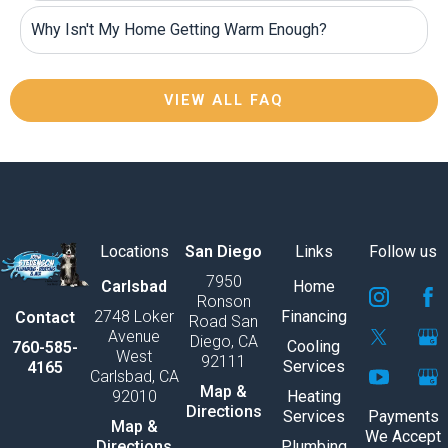
Why Isn't My Home Getting Warm Enough?
VIEW ALL FAQ
Locations
San Diego
Links
Follow us
7950
S
S
S
S
S
S
Carlsbad
Home
Ronson
v
v
v
v
v
v
2748 Loker
Financing
Contact
Road San
g
g
g
g
g
g
Avenue
Diego, CA
e
e
e
e
e
e
Cooling
760-585-
West
92111
x
x
x
x
x
x
Services
4165
Carlsbad, CA
p
p
p
p
p
p
Map &
92010
Heating
o
o
o
o
o
o
Directions
Services
Payments
r
r
r
r
r
r
Map &
We Accept
t
t
t
t
t
t
Directions
Plumbing