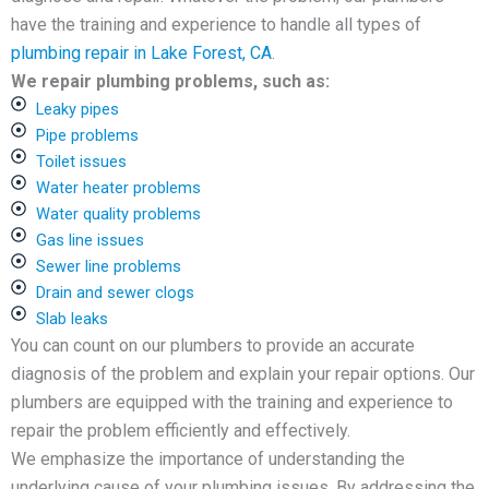
have the training and experience to handle all types of
plumbing repair in Lake Forest, CA
.
We repair plumbing problems, such as:
Leaky pipes
Pipe problems
Toilet issues
Water heater problems
Water quality problems
Gas line issues
Sewer line problems
Drain and sewer clogs
Slab leaks
You can count on our plumbers to provide an accurate
diagnosis of the problem and explain your repair options. Our
plumbers are equipped with the training and experience to
repair the problem efficiently and effectively.
We emphasize the importance of understanding the
underlying cause of your plumbing issues. By addressing the