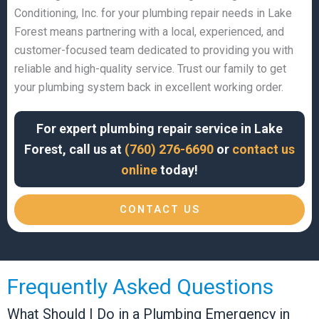
Conditioning, Inc. for your plumbing repair needs in Lake
Forest means partnering with a local, experienced, and
customer-focused team dedicated to providing you with
reliable and high-quality service. Trust our family to get
your plumbing system back in excellent working order.
For expert plumbing repair service in Lake
Forest, call us at
(760) 276-6690
or
contact us
online
today!
CONTACT US
Frequently Asked Questions
What Should I Do in a Plumbing Emergency in