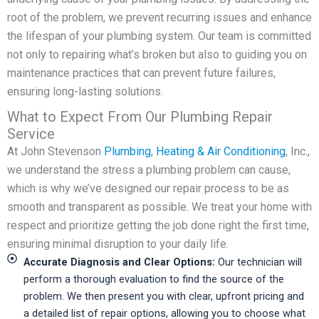
root of the problem, we prevent recurring issues and enhance
the lifespan of your plumbing system. Our team is committed
not only to repairing what’s broken but also to guiding you on
maintenance practices that can prevent future failures,
ensuring long-lasting solutions.
What to Expect From Our Plumbing Repair
Service
At John Stevenson
Plumbing
,
Heating & Air Conditioning
, Inc.,
we understand the stress a plumbing problem can cause,
which is why we’ve designed our repair process to be as
smooth and transparent as possible. We treat your home with
respect and prioritize getting the job done right the first time,
ensuring minimal disruption to your daily life.
Accurate Diagnosis and Clear Options:
Our technician will
perform a thorough evaluation to find the source of the
problem. We then present you with clear, upfront pricing and
a detailed list of repair options, allowing you to choose what