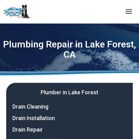
Skip
to
content
Plumbing Repair in Lake Forest,
CA
Plumber in Lake Forest
Drain Cleaning
Drain Installation
Drain Repair