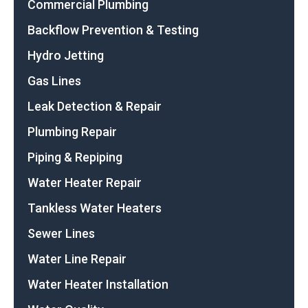
Commercial Plumbing
Backflow Prevention & Testing
Hydro Jetting
Gas Lines
Leak Detection & Repair
Plumbing Repair
Piping & Repiping
Water Heater Repair
Tankless Water Heaters
Sewer Lines
Water Line Repair
Water Heater Installation