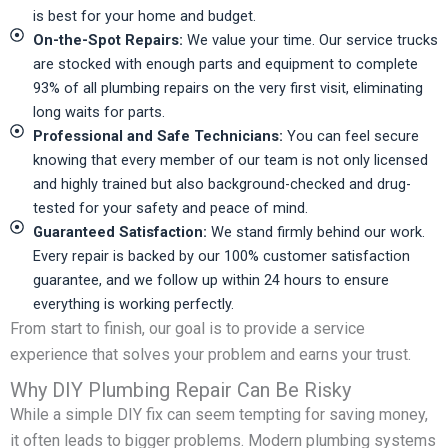
is best for your home and budget.
On-the-Spot Repairs:
We value your time. Our service trucks
are stocked with enough parts and equipment to complete
93% of all plumbing repairs on the very first visit, eliminating
long waits for parts.
Professional and Safe Technicians:
You can feel secure
knowing that every member of our team is not only licensed
and highly trained but also background-checked and drug-
tested for your safety and peace of mind.
Guaranteed Satisfaction:
We stand firmly behind our work.
Every repair is backed by our 100% customer satisfaction
guarantee, and we follow up within 24 hours to ensure
everything is working perfectly.
From start to finish, our goal is to provide a service
experience that solves your problem and earns your trust.
Why DIY Plumbing Repair Can Be Risky
While a simple DIY fix can seem tempting for saving money,
it often leads to bigger problems. Modern plumbing systems