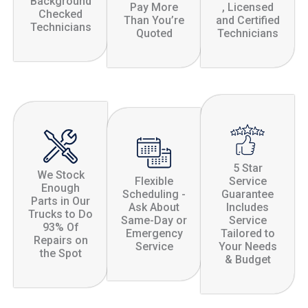
Background
Pay More
, Licensed
Checked
Than You’re
and Certified
Technicians
Quoted
Technicians
5 Star
We Stock
Flexible
Service
Enough
Scheduling -
Guarantee
Parts in Our
Ask About
Includes
Trucks to Do
Same-Day or
Service
93% Of
Emergency
Tailored to
Repairs on
Service
Your Needs
the Spot
& Budget