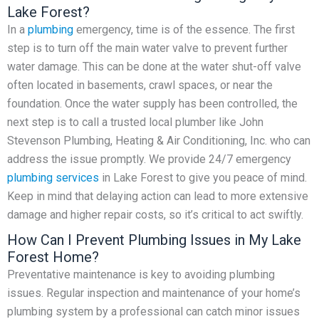
Lake Forest?
In a
plumbing
emergency, time is of the essence. The first
step is to turn off the main water valve to prevent further
water damage. This can be done at the water shut-off valve
often located in basements, crawl spaces, or near the
foundation. Once the water supply has been controlled, the
next step is to call a trusted local plumber like John
Stevenson Plumbing, Heating & Air Conditioning, Inc. who can
address the issue promptly. We provide 24/7 emergency
plumbing services
in Lake Forest to give you peace of mind.
Keep in mind that delaying action can lead to more extensive
damage and higher repair costs, so it’s critical to act swiftly.
How Can I Prevent Plumbing Issues in My Lake
Forest Home?
Preventative maintenance is key to avoiding plumbing
issues. Regular inspection and maintenance of your home’s
plumbing system by a professional can catch minor issues