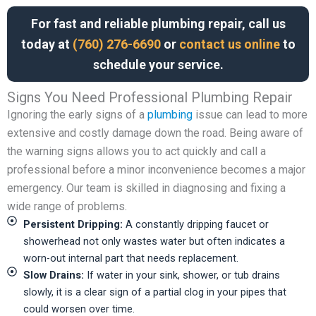
For fast and reliable plumbing repair, call us
today at
(760) 276-6690
or
contact us online
to
schedule your service.
Signs You Need Professional Plumbing Repair
Ignoring the early signs of a
plumbing
issue can lead to more
extensive and costly damage down the road. Being aware of
the warning signs allows you to act quickly and call a
professional before a minor inconvenience becomes a major
emergency. Our team is skilled in diagnosing and fixing a
wide range of problems.
Persistent Dripping:
A constantly dripping faucet or
showerhead not only wastes water but often indicates a
worn-out internal part that needs replacement.
Slow Drains:
If water in your sink, shower, or tub drains
slowly, it is a clear sign of a partial clog in your pipes that
could worsen over time.