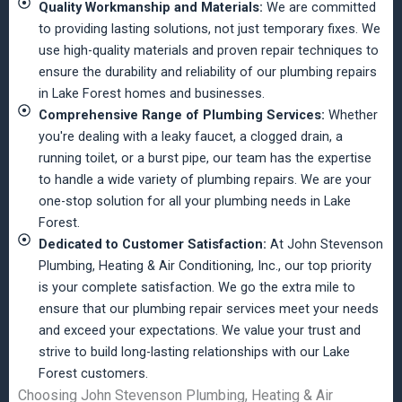
Quality Workmanship and Materials:
We are committed
to providing lasting solutions, not just temporary fixes. We
use high-quality materials and proven repair techniques to
ensure the durability and reliability of our plumbing repairs
in Lake Forest homes and businesses.
Comprehensive Range of Plumbing Services:
Whether
you're dealing with a leaky faucet, a clogged drain, a
running toilet, or a burst pipe, our team has the expertise
to handle a wide variety of plumbing repairs. We are your
one-stop solution for all your plumbing needs in Lake
Forest.
Dedicated to Customer Satisfaction:
At John Stevenson
Plumbing, Heating & Air Conditioning, Inc., our top priority
is your complete satisfaction. We go the extra mile to
ensure that our plumbing repair services meet your needs
and exceed your expectations. We value your trust and
strive to build long-lasting relationships with our Lake
Forest customers.
Choosing John Stevenson Plumbing, Heating & Air