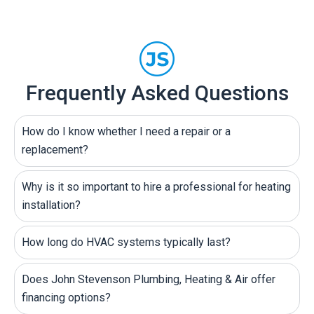
Frequently Asked Questions
How do I know whether I need a repair or a
replacement?
Why is it so important to hire a professional for heating
installation?
How long do HVAC systems typically last?
Does John Stevenson Plumbing, Heating & Air offer
financing options?