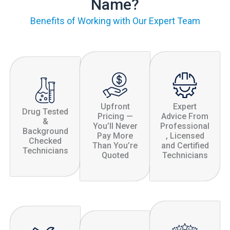
Name?
Benefits of Working with Our Expert Team
Upfront
Expert
Drug Tested
Pricing —
Advice From
&
You’ll Never
Professional
Background
Pay More
, Licensed
Checked
Than You’re
and Certified
Technicians
Quoted
Technicians