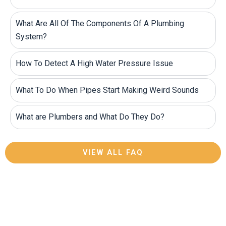
What Are All Of The Components Of A Plumbing
System?
How To Detect A High Water Pressure Issue
What To Do When Pipes Start Making Weird Sounds
What are Plumbers and What Do They Do?
VIEW ALL FAQ