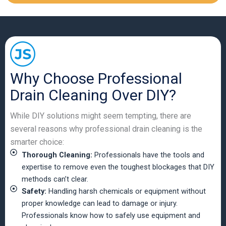
Why Choose Professional
Drain Cleaning Over DIY?
While DIY solutions might seem tempting, there are
several reasons why professional drain cleaning is the
smarter choice:
Thorough Cleaning:
Professionals have the tools and
expertise to remove even the toughest blockages that DIY
methods can’t clear.
Safety:
Handling harsh chemicals or equipment without
proper knowledge can lead to damage or injury.
Professionals know how to safely use equipment and