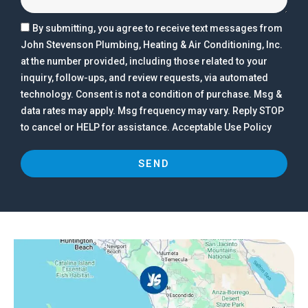
By submitting, you agree to receive text messages from
John Stevenson Plumbing, Heating & Air Conditioning, Inc.
at the number provided, including those related to your
inquiry, follow-ups, and review requests, via automated
technology. Consent is not a condition of purchase. Msg &
data rates may apply. Msg frequency may vary. Reply STOP
to cancel or HELP for assistance. Acceptable Use Policy
SEND