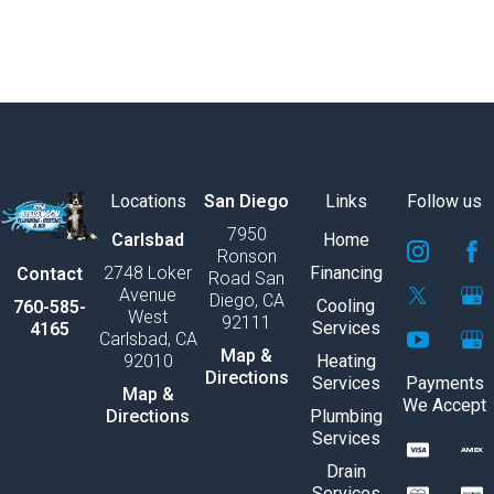
Locations
San Diego
Links
Follow us
7950
S
S
S
S
S
S
Carlsbad
Home
Ronson
v
v
v
v
v
v
2748 Loker
Financing
Contact
Road San
g
g
g
g
g
g
Avenue
Diego, CA
e
e
e
e
e
e
Cooling
760-585-
West
92111
x
x
x
x
x
x
Services
4165
Carlsbad, CA
p
p
p
p
p
p
Map &
92010
Heating
o
o
o
o
o
o
Directions
Services
Payments
r
r
r
r
r
r
Map &
We Accept
t
t
t
t
t
t
Directions
Plumbing
9
1
1
S
S
S
1
1
1
S
S
S
Services
1
3
v
v
v
0
2
2
v
v
v
Drain
g
g
g
g
g
g
Services