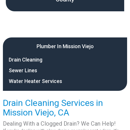
Plumber In Mission Viejo
Drain Cleaning
Sewer Lines
Water Heater Services
Drain Cleaning Services in
Mission Viejo, CA
Dealing With a Clogged Drain? We Can Help!