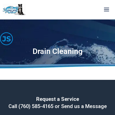
Skip
to
content
Drain Cleaning
Request a Service
Call
(760) 585-4165
or Send us a Message