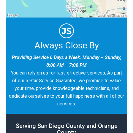
Always Close By
Providing Service 6 Days a Week. Monday – Sunday,
8:00 AM – 7:00 PM
You can rely on us for fast, effective services. As part
of our 5 Star Service Guarantee, we promise to value
your time, provide knowledgeable technicians, and
dedicate ourselves to your full happiness with all of our
services.
Serving San Diego County and Orange
County