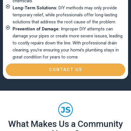
chemicals.
Long-Term Solutions:
DIY methods may only provide
temporary relief, while professionals offer long-lasting
solutions that address the root cause of the problem.
Prevention of Damage:
Improper DIY attempts can
damage your pipes or create more severe issues, leading
to costly repairs down the line. With professional drain
cleaning, you’re ensuring your home’s plumbing stays in
great condition for years to come.
CONTACT US
What Makes Us a Community