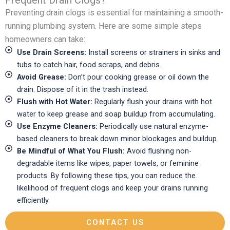
Frequent Drain Clogs?
Preventing drain clogs is essential for maintaining a smooth-
running plumbing system. Here are some simple steps
homeowners can take:
Use Drain Screens:
Install screens or strainers in sinks and
tubs to catch hair, food scraps, and debris.
Avoid Grease:
Don’t pour cooking grease or oil down the
drain. Dispose of it in the trash instead.
Flush with Hot Water:
Regularly flush your drains with hot
water to keep grease and soap buildup from accumulating.
Use Enzyme Cleaners:
Periodically use natural enzyme-
based cleaners to break down minor blockages and buildup.
Be Mindful of What You Flush:
Avoid flushing non-
degradable items like wipes, paper towels, or feminine
products. By following these tips, you can reduce the
likelihood of frequent clogs and keep your drains running
efficiently.
CONTACT US