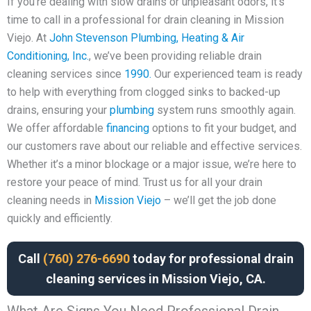
If you’re dealing with slow drains or unpleasant odors, it’s
time to call in a professional for drain cleaning in Mission
Viejo. At
John Stevenson Plumbing, Heating & Air
Conditioning, Inc.
, we’ve been providing reliable drain
cleaning services since
1990.
Our experienced team is ready
to help with everything from clogged sinks to backed-up
drains, ensuring your
plumbing
system runs smoothly again.
We offer affordable
financing
options to fit your budget, and
our customers rave about our reliable and effective services.
Whether it’s a minor blockage or a major issue, we’re here to
restore your peace of mind. Trust us for all your drain
cleaning needs in
Mission Viejo
– we’ll get the job done
quickly and efficiently.
Call
(760) 276-6690
today for professional drain
cleaning services in Mission Viejo, CA.