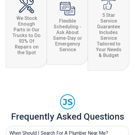
5 Star
We Stock
Flexible
Service
Enough
Scheduling -
Guarantee
Parts in Our
Ask About
Includes
Trucks to Do
Same-Day or
Service
93% Of
Emergency
Tailored to
Repairs on
Service
Your Needs
the Spot
& Budget
Frequently Asked Questions
When Should I Search For A Plumber Near Me?