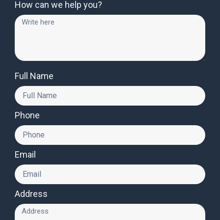
How can we help you?
Full Name
Phone
Email
Address