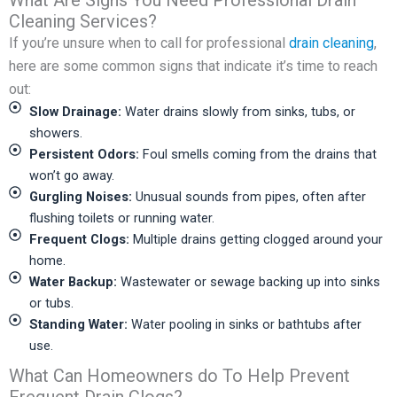
What Are Signs You Need Professional Drain
Cleaning Services?
If you’re unsure when to call for professional
drain cleaning
,
here are some common signs that indicate it’s time to reach
out:
Slow Drainage:
Water drains slowly from sinks, tubs, or
showers.
Persistent Odors:
Foul smells coming from the drains that
won’t go away.
Gurgling Noises:
Unusual sounds from pipes, often after
flushing toilets or running water.
Frequent Clogs:
Multiple drains getting clogged around your
home.
Water Backup:
Wastewater or sewage backing up into sinks
or tubs.
Standing Water:
Water pooling in sinks or bathtubs after
use.
What Can Homeowners do To Help Prevent