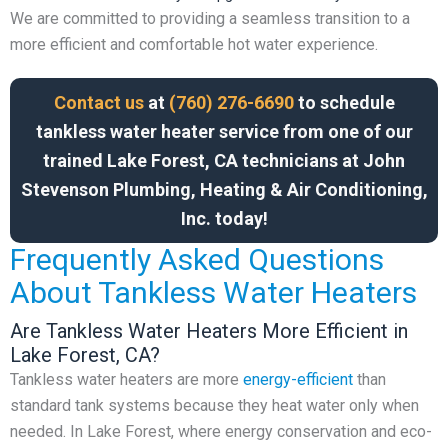
We are committed to providing a seamless transition to a
more efficient and comfortable hot water experience.
Contact us
at
(760) 276-6690
to schedule
tankless water heater service from one of our
trained Lake Forest, CA technicians at John
Stevenson Plumbing, Heating & Air Conditioning,
Inc. today!
Frequently Asked Questions
About Tankless Water Heaters
Are Tankless Water Heaters More Efficient in
Lake Forest, CA?
Tankless water heaters are more
energy-efficient
than
standard tank systems because they heat water only when
needed. In Lake Forest, where energy conservation and eco-