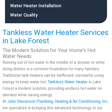
Water Heater Installation
Water Quality
Tankless Water Heater Services
in Lake Forest
The Modern Solution for Your Home's Hot
Water Needs
Running out of hot water in the middle of a shower or while
doing dishes is a common frustration for many families.
Traditional tank heaters can be inefficient, constantly using
energy to keep water hot.
Tankless Water Heater
in Lake
Forest a modern solution, providing endless hot water on
demand while saving energy.
At
John Stevenson Plumbing, Heating & Air Conditioning, Inc.
,
we specialize in bringing this advanced technology to our