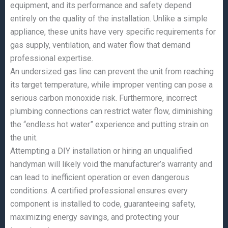
equipment, and its performance and safety depend
entirely on the quality of the installation. Unlike a simple
appliance, these units have very specific requirements for
gas supply, ventilation, and water flow that demand
professional expertise.
An undersized gas line can prevent the unit from reaching
its target temperature, while improper venting can pose a
serious carbon monoxide risk. Furthermore, incorrect
plumbing connections can restrict water flow, diminishing
the “endless hot water” experience and putting strain on
the unit.
Attempting a DIY installation or hiring an unqualified
handyman will likely void the manufacturer’s warranty and
can lead to inefficient operation or even dangerous
conditions. A certified professional ensures every
component is installed to code, guaranteeing safety,
maximizing energy savings, and protecting your