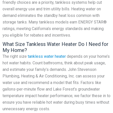
friendly choices are a priority, tankless systems help cut
overall energy use and trim utility bills. Heating water on
demand eliminates the standby heat loss common with
storage tanks. Many tankless models earn ENERGY STAR®
ratings, meeting California’s energy standards and making
you eligible for rebates and incentives.
What Size Tankless Water Heater Do I Need for
My Home?
The right size
tankless water heater
depends on your home’s
hot water habits. Count bathrooms, think about peak usage,
and estimate your family’s demands. John Stevenson
Plumbing, Heating & Air Conditioning, Inc. can assess your
water use and recommend a model that fits. Factors like
gallons-per-minute flow and Lake Forest’s groundwater
temperature impact heater performance; we factor these in to
ensure you have reliable hot water during busy times without
unnecessary energy costs.