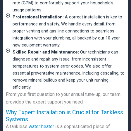
rate (GPM) to comfortably support your household's
usage patterns.
Professional Installation:
A correct installation is key to
performance and safety. We handle every detail, from
proper venting and gas line connections to seamless
integration with your plumbing, all backed by our 10-year
new equipment warranty.
Skilled Repair and Maintenance:
Our technicians can
diagnose and repair any issue, from inconsistent
temperatures to system error codes. We also offer
essential preventative maintenance, including descaling, to
remove mineral buildup and keep your unit running
efficiently.
From your first question to your annual tune-up, our team
provides the expert support you need.
Why Expert Installation is Crucial for Tankless
Systems
A tankless
water heater
is a sophisticated piece of