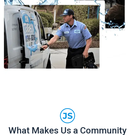
What Makes Us a Community