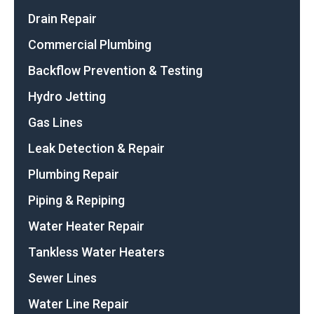
Drain Repair
Commercial Plumbing
Backflow Prevention & Testing
Hydro Jetting
Gas Lines
Leak Detection & Repair
Plumbing Repair
Piping & Repiping
Water Heater Repair
Tankless Water Heaters
Sewer Lines
Water Line Repair