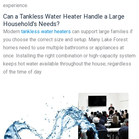
experience.
Can a Tankless Water Heater Handle a Large
Household's Needs?
Modern
tankless water heaters
can support large families if
you choose the correct size and setup. Many Lake Forest
homes need to use multiple bathrooms or appliances at
once. Installing the right combination or high-capacity system
keeps hot water available throughout the house, regardless
of the time of day.