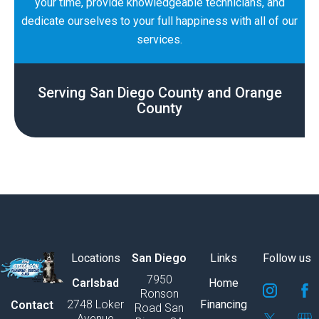
your time, provide knowledgeable technicians, and
dedicate ourselves to your full happiness with all of our
services.
Serving San Diego County and Orange
County
Locations
San Diego
Links
Follow us
7950
S
S
S
S
S
S
Carlsbad
Home
Ronson
v
v
v
v
v
v
2748 Loker
Financing
Contact
Road San
g
g
g
g
g
g
Avenue