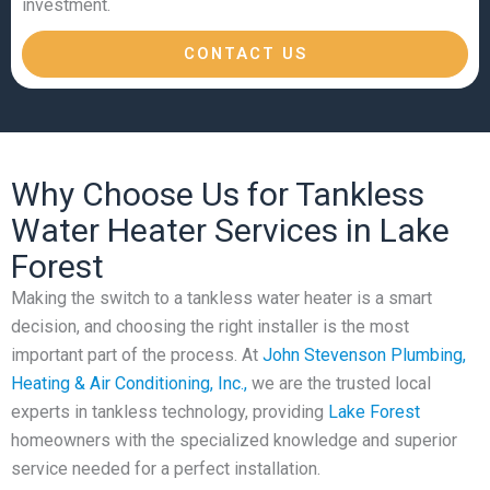
investment.
CONTACT US
Why Choose Us for Tankless
Water Heater Services in Lake
Forest
Making the switch to a tankless water heater is a smart
decision, and choosing the right installer is the most
important part of the process. At
John Stevenson Plumbing,
Heating & Air Conditioning, Inc.,
we are the trusted local
experts in tankless technology, providing
Lake Forest
homeowners with the specialized knowledge and superior
service needed for a perfect installation.