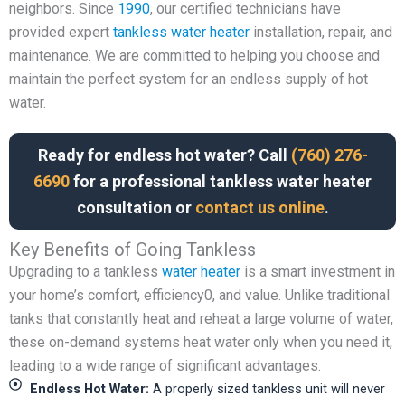
neighbors. Since
1990
, our certified technicians have
provided expert
tankless water heater
installation, repair, and
maintenance. We are committed to helping you choose and
maintain the perfect system for an endless supply of hot
water.
Ready for endless hot water? Call
(760) 276-
6690
for a professional tankless water heater
consultation or
contact us online
.
Key Benefits of Going Tankless
Upgrading to a tankless
water heater
is a smart investment in
your home’s comfort, efficiency0, and value. Unlike traditional
tanks that constantly heat and reheat a large volume of water,
these on-demand systems heat water only when you need it,
leading to a wide range of significant advantages.
Endless Hot Water:
A properly sized tankless unit will never