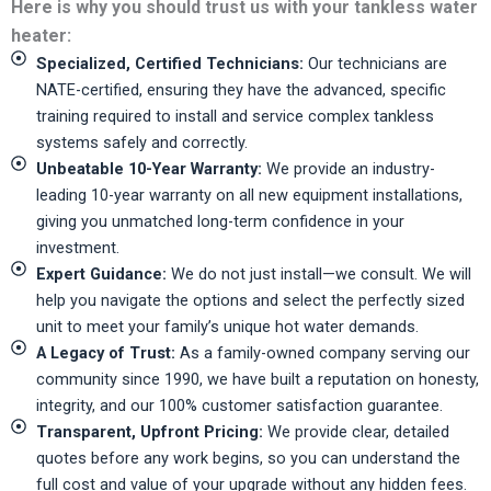
Here is why you should trust us with your tankless water
heater:
Specialized, Certified Technicians:
Our technicians are
NATE-certified, ensuring they have the advanced, specific
training required to install and service complex tankless
systems safely and correctly.
Unbeatable 10-Year Warranty:
We provide an industry-
leading 10-year warranty on all new equipment installations,
giving you unmatched long-term confidence in your
investment.
Expert Guidance:
We do not just install—we consult. We will
help you navigate the options and select the perfectly sized
unit to meet your family’s unique hot water demands.
A Legacy of Trust:
As a family-owned company serving our
community since 1990, we have built a reputation on honesty,
integrity, and our 100% customer satisfaction guarantee.
Transparent, Upfront Pricing:
We provide clear, detailed
quotes before any work begins, so you can understand the
full cost and value of your upgrade without any hidden fees.