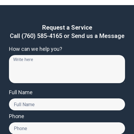
Request a Service
Call
(760) 585-4165
or Send us a Message
How can we help you?
Full Name
Phone