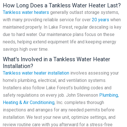
How Long Does a Tankless Water Heater Last?
Tankless water heaters
generally outlast storage systems,
with many providing reliable service for over
20 years
when
maintained properly. In Lake Forest, regular descaling is key
due to hard water. Our maintenance plans focus on these
needs, helping extend equipment life and keeping energy
savings high over time.
What's Involved in a Tankless Water Heater
Installation?
Tankless water heater installation
involves assessing your
home’s plumbing, electrical, and ventilation systems.
Installers also follow Lake Forest’s building codes and
safety regulations on every job. John Stevenson
Plumbing,
Heating & Air Conditioning
, Inc. completes thorough
inspections and arranges for any needed permits before
installation. We test your new unit, optimize settings, and
review routine care with you afterward for a stress-free