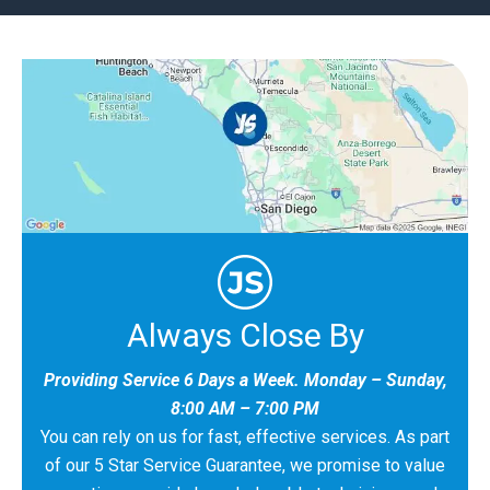
Always Close By
Providing Service 6 Days a Week. Monday – Sunday,
8:00 AM – 7:00 PM
You can rely on us for fast, effective services. As part
of our 5 Star Service Guarantee, we promise to value