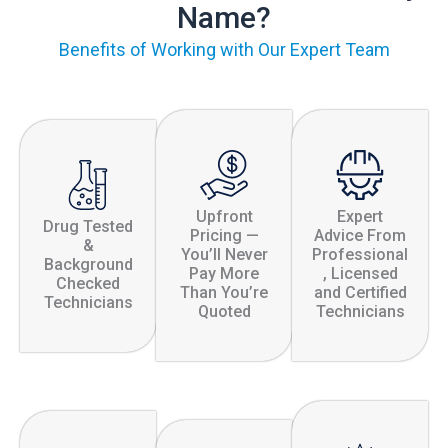
Name?
Benefits of Working with Our Expert Team
Upfront
Expert
Drug Tested
Pricing —
Advice From
&
You’ll Never
Professional
Background
Pay More
, Licensed
Checked
Than You’re
and Certified
Technicians
Quoted
Technicians