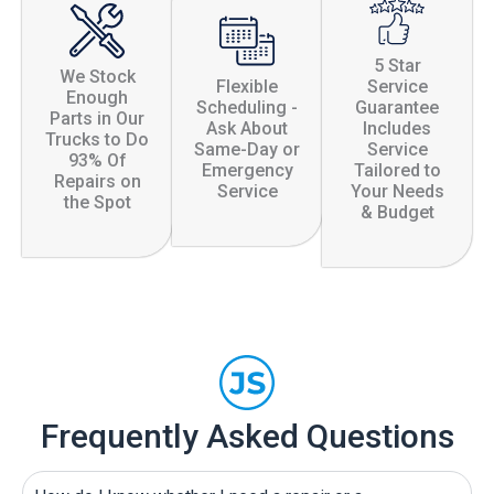
5 Star
We Stock
Flexible
Service
Enough
Scheduling -
Guarantee
Parts in Our
Ask About
Includes
Trucks to Do
Same-Day or
Service
93% Of
Emergency
Tailored to
Repairs on
Service
Your Needs
the Spot
& Budget
Frequently Asked Questions