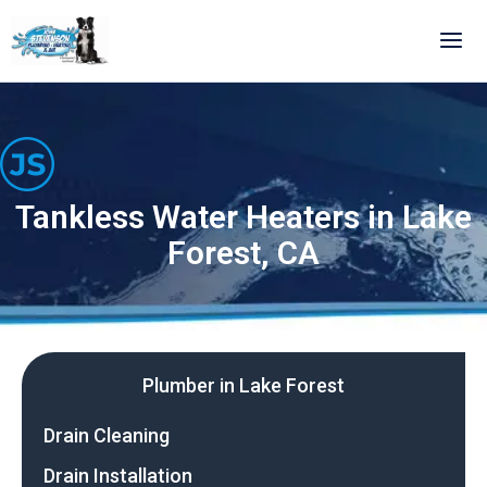
Skip
to
content
Tankless Water Heaters in Lake
Forest, CA
Plumber in Lake Forest
Drain Cleaning
Drain Installation