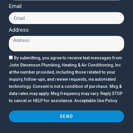
Email
Address
By submitting, you agree to receive text messages from
John Stevenson Plumbing, Heating & Air Conditioning, Inc.
at the number provided, including those related to your
inquiry, follow-ups, and review requests, via automated
technology. Consent is not a condition of purchase. Msg &
data rates may apply. Msg frequency may vary. Reply STOP
to cancel or HELP for assistance. Acceptable Use Policy
SEND