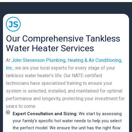
Our Comprehensive Tankless
Water Heater Services
At
John Stevenson Plumbing, Heating & Air Conditioning,
Inc.
, we are your local experts for every stage of your
tankless water heater’s life. Our NATE-certified
technicians have specialized training to ensure your
system is selected, installed, and maintained for optimal
performance and longevity, protecting your investment for
years to come.
Expert Consultation and Sizing:
We start by assessing
your family’s specific hot water needs to help you select
the perfect model. We ensure the unit has the right flow