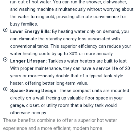
run out of hot water. You can run the shower, dishwasher,
and washing machine simultaneously without worrying about
the water turning cold, providing ultimate convenience for
busy families.
Lower Energy Bills:
By heating water only on demand, you
can eliminate the standby energy loss associated with
conventional tanks. This superior efficiency can reduce your
water heating costs by up to 30% or more annually.
Longer Lifespan:
Tankless water heaters are built to last.
With proper maintenance, they can have a service life of 20
years or more—nearly double that of a typical tank-style
heater, offering better long-term value.
Space-Saving Design:
These compact units are mounted
directly on a wall, freeing up valuable floor space in your
garage, closet, or utility room that a bulky tank would
otherwise occupy.
These benefits combine to offer a superior hot water
experience and a more efficient, modern home.