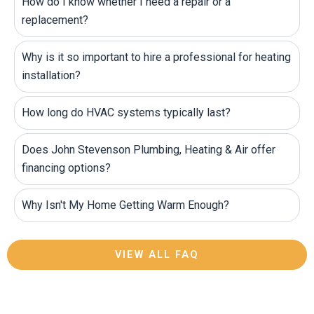
How do I know whether I need a repair or a
replacement?
Why is it so important to hire a professional for heating
installation?
How long do HVAC systems typically last?
Does John Stevenson Plumbing, Heating & Air offer
financing options?
Why Isn't My Home Getting Warm Enough?
VIEW ALL FAQ