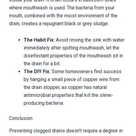
where mouthwash is used. The bacteria from your
mouth, combined with the moist environment of the
drain, creates a repugnant black or grey sludge.
The Habit Fix:
Avoid rinsing the sink with water
immediately after spitting mouthwash; let the
disinfectant properties of the mouthwash sit in
the drain for a bit.
The DIY Fix:
Some homeowners find success
by hanging a small piece of copper wire from
the drain stopper, as copper has natural
antimicrobial properties that kill the slime-
producing bacteria.
Conclusion
Preventing clogged drains doesn’t require a degree in