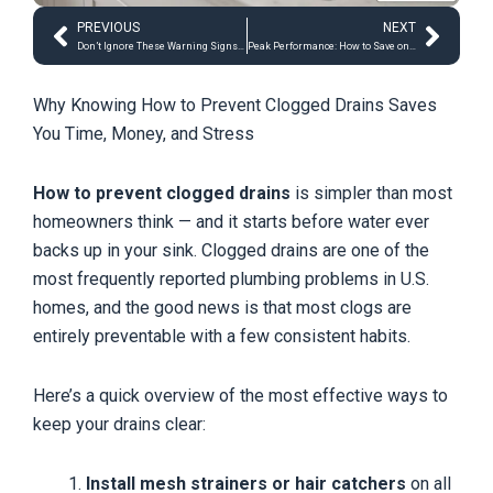
Prev
Next
PREVIOUS
NEXT
Don’t Ignore These Warning Signs: Hidden Water Damage 101
Peak Performance: How to Save on Electricity During Peak Summer
Why Knowing How to Prevent Clogged Drains Saves
You Time, Money, and Stress
How to prevent clogged drains
is simpler than most
homeowners think — and it starts before water ever
backs up in your sink. Clogged drains are one of the
most frequently reported plumbing problems in U.S.
homes, and the good news is that most clogs are
entirely preventable with a few consistent habits.
Here’s a quick overview of the most effective ways to
keep your drains clear:
Install mesh strainers or hair catchers
on all