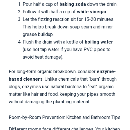
Pour half a cup of
baking soda
down the drain.
Follow it with half a cup of
white vinegar
.
Let the fizzing reaction sit for 15-20 minutes.
This helps break down soap scum and minor
grease buildup.
Flush the drain with a kettle of
boiling water
(use hot tap water if you have PVC pipes to
avoid heat damage).
For long-term organic breakdown, consider
enzyme-
based cleaners
. Unlike chemicals that “burn” through
clogs, enzymes use natural bacteria to “eat” organic
matter like hair and food, keeping your pipes smooth
without damaging the plumbing material.
Room-by-Room Prevention: Kitchen and Bathroom Tips
Different rooms face different challenges. Your kitchen