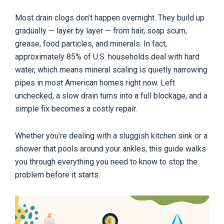
Most drain clogs don’t happen overnight. They build up
gradually — layer by layer — from hair, soap scum,
grease, food particles, and minerals. In fact,
approximately 85% of U.S. households deal with hard
water, which means mineral scaling is quietly narrowing
pipes in most American homes right now. Left
unchecked, a slow drain turns into a full blockage, and a
simple fix becomes a costly repair.
Whether you’re dealing with a sluggish kitchen sink or a
shower that pools around your ankles, this guide walks
you through everything you need to know to stop the
problem before it starts.