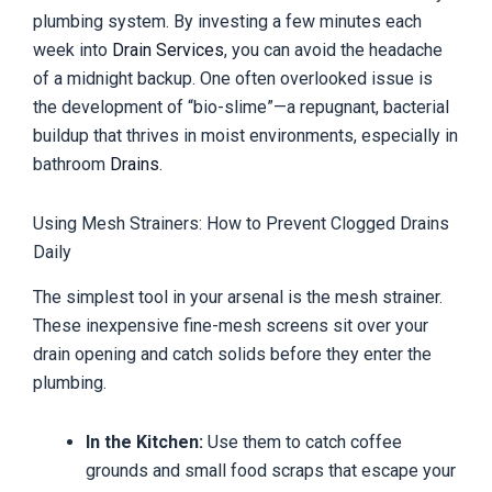
plumbing system. By investing a few minutes each
week into
Drain Services
, you can avoid the headache
of a midnight backup. One often overlooked issue is
the development of “bio-slime”—a repugnant, bacterial
buildup that thrives in moist environments, especially in
bathroom
Drains
.
Using Mesh Strainers: How to Prevent Clogged Drains
Daily
The simplest tool in your arsenal is the mesh strainer.
These inexpensive fine-mesh screens sit over your
drain opening and catch solids before they enter the
plumbing.
In the Kitchen:
Use them to catch coffee
grounds and small food scraps that escape your