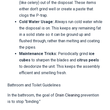
(like celery) out of the disposal. These items
either don’t grind well or create a paste that
clogs the P-trap.
Cold Water Usage:
Always run cold water while
the disposal is on. This keeps any remaining fat
in a solid state so it can be ground up and
flushed through, rather than melting and coating
the pipes.
Maintenance Tricks:
Periodically grind
ice
cubes
to sharpen the blades and
citrus peels
to deodorize the unit. This keeps the assembly
efficient and smelling fresh.
Bathroom and Toilet Guidelines
In the bathroom, the goal of
Drain Cleaning
prevention
is to stop “binding.”