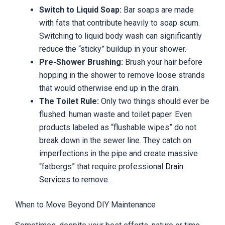
Switch to Liquid Soap:
Bar soaps are made
with fats that contribute heavily to soap scum.
Switching to liquid body wash can significantly
reduce the “sticky” buildup in your shower.
Pre-Shower Brushing:
Brush your hair before
hopping in the shower to remove loose strands
that would otherwise end up in the drain.
The Toilet Rule:
Only two things should ever be
flushed: human waste and toilet paper. Even
products labeled as “flushable wipes” do not
break down in the sewer line. They catch on
imperfections in the pipe and create massive
“fatbergs” that require professional
Drain
Services
to remove.
When to Move Beyond DIY Maintenance