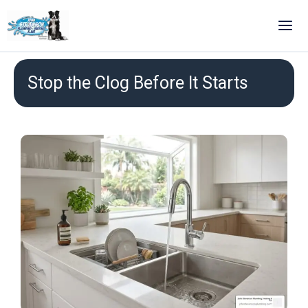
Skip
to
content
Stop the Clog Before It Starts