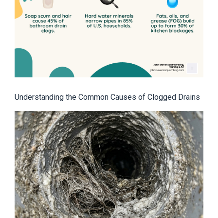
Understanding the Common Causes of Clogged Drains