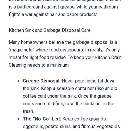
is a battleground against grease, while your bathroom
fights a war against hair and paper products.
Kitchen Sink and Garbage Disposal Care
Many homeowners believe the garbage disposal is a
“magic hole” where food disappears. In reality, it’s only
meant for light food residue. To keep your kitchen
Drain
Cleaning
needs to a minimum:
Grease Disposal:
Never pour liquid fat down
the sink. Keep a sealable container (like an old
coffee can) under the sink. Once the grease
cools and solidifies, toss the container in the
trash.
The “No-Go” List:
Keep coffee grounds,
eggshells, potato skins, and fibrous vegetables