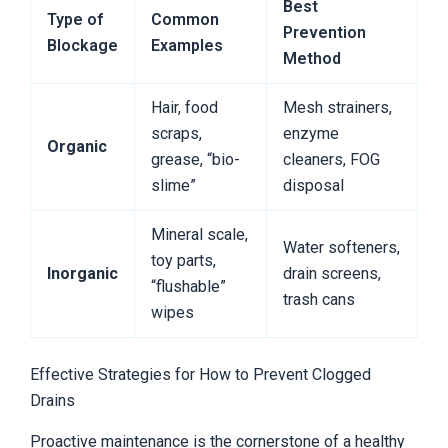
Best
Type of
Common
Prevention
Blockage
Examples
Method
Hair, food
Mesh strainers,
scraps,
enzyme
Organic
grease, “bio-
cleaners, FOG
slime”
disposal
Mineral scale,
Water softeners,
toy parts,
Inorganic
drain screens,
“flushable”
trash cans
wipes
Effective Strategies for How to Prevent Clogged
Drains
Proactive maintenance is the cornerstone of a healthy