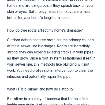
fumes and are dangerous if they splash back on your
skin or eyes. Safer enzymatic alternatives are much
better for your home’s long-term health.
How do tree roots affect my home’s drainage?
Outdoor debris and tree roots are the primary causes
of main sewer line blockages. Roots are incredibly
strong; they can expand existing cracks in your pipes
as they grow. Once a root system establishes itself in
your sewer line, DIY methods like plunging will not
work. You need professional intervention to clear the
intrusion and potentially repair the pipe.
What is “bio-slime” and how do I stop it?
Bio-slime is a colony of bacteria that forms a film
inside your drain. It often occurs in bathroom sinks