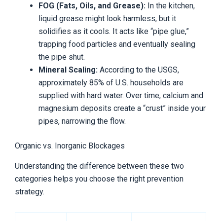
FOG (Fats, Oils, and Grease):
In the kitchen,
liquid grease might look harmless, but it
solidifies as it cools. It acts like “pipe glue,”
trapping food particles and eventually sealing
the pipe shut.
Mineral Scaling:
According to the USGS,
approximately 85% of U.S. households are
supplied with hard water. Over time, calcium and
magnesium deposits create a “crust” inside your
pipes, narrowing the flow.
Organic vs. Inorganic Blockages
Understanding the difference between these two
categories helps you choose the right prevention
strategy.