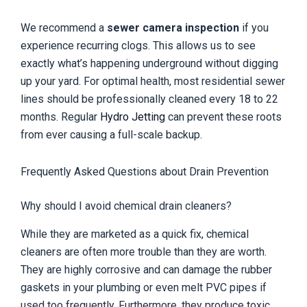
We recommend a
sewer camera inspection
if you
experience recurring clogs. This allows us to see
exactly what’s happening underground without digging
up your yard. For optimal health, most residential sewer
lines should be professionally cleaned every 18 to 22
months. Regular
Hydro Jetting
can prevent these roots
from ever causing a full-scale backup.
Frequently Asked Questions about Drain Prevention
Why should I avoid chemical drain cleaners?
While they are marketed as a quick fix, chemical
cleaners are often more trouble than they are worth.
They are highly corrosive and can damage the rubber
gaskets in your plumbing or even melt PVC pipes if
used too frequently. Furthermore, they produce toxic