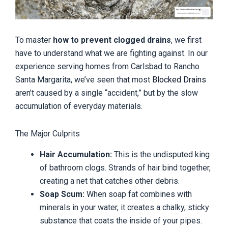
To master
how to prevent clogged drains
, we first
have to understand what we are fighting against. In our
experience serving homes from Carlsbad to Rancho
Santa Margarita, we’ve seen that most
Blocked Drains
aren’t caused by a single “accident,” but by the slow
accumulation of everyday materials.
The Major Culprits
Hair Accumulation:
This is the undisputed king
of bathroom clogs. Strands of hair bind together,
creating a net that catches other debris.
Soap Scum:
When soap fat combines with
minerals in your water, it creates a chalky, sticky
substance that coats the inside of your pipes.