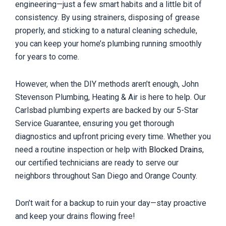
engineering—just a few smart habits and a little bit of
consistency. By using strainers, disposing of grease
properly, and sticking to a natural cleaning schedule,
you can keep your home’s plumbing running smoothly
for years to come.
However, when the DIY methods aren’t enough, John
Stevenson Plumbing, Heating & Air is here to help. Our
Carlsbad plumbing experts are backed by our 5-Star
Service Guarantee, ensuring you get thorough
diagnostics and upfront pricing every time. Whether you
need a routine inspection or help with
Blocked Drains
,
our certified technicians are ready to serve our
neighbors throughout San Diego and Orange County.
Don’t wait for a backup to ruin your day—stay proactive
and keep your drains flowing free!