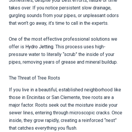
Sometimes, despite your best efforts, nature or time
takes over. If you notice persistent slow drainage,
gurgling sounds from your pipes, or unpleasant odors
that won’t go away, it’s time to call in the experts.
One of the most effective professional solutions we
offer is
Hydro Jetting
. This process uses high-
pressure water to literally “scrub” the inside of your
pipes, removing years of grease and mineral buildup.
The Threat of Tree Roots
If you live in a beautiful, established neighborhood like
those in Encinitas or San Clemente, tree roots are a
major factor. Roots seek out the moisture inside your
sewer lines, entering through microscopic cracks. Once
inside, they grow rapidly, creating a reinforced “nest”
that catches everything you flush.