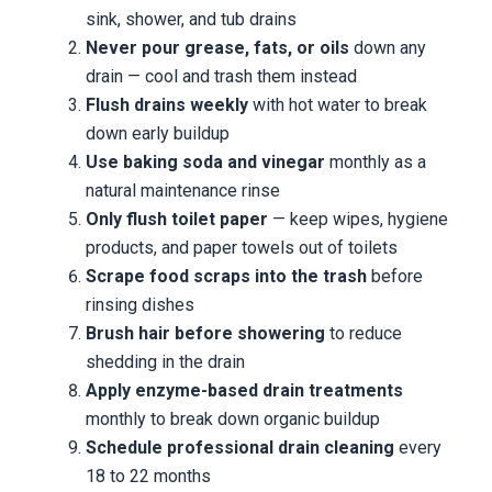
sink, shower, and tub drains
Never pour grease, fats, or oils
down any
drain — cool and trash them instead
Flush drains weekly
with hot water to break
down early buildup
Use baking soda and vinegar
monthly as a
natural maintenance rinse
Only flush toilet paper
— keep wipes, hygiene
products, and paper towels out of toilets
Scrape food scraps into the trash
before
rinsing dishes
Brush hair before showering
to reduce
shedding in the drain
Apply enzyme-based drain treatments
monthly to break down organic buildup
Schedule professional drain cleaning
every
18 to 22 months