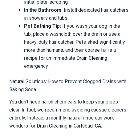
initial plate-scraping.
In the Bathroom:
Install dedicated hair catchers
in showers and tubs.
Pet Bathing Tip:
If you wash your dog in the
tub, place a washcloth over the drain or use a
heavy-duty hair catcher. Pets shed significantly
more than humans, and their coarse fur is a
recipe for an immediate
Drain Cleaning
emergency.
Natural Solutions: How to Prevent Clogged Drains with
Baking Soda
You don’t need harsh chemicals to keep your pipes
clear. In fact, we recommend avoiding caustic cleaners
entirely. Instead, a monthly natural rinse can work
wonders for
Drain Cleaning in Carlsbad, CA
.