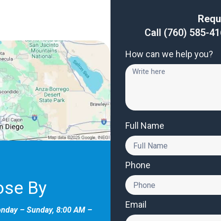
Requ
Call
(760) 585-4
How can we help you?
Full Name
Phone
ose By
Email
onday – Sunday, 8:00 AM –