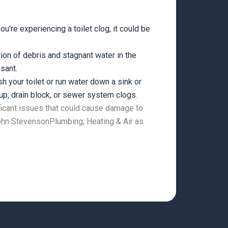
ou're experiencing a toilet clog, it could be
on of debris and stagnant water in the
sant.
h your toilet or run water down a sink or
up, drain block, or sewer system clogs.
ificant issues that could cause damage to
 John StevensonPlumbing, Heating & Air as