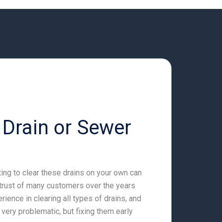
 Drain or Sewer
ting to clear these drains on your own can
trust of many customers over the years
ience in clearing all types of drains, and
ery problematic, but fixing them early