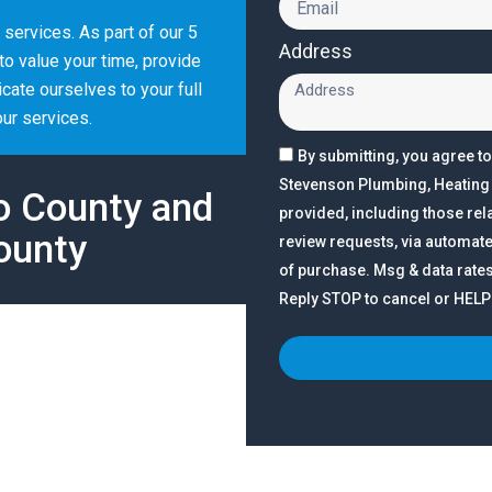
e services. As part of our 5
Address
o value your time, provide
ate ourselves to your full
our services.
By submitting, you agree t
Stevenson Plumbing, Heating &
o County and
provided, including those rela
ounty
review requests, via automate
of purchase. Msg & data rate
Reply STOP to cancel or HELP