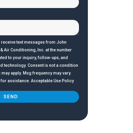
o receive text messages from John
 Air Conditioning, Inc. at the number
ted to your inquiry, follow-ups, and
d technology. Consent is not a condition
s may apply. Msg frequency may vary.
 for assistance. Acceptable Use Policy
SEND