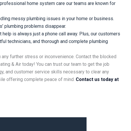
d professional home system care our teams are known for
ndling messy plumbing issues in your home or business.
s’ plumbing problems disappear.
 help is always just a phone call away. Plus, our customers
ctful technicians, and thorough and complete plumbing
u any further stress or inconvenience. Contact the blocked
eating & Air today! You can trust our team to get the job
y, and customer service skills necessary to clear any
hile offering complete peace of mind.
Contact us today at