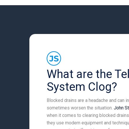
What are the Tel
System Clog?
Blocked drains are a headache and can int
sometimes worsen the situation.
John S
when it comes to clearing blocked drains.
they use modern equipment and technique