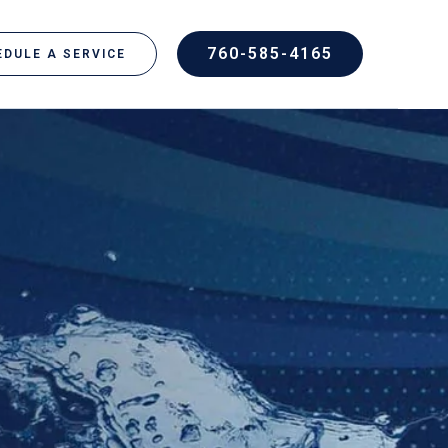
760-585-4165
DULE A SERVICE