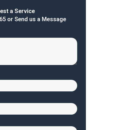
est a Service
165
or Send us a Message