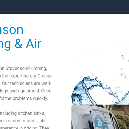
nson
ng & Air
John StevensonPlumbing,
s the expertise our Orange
. Our technicians are well-
ology and equipment. Once
fix the problems quickly,
including kitchen sinks,
er reason to trust John
sparency in pricing. They