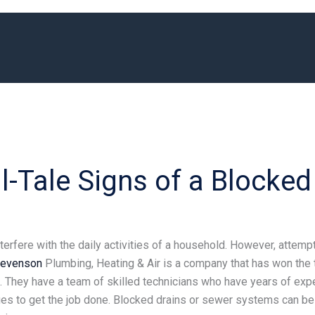
l-Tale Signs of a Blocked
erfere with the daily activities of a household. However, attemp
tevenson
Plumbing, Heating & Air is a company that has won the 
 They have a team of skilled technicians who have years of exper
s to get the job done. Blocked drains or sewer systems can be v