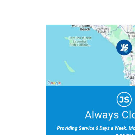
Always Cl
Providing Service 6 Days a Week. M