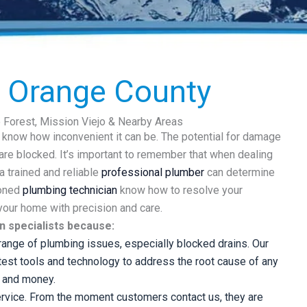
n Orange County
e Forest, Mission Viejo & Nearby Areas
u know how inconvenient it can be. The potential for damage
are blocked. It’s important to remember that when dealing
a trained and reliable
professional plumber
can determine
soned
plumbing technician
know how to resolve your
 your home with precision and care.
n specialists because:
ange of plumbing issues, especially blocked drains. Our
test tools and technology to address the root cause of any
e and money.
rvice. From the moment customers contact us, they are