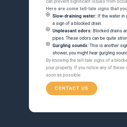
can prevent significant issues from occu
Here are some tell-tale signs that yo
Slow-draining water:
If the water in 
a sign of a blocked drain.
Unpleasant odors:
Blocked drains an
pipes. These odors can be quite stro
Gurgling sounds:
This is another sig
shower, you might hear gurgling sound
By knowing the tell-tale signs of a block
your property. If you notice any of these
soon as possible.
CONTACT US