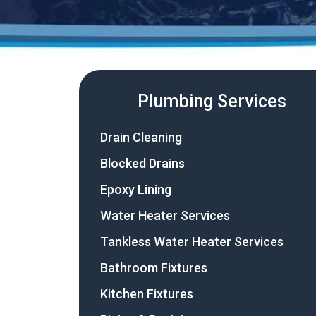
Plumbing Services
Drain Cleaning
Blocked Drains
Epoxy Lining
Water Heater Services
Tankless Water Heater Services
Bathroom Fixtures
Kitchen Fixtures