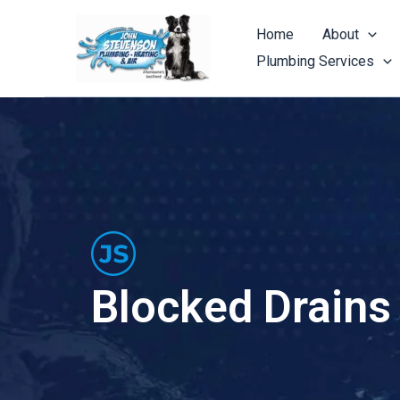
Skip
to
Home
About
content
Plumbing Services
Blocked Drains