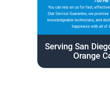
7:00 PM
You can rely on us for fast, effectiv
Star Service Guarantee, we promise t
knowledgeable technicians, and dedic
happiness with all of 
Serving San Dieg
Orange C