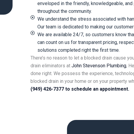
enveloped in the friendly, knowledgeable, an
throughout the community.
We understand the stress associated with ha
Our team is dedicated to making our customer
We are available 24/7, so customers know that
can count on us for transparent pricing, respe
solutions completed right the first time.
There’s no reason to let a blocked drain cause yo
drain eliminators at
John Stevenson
Plumbing
, H
done right. We possess the experience, technolog
blocked drain in your home or on your property w
(949) 426-7377 to schedule an appointment.