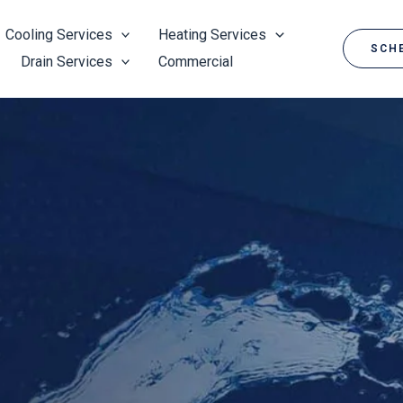
Cooling Services
Heating Services
SCHE
Drain Services
Commercial