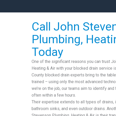
Call John Steve
Plumbing, Heati
Today
One of the significant reasons you can trust 
Heating & Air with your blocked drain service i
County blocked drain experts bring to the table
trained – using only the most advanced techn
we’re on the job, our teams aim to identify and 
often within a few hours.
Their expertise extends to all types of drains, 
bathroom sinks, and even outdoor drains. Anoth
Stevenson Plumbing, Heating & Air is their tran