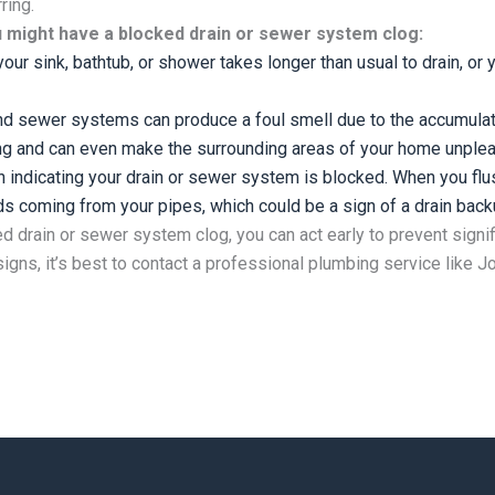
rring.
u might have a blocked drain or sewer system clog:
your sink, bathtub, or shower takes longer than usual to drain, or y
d sewer systems can produce a foul smell due to the accumulati
ng and can even make the surrounding areas of your home unplea
n indicating your drain or sewer system is blocked. When you flus
s coming from your pipes, which could be a sign of a drain back
ed drain or sewer system clog, you can act early to prevent sign
 signs, it’s best to contact a professional plumbing service like