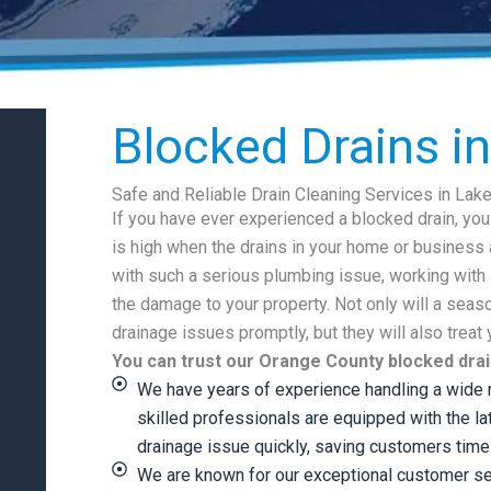
Blocked Drains i
Safe and Reliable Drain Cleaning Services in Lak
If you have ever experienced a blocked drain, yo
is high when the drains in your home or business 
with such a serious plumbing issue, working with 
the damage to your property. Not only will a sea
drainage issues promptly, but they will also treat
You can trust our Orange County blocked drai
We have years of experience handling a wide r
skilled professionals are equipped with the la
drainage issue quickly, saving customers tim
We are known for our exceptional customer se