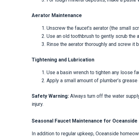
Aerator Maintenance
Unscrew the faucet’s aerator (the small scr
Use an old toothbrush to gently scrub the 
Rinse the aerator thoroughly and screw it b
Tightening and Lubrication
Use a basin wrench to tighten any loose fa
Apply a small amount of plumber’s grease 
Safety Warning:
Always turn off the water supply
injury.
Seasonal Faucet Maintenance for Oceansid
In addition to regular upkeep, Oceanside homeow