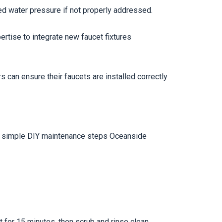
ed water pressure if not properly addressed.
ertise to integrate new faucet fixtures
can ensure their faucets are installed correctly
ral simple DIY maintenance steps Oceanside
t for 15 minutes, then scrub and rinse clean.