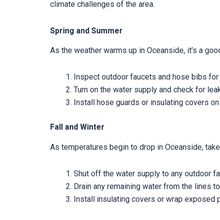
climate challenges of the area.
Spring and Summer
As the weather warms up in Oceanside, it’s a good
Inspect outdoor faucets and hose bibs for
Turn on the water supply and check for lea
Install hose guards or insulating covers on
Fall and Winter
As temperatures begin to drop in Oceanside, tak
Shut off the water supply to any outdoor f
Drain any remaining water from the lines to
Install insulating covers or wrap exposed 