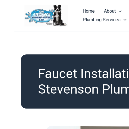
Skip
to
Home
About
content
Plumbing Services
Faucet Installa
Stevenson Plumb