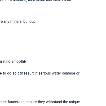
ve any mineral buildup.
erating smoothly.
e to do so can result in serious water damage or
eir faucets to ensure they withstand the unique