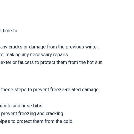
 time to:
 any cracks or damage from the previous winter.
ks, making any necessary repairs.
 exterior faucets to protect them from the hot sun.
e these steps to prevent freeze-related damage:
aucets and hose bibs.
 prevent freezing and cracking.
pipes to protect them from the cold.