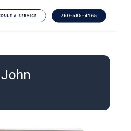
760-585-4165
DULE A SERVICE
– John