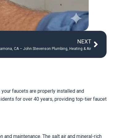
Next
NEXT
 Ramona, CA – John Stevenson Plumbing, Heating & Air
your faucets are properly installed and
dents for over 40 years, providing top-tier faucet
n and maintenance. The salt air and mineral-rich