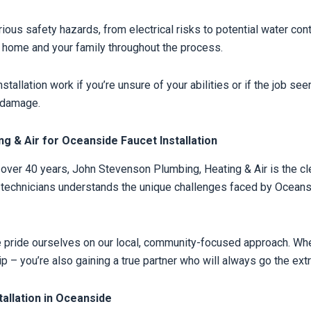
rious safety hazards, from electrical risks to potential water co
ur home and your family throughout the process.
stallation work if you’re unsure of your abilities or if the job 
y damage.
 & Air for Oceanside Faucet Installation
ver 40 years, John Stevenson Plumbing, Heating & Air is the clear
d technicians understands the unique challenges faced by Ocean
e pride ourselves on our local, community-focused approach. 
ip – you’re also gaining a true partner who will always go the ext
allation in Oceanside