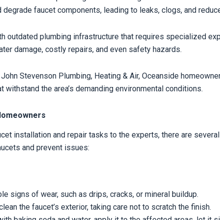
 degrade faucet components, leading to leaks, clogs, and reduc
h outdated plumbing infrastructure that requires specialized exp
water damage, costly repairs, and even safety hazards.
 John Stevenson Plumbing, Heating & Air, Oceanside homeowners 
that withstand the area’s demanding environmental conditions.
e Homeowners
t installation and repair tasks to the experts, there are seve
aucets and prevent issues:
le signs of wear, such as drips, cracks, or mineral buildup.
an the faucet’s exterior, taking care not to scratch the finish.
h baking soda and water, apply it to the affected areas, let it si