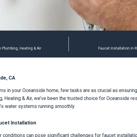
 Plumbing, Heating & Air
Faucet Installation in
ide, CA
s in your Oceanside home, few tasks are as crucial as ensuring 
, Heating & Air, we’ve been the trusted choice for Oceanside resi
e’s water systems running smoothly.
et Installation
conditions can pose significant challenges for faucet installatio