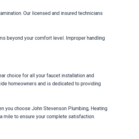
ntamination. Our licensed and insured technicians
seems beyond your comfort level. Improper handling
 choice for all your faucet installation and
side homeowners and is dedicated to providing
When you choose John Stevenson Plumbing, Heating
ra mile to ensure your complete satisfaction.