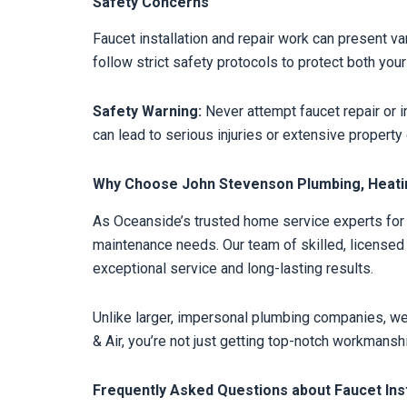
Safety Concerns
Faucet installation and repair work can present va
follow strict safety protocols to protect both yo
Safety Warning:
Never attempt faucet repair or in
can lead to serious injuries or extensive propert
Why Choose John Stevenson Plumbing, Heating
As Oceanside’s trusted home service experts for o
maintenance needs. Our team of skilled, license
exceptional service and long-lasting results.
Unlike larger, impersonal plumbing companies, w
& Air, you’re not just getting top-notch workmansh
Frequently Asked Questions about Faucet Inst