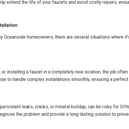
lp extend the life of your faucets and avoid costly repairs, e
allation
y Oceanside homeowners, there are several situations where it’s
 or installing a faucet in a completely new location, the job ofte
se to handle complex installations smoothly, ensuring a perfect f
persistent leaks, cracks, or mineral buildup, can be risky for DI
diagnose the problem and provide a long-lasting solution to pre