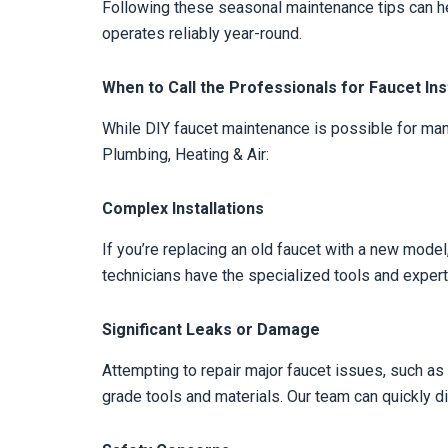
Following these seasonal maintenance tips can he
operates reliably year-round.
When to Call the Professionals for Faucet Inst
While DIY faucet maintenance is possible for man
Plumbing, Heating & Air:
Complex Installations
If you’re replacing an old faucet with a new model,
technicians have the specialized tools and experti
Significant Leaks or Damage
Attempting to repair major faucet issues, such as 
grade tools and materials. Our team can quickly 