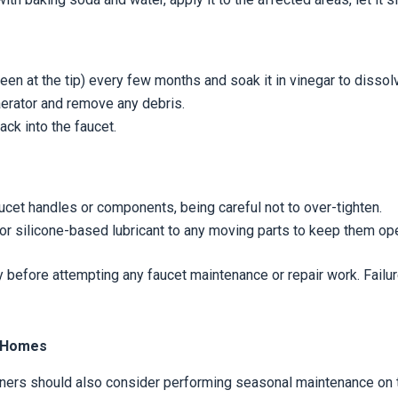
een at the tip) every few months and soak it in vinegar to dissol
aerator and remove any debris.
ack into the faucet.
ucet handles or components, being careful not to over-tighten.
or silicone-based lubricant to any moving parts to keep them op
 before attempting any faucet maintenance or repair work. Failur
e Homes
ners should also consider performing seasonal maintenance on th