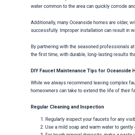
water common to the area can quickly corrode and
Additionally, many Oceanside homes are older, wit
successfully. Improper installation can result in 
By partnering with the seasoned professionals at
the first time, with durable, long-lasting results 
DIY Faucet Maintenance Tips for Oceansid
While we always recommend leaving complex fauce
homeowners can take to extend the life of their f
Regular Cleaning and Inspection
Regularly inspect your faucets for any visib
Use a mild soap and warm water to gently cle
For tough mineral deposits, make a paste wit