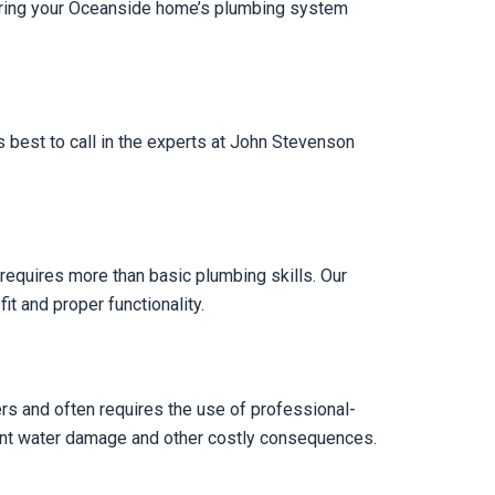
nsuring your Oceanside home’s plumbing system
 best to call in the experts at John Stevenson
n requires more than basic plumbing skills. Our
it and proper functionality.
Yers and often requires the use of professional-
vent water damage and other costly consequences.