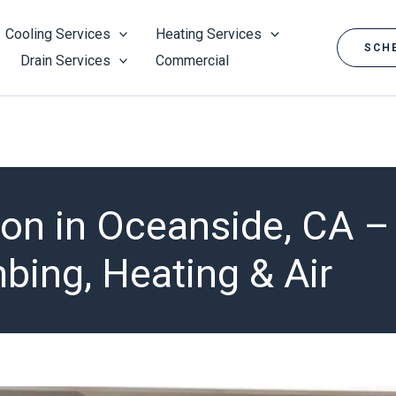
Cooling Services
Heating Services
SCHE
Drain Services
Commercial
tion in Oceanside, CA 
ing, Heating & Air