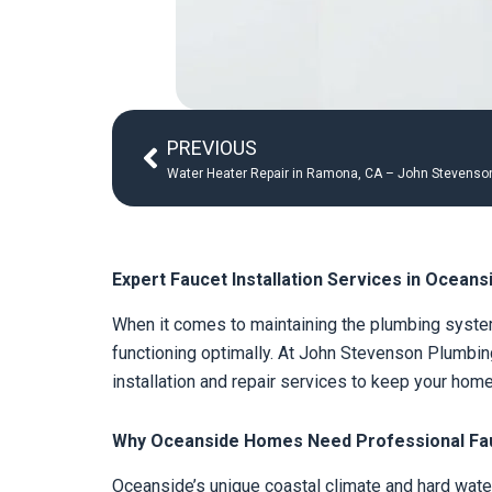
Prev
PREVIOUS
Water Heater Repair in Ramona, CA – John Stevenson
Expert Faucet Installation Services in Oceans
When it comes to maintaining the plumbing system
functioning optimally. At John Stevenson Plumbing
installation and repair services to keep your hom
Why Oceanside Homes Need Professional Fauc
Oceanside’s unique coastal climate and hard water 