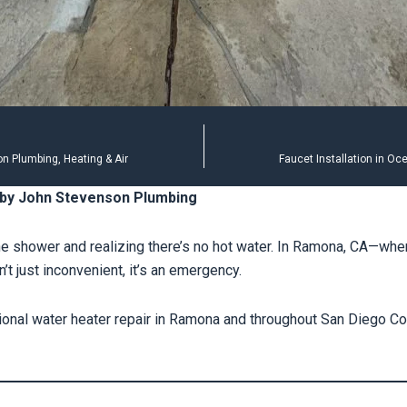
n Plumbing, Heating & Air
Faucet Installation in O
 by John Stevenson Plumbing
the shower and realizing there’s no hot water. In Ramona, CA—whe
t just inconvenient, it’s an emergency.
onal water heater repair in Ramona and throughout San Diego Co