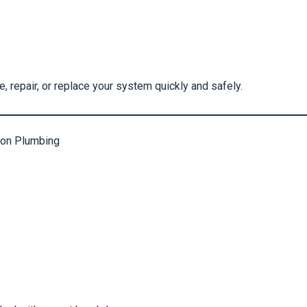
 repair, or replace your system quickly and safely.
on Plumbing