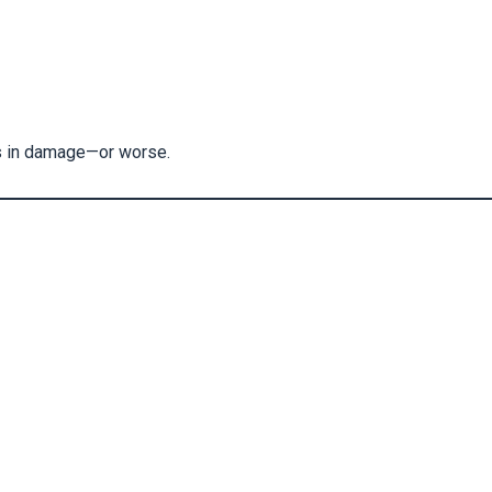
rs in damage—or worse.