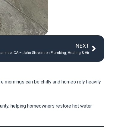
Next
NEXT
ceanside, CA – John Stevenson Plumbing, Heating & Air
re mornings can be chilly and homes rely heavily
unty, helping homeowners restore hot water