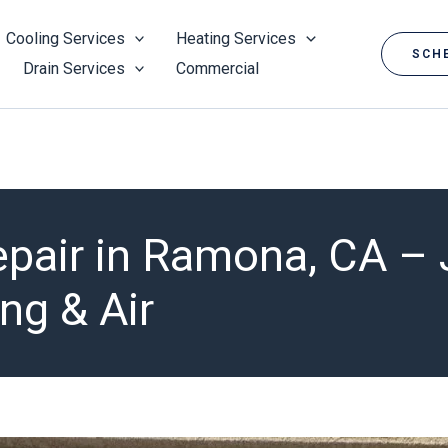
Cooling Services
Heating Services
SCHE
Drain Services
Commercial
epair in Ramona, CA –
ng & Air