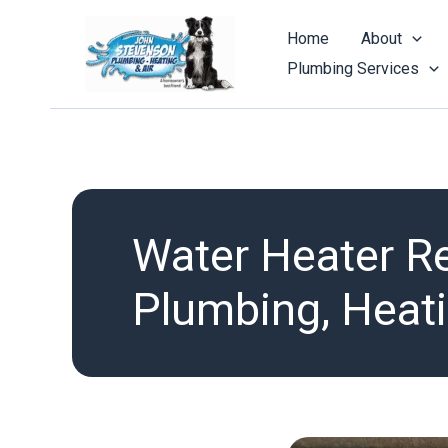
Skip
to
Home
About
content
Plumbing Services
Water Heater R
Plumbing, Heati