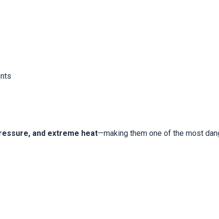
ents
 pressure, and extreme heat
—making them one of the most dang