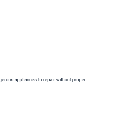
erous appliances to repair without proper