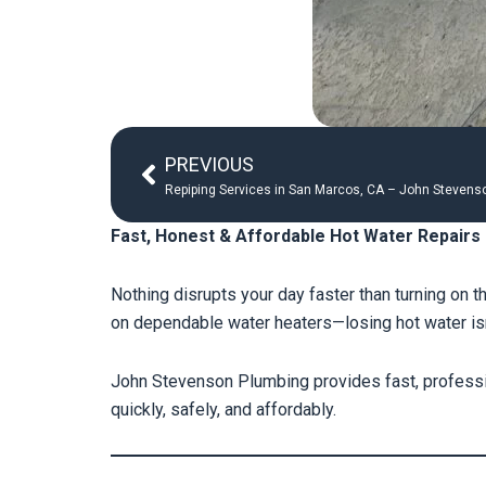
Prev
PREVIOUS
Repiping Services in San Marcos, CA – John Stevenso
Fast, Honest & Affordable Hot Water Repairs
Nothing disrupts your day faster than turning on 
on dependable water heaters—losing hot water isn’
John Stevenson Plumbing provides fast, professi
quickly, safely, and affordably.