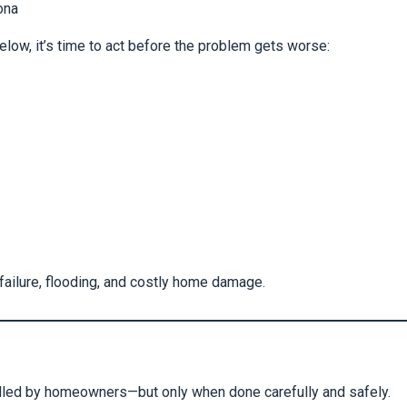
ona
elow, it’s time to act before the problem gets worse:
 failure, flooding, and costly home damage.
dled by homeowners—but only when done carefully and safely.