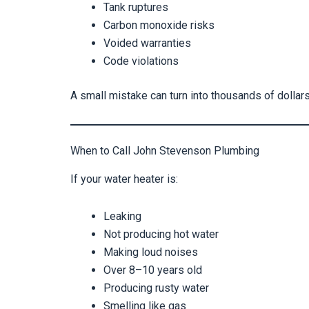
Tank ruptures
Carbon monoxide risks
Voided warranties
Code violations
A small mistake can turn into thousands of dolla
When to Call John Stevenson Plumbing
If your water heater is:
Leaking
Not producing hot water
Making loud noises
Over 8–10 years old
Producing rusty water
Smelling like gas