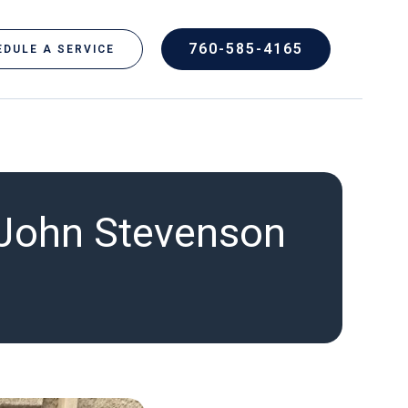
760-585-4165
DULE A SERVICE
 John Stevenson