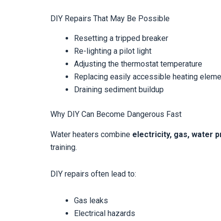
DIY Repairs That May Be Possible
Resetting a tripped breaker
Re-lighting a pilot light
Adjusting the thermostat temperature
Replacing easily accessible heating elem
Draining sediment buildup
Why DIY Can Become Dangerous Fast
Water heaters combine
electricity, gas, water
training.
DIY repairs often lead to:
Gas leaks
Electrical hazards