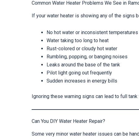
Common Water Heater Problems We See in Ram
If your water heater is showing any of the signs b
No hot water or inconsistent temperatures
Water taking too long to heat
Rust-colored or cloudy hot water
Rumbling, popping, or banging noises
Leaks around the base of the tank
Pilot light going out frequently
Sudden increases in energy bills
Ignoring these warning signs can lead to full tank
Can You DIY Water Heater Repair?
Some very minor water heater issues can be han