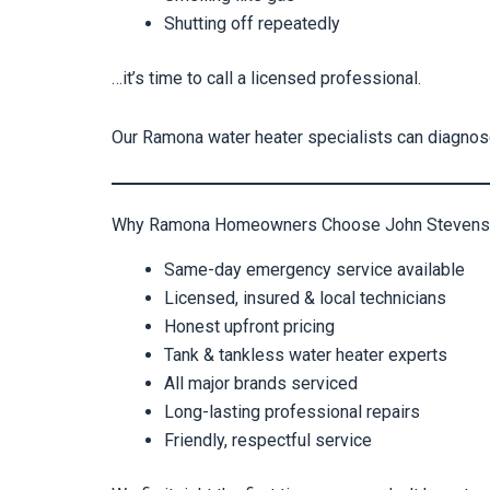
Shutting off repeatedly
…it’s time to call a licensed professional.
Our Ramona water heater specialists can diagnose,
Why Ramona Homeowners Choose John Stevens
Same-day emergency service available
Licensed, insured & local technicians
Honest upfront pricing
Tank & tankless water heater experts
All major brands serviced
Long-lasting professional repairs
Friendly, respectful service