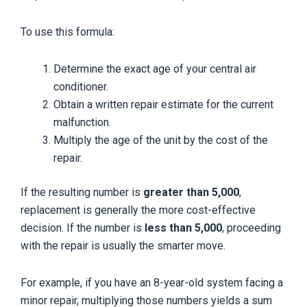
To use this formula:
Determine the exact age of your central air
conditioner.
Obtain a written repair estimate for the current
malfunction.
Multiply the age of the unit by the cost of the
repair.
If the resulting number is
greater than 5,000
,
replacement is generally the more cost-effective
decision. If the number is
less than 5,000
, proceeding
with the repair is usually the smarter move.
For example, if you have an 8-year-old system facing a
minor repair, multiplying those numbers yields a sum