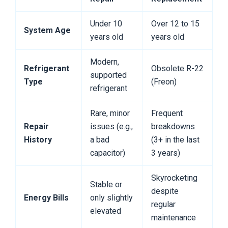
Under 10
Over 12 to 15
System Age
years old
years old
Modern,
Refrigerant
Obsolete R-22
supported
Type
(Freon)
refrigerant
Rare, minor
Frequent
Repair
issues (e.g.,
breakdowns
History
a bad
(3+ in the last
capacitor)
3 years)
Skyrocketing
Stable or
despite
Energy Bills
only slightly
regular
elevated
maintenance