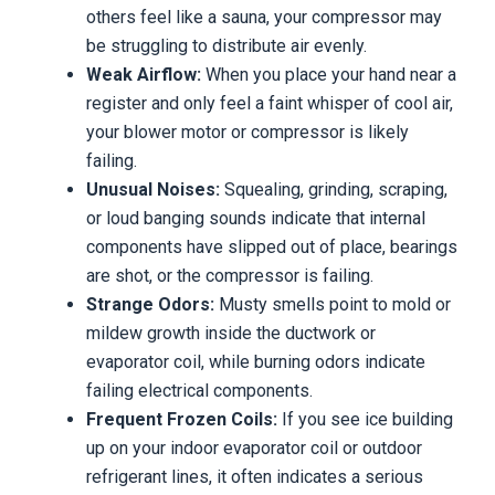
others feel like a sauna, your compressor may
be struggling to distribute air evenly.
Weak Airflow:
When you place your hand near a
register and only feel a faint whisper of cool air,
your blower motor or compressor is likely
failing.
Unusual Noises:
Squealing, grinding, scraping,
or loud banging sounds indicate that internal
components have slipped out of place, bearings
are shot, or the compressor is failing.
Strange Odors:
Musty smells point to mold or
mildew growth inside the ductwork or
evaporator coil, while burning odors indicate
failing electrical components.
Frequent Frozen Coils:
If you see ice building
up on your indoor evaporator coil or outdoor
refrigerant lines, it often indicates a serious