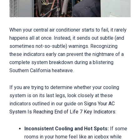
When your central air conditioner starts to fail, it rarely
happens all at once. Instead, it sends out subtle (and
sometimes not-so-subtle) warnings. Recognizing
these indicators early can prevent the nightmare of a
complete system breakdown during a blistering
Southern California heatwave.
If you are trying to determine whether your cooling
system is on its last legs, look closely at these
indicators outlined in our guide on
Signs Your AC
System Is Reaching End of Life 7 Key Indicators
:
Inconsistent Cooling and Hot Spots:
If some
rooms in your home feel like an icebox while