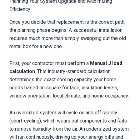
Planning Your System Upgrade and Maximizing
Efficiency
Once you decide that replacement is the correct path,
the planning phase begins. A successful installation
requires much more than simply swapping out the old
metal box for a new one.
First, your contractor must perform a
Manual J load
calculation
. This industry-standard calculation
determines the exact cooling capacity your home
needs based on square footage, insulation levels,
window orientation, local climate, and home occupancy.
An oversized system will cycle on and off rapidly
(short-cycling), which wears out components and fails
to remove humidity from the air. An undersized system
will run continuously, driving up your energy bills and