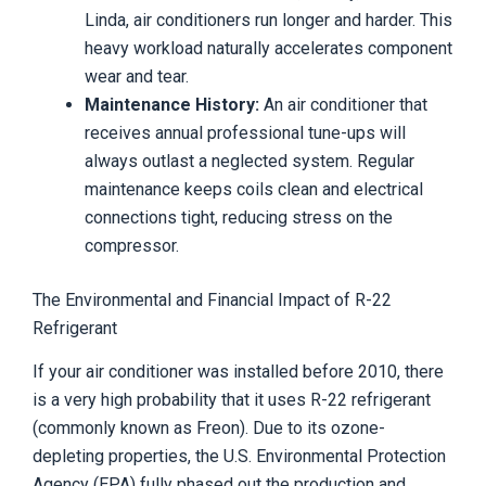
Linda, air conditioners run longer and harder. This
heavy workload naturally accelerates component
wear and tear.
Maintenance History:
An air conditioner that
receives annual professional tune-ups will
always outlast a neglected system. Regular
maintenance keeps coils clean and electrical
connections tight, reducing stress on the
compressor.
The Environmental and Financial Impact of R-22
Refrigerant
If your air conditioner was installed before 2010, there
is a very high probability that it uses R-22 refrigerant
(commonly known as Freon). Due to its ozone-
depleting properties, the U.S. Environmental Protection
Agency (EPA) fully phased out the production and