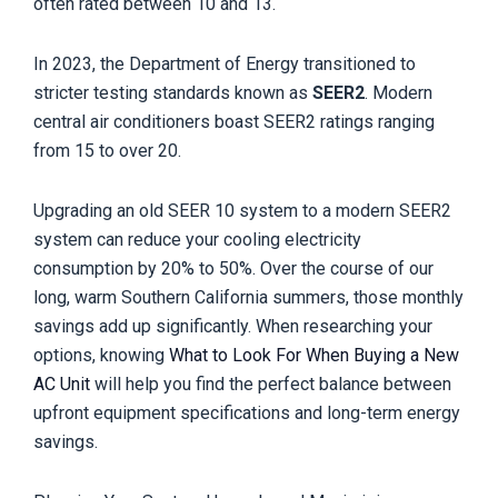
often rated between 10 and 13.
In 2023, the Department of Energy transitioned to
stricter testing standards known as
SEER2
. Modern
central air conditioners boast SEER2 ratings ranging
from 15 to over 20.
Upgrading an old SEER 10 system to a modern SEER2
system can reduce your cooling electricity
consumption by 20% to 50%. Over the course of our
long, warm Southern California summers, those monthly
savings add up significantly. When researching your
options, knowing
What to Look For When Buying a New
AC Unit
will help you find the perfect balance between
upfront equipment specifications and long-term energy
savings.