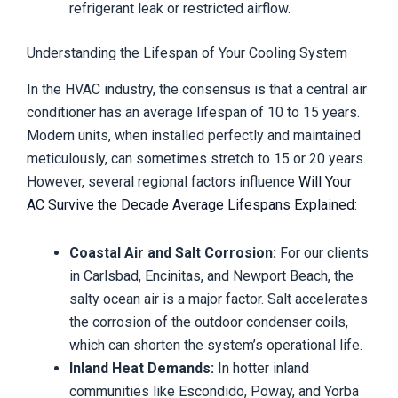
refrigerant leak or restricted airflow.
Understanding the Lifespan of Your Cooling System
In the HVAC industry, the consensus is that a central air
conditioner has an average lifespan of 10 to 15 years.
Modern units, when installed perfectly and maintained
meticulously, can sometimes stretch to 15 or 20 years.
However, several regional factors influence
Will Your
AC Survive the Decade Average Lifespans Explained
:
Coastal Air and Salt Corrosion:
For our clients
in Carlsbad, Encinitas, and Newport Beach, the
salty ocean air is a major factor. Salt accelerates
the corrosion of the outdoor condenser coils,
which can shorten the system’s operational life.
Inland Heat Demands:
In hotter inland
communities like Escondido, Poway, and Yorba