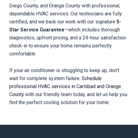
Diego County, and Orange County with professional,
dependable HVAC services. Our technicians are fully
certified, and we back our work with our signature
5-
Star Service Guarantee
—which includes thorough
diagnostics, upfront pricing, and a 24-hour satisfaction
check-in to ensure your home remains perfectly
comfortable.
If your air conditioner is struggling to keep up, don’t
wait for complete system failure.
Schedule
professional HVAC services in Carlsbad and Orange
County
with our friendly team today, and let us help you
find the perfect cooling solution for your home.