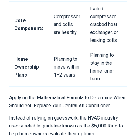
Failed
Compressor
compressor,
Core
and coils
cracked heat
Components
are healthy
exchanger, or
leaking coils
Planning to
Home
Planning to
stay in the
Ownership
move within
home long-
Plans
1–2 years
term
Applying the Mathematical Formula to Determine When
Should You Replace Your Central Air Conditioner
Instead of relying on guesswork, the HVAC industry
uses a reliable guideline known as the
$5,000 Rule
to
help homeowners evaluate their options.