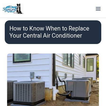
Skip
to
content
How to Know When to Replace
Your Central Air Conditioner