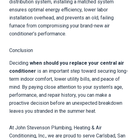
distribution system, installing a matched system
ensures optimal energy efficiency, lower labor
installation overhead, and prevents an old, failing
furnace from compromising your brand-new air
conditioner’s performance.
Conclusion
Deciding
when should you replace your central air
conditioner
is an important step toward securing long-
term indoor comfort, lower utility bills, and peace of
mind. By paying close attention to your system’s age,
performance, and repair history, you can make a
proactive decision before an unexpected breakdown
leaves you stranded in the summer heat.
At John Stevenson Plumbing, Heating & Air
Conditioning, Inc., we are proud to serve Carlsbad, San