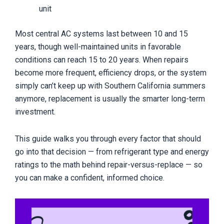
unit
Most central AC systems last between 10 and 15
years, though well-maintained units in favorable
conditions can reach 15 to 20 years. When repairs
become more frequent, efficiency drops, or the system
simply can’t keep up with Southern California summers
anymore, replacement is usually the smarter long-term
investment.
This guide walks you through every factor that should
go into that decision — from refrigerant type and energy
ratings to the math behind repair-versus-replace — so
you can make a confident, informed choice.