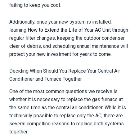
failing to keep you cool.
Additionally, once your new system is installed,
learning
How to Extend the Life of Your AC Unit
through
regular filter changes, keeping the outdoor condenser
clear of debris, and scheduling annual maintenance will
protect your new investment for years to come.
Deciding When Should You Replace Your Central Air
Conditioner and Furnace Together
One of the most common questions we receive is
whether it is necessary to replace the gas furnace at
the same time as the central air conditioner. While it is
technically possible to replace only the AC, there are
several compelling reasons to replace both systems
together: