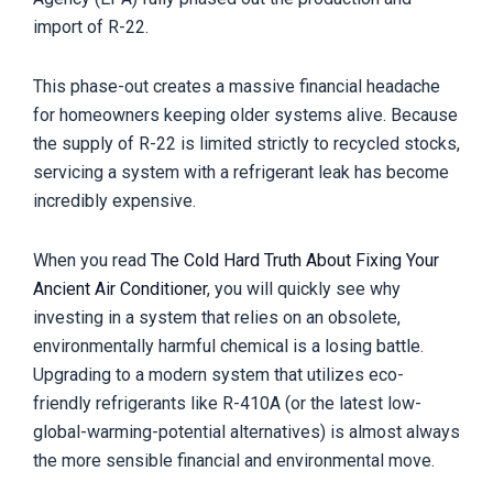
import of R-22.
This phase-out creates a massive financial headache
for homeowners keeping older systems alive. Because
the supply of R-22 is limited strictly to recycled stocks,
servicing a system with a refrigerant leak has become
incredibly expensive.
When you read
The Cold Hard Truth About Fixing Your
Ancient Air Conditioner
, you will quickly see why
investing in a system that relies on an obsolete,
environmentally harmful chemical is a losing battle.
Upgrading to a modern system that utilizes eco-
friendly refrigerants like R-410A (or the latest low-
global-warming-potential alternatives) is almost always
the more sensible financial and environmental move.