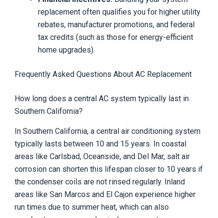
replacement often qualifies you for higher utility
rebates, manufacturer promotions, and federal
tax credits (such as those for energy-efficient
home upgrades).
Frequently Asked Questions About AC Replacement
How long does a central AC system typically last in
Southern California?
In Southern California, a central air conditioning system
typically lasts between 10 and 15 years. In coastal
areas like Carlsbad, Oceanside, and Del Mar, salt air
corrosion can shorten this lifespan closer to 10 years if
the condenser coils are not rinsed regularly. Inland
areas like San Marcos and El Cajon experience higher
run times due to summer heat, which can also