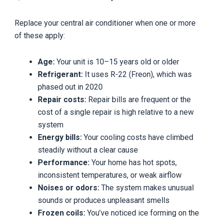
Replace your central air conditioner when one or more
of these apply:
Age:
Your unit is 10–15 years old or older
Refrigerant:
It uses R-22 (Freon), which was
phased out in 2020
Repair costs:
Repair bills are frequent or the
cost of a single repair is high relative to a new
system
Energy bills:
Your cooling costs have climbed
steadily without a clear cause
Performance:
Your home has hot spots,
inconsistent temperatures, or weak airflow
Noises or odors:
The system makes unusual
sounds or produces unpleasant smells
Frozen coils:
You’ve noticed ice forming on the