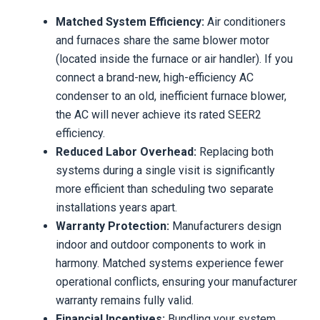
Matched System Efficiency:
Air conditioners
and furnaces share the same blower motor
(located inside the furnace or air handler). If you
connect a brand-new, high-efficiency AC
condenser to an old, inefficient furnace blower,
the AC will never achieve its rated SEER2
efficiency.
Reduced Labor Overhead:
Replacing both
systems during a single visit is significantly
more efficient than scheduling two separate
installations years apart.
Warranty Protection:
Manufacturers design
indoor and outdoor components to work in
harmony. Matched systems experience fewer
operational conflicts, ensuring your manufacturer
warranty remains fully valid.
Financial Incentives:
Bundling your system