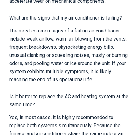
accelerate wear on mechanical components.
What are the signs that my air conditioner is failing?
The most common signs of a failing air conditioner
include weak airflow, warm air blowing from the vents,
frequent breakdowns, skyrocketing energy bills,
unusual clanking or squealing noises, musty or burning
odors, and pooling water or ice around the unit. If your
system exhibits multiple symptoms, it is likely
reaching the end of its operational life.
Is it better to replace the AC and heating system at the
same time?
Yes, in most cases, it is highly recommended to
replace both systems simultaneously. Because the
furnace and air conditioner share the same indoor air