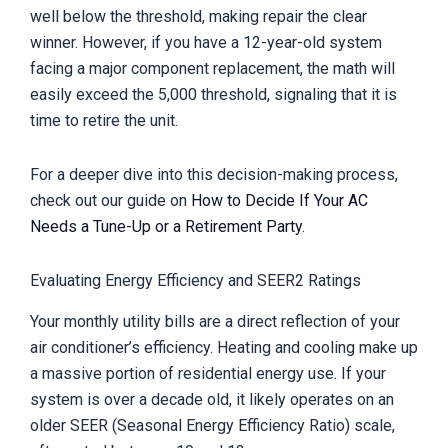
well below the threshold, making repair the clear
winner. However, if you have a 12-year-old system
facing a major component replacement, the math will
easily exceed the 5,000 threshold, signaling that it is
time to retire the unit.
For a deeper dive into this decision-making process,
check out our guide on
How to Decide If Your AC
Needs a Tune-Up or a Retirement Party
.
Evaluating Energy Efficiency and SEER2 Ratings
Your monthly utility bills are a direct reflection of your
air conditioner’s efficiency. Heating and cooling make up
a massive portion of residential energy use. If your
system is over a decade old, it likely operates on an
older SEER (Seasonal Energy Efficiency Ratio) scale,