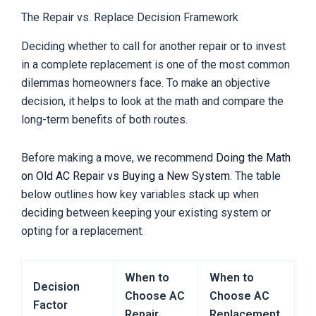
The Repair vs. Replace Decision Framework
Deciding whether to call for another repair or to invest
in a complete replacement is one of the most common
dilemmas homeowners face. To make an objective
decision, it helps to look at the math and compare the
long-term benefits of both routes.
Before making a move, we recommend
Doing the Math
on Old AC Repair vs Buying a New System
. The table
below outlines how key variables stack up when
deciding between keeping your existing system or
opting for a replacement.
When to
When to
Decision
Choose AC
Choose AC
Factor
Repair
Replacement