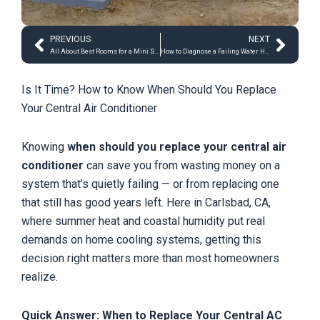
Prev
Next
PREVIOUS
NEXT
All About Best Rooms for a Mini Split System
How to Diagnose a Failing Water Heater
Is It Time? How to Know When Should You Replace
Your Central Air Conditioner
Knowing
when should you replace your central air
conditioner
can save you from wasting money on a
system that’s quietly failing — or from replacing one
that still has good years left. Here in Carlsbad, CA,
where summer heat and coastal humidity put real
demands on home cooling systems, getting this
decision right matters more than most homeowners
realize.
Quick Answer: When to Replace Your Central AC