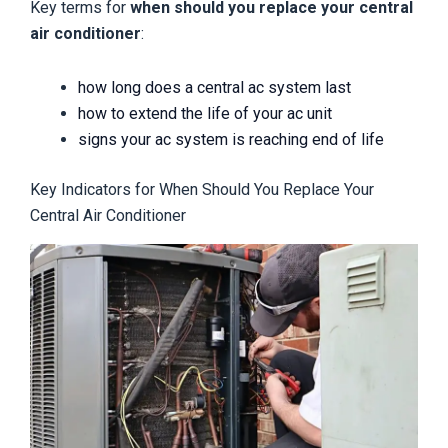
Key terms for
when should you replace your central
air conditioner
:
how long does a central ac system last
how to extend the life of your ac unit
signs your ac system is reaching end of life
Key Indicators for When Should You Replace Your
Central Air Conditioner